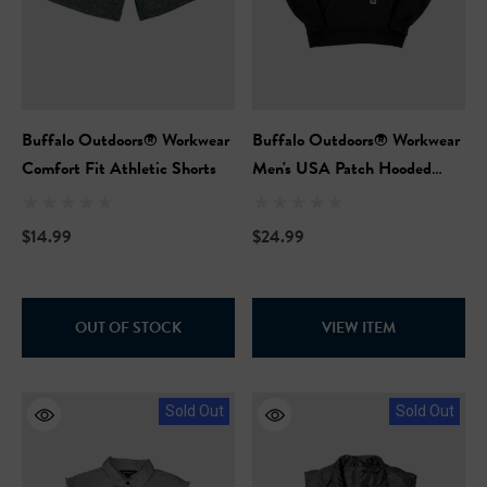
NFL Safety Hi-Vis Knit Ha
99
$19.99
+26
+26
ils
Buffalo Outdoors® Workwear
Buffalo Outdoors® Workwear
Details
Comfort Fit Athletic Shorts
Men's USA Patch Hooded
Sweatshirt
$14.99
$24.99
OUT OF STOCK
VIEW ITEM
Sold Out
Sold Out