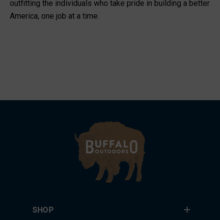
outfitting the individuals who take pride in building a better
America, one job at a time.
SHOP