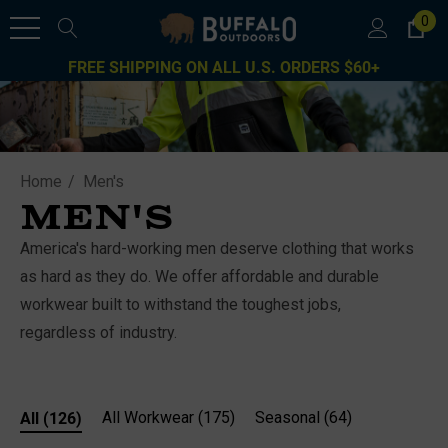
0
FREE SHIPPING ON ALL U.S. ORDERS $60+
Home
Men's
MEN'S
America's hard-working men deserve clothing that works
as hard as they do. We offer affordable and durable
workwear built to withstand the toughest jobs,
regardless of industry.
All
(126)
All Workwear
(175)
Seasonal
(64)