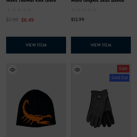
Men's Thermal Knit Glove
Men's Graphic Skull Beanie
$12.99
$6.49
$7.99
VIEW ITEM
VIEW ITEM
Sale
Sold Out