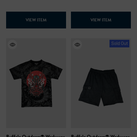
VIEW ITEM
VIEW ITEM
Sold Out
Buffalo Outdoors® Workwear
Buffalo Outdoors® Workwear