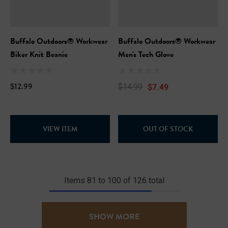
Buffalo Outdoors® Workwear
Buffalo Outdoors® Workwear
Biker Knit Beanie
Men's Tech Glove
$12.99
$7.49
$14.99
VIEW ITEM
OUT OF STOCK
Items
81
to
100
of
126
total
SHOW MORE