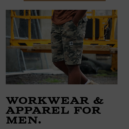
Workwear &
Apparel for
Men.