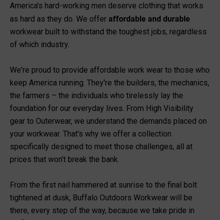
America's hard-working men deserve clothing that works
affordable and durable
as hard as they do. We offer
workwear built to withstand the toughest jobs, regardless
of which industry.
We're proud to provide affordable work wear to those who
keep America running. They're the builders, the mechanics,
the farmers – the individuals who tirelessly lay the
foundation for our everyday lives. From
High Visibility
gear to
Outerwear
, we understand the demands placed on
your workwear. That's why we offer a collection
specifically designed to meet those challenges, all at
prices that won't break the bank.
From the first nail hammered at sunrise to the final bolt
tightened at dusk, Buffalo Outdoors Workwear will be
there, every step of the way, because we take pride in