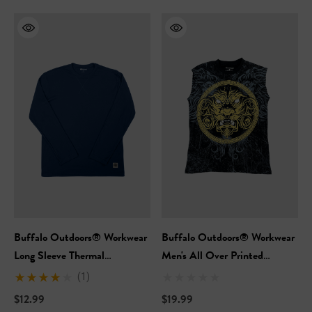
Buffalo Outdoors® Workwear
Buffalo Outdoors® Workwear
Long Sleeve Thermal
Men's All Over Printed
Crewneck
Sleeveless T-Shirt
(1)
$12.99
$19.99