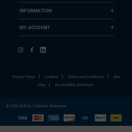
INFORMATION
MY ACCOUNT
|
|
|
Privacy Policy
Cookies
Terms and Conditions
Site
|
Map
Accessibility Statement
© 2026 Buffalo Outdoors Workwear.