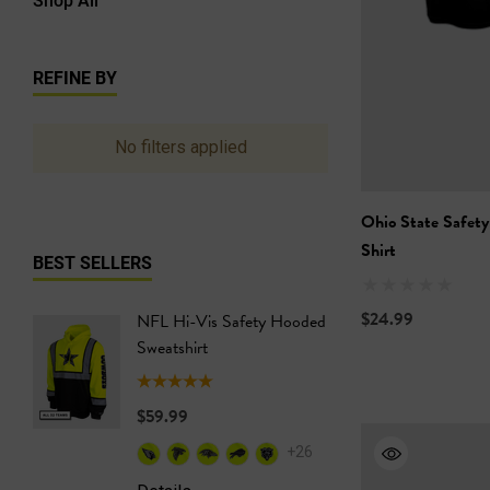
REFINE BY
No filters applied
Ohio State Safety
Shirt
BEST SELLERS
$24.99
NFL Hi-Vis Safety Hooded
NFL Hi-
Sweatshirt
Safety T
$59.99
$24.99
+26