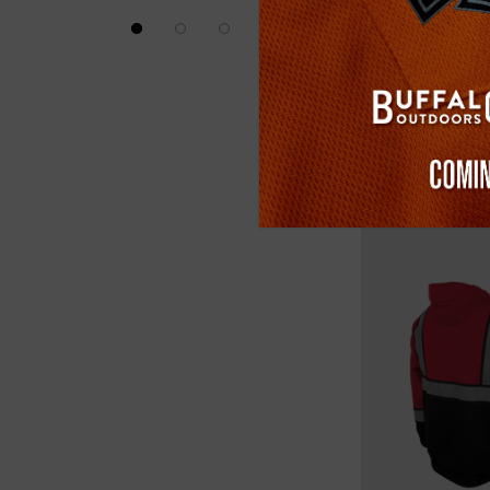
(1)
$24.99