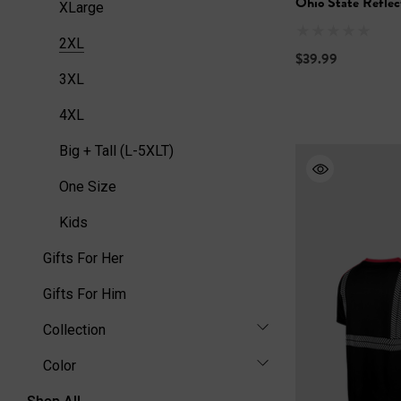
Ohio State Reflec
XLarge
2XL
$39.99
3XL
4XL
Big + Tall (L-5XLT)
One Size
Kids
Gifts For Her
Gifts For Him
Collection
Color
Shop All