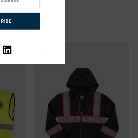
$59.99
RIBE