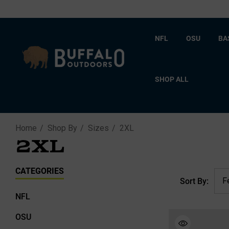
NFL
OSU
BA
SHOP ALL
Home
Shop By
Sizes
2XL
2XL
CATEGORIES
Sort By:
NFL
OSU