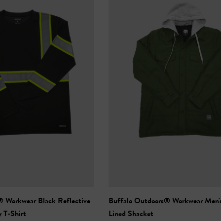
 Black Reflective
Buffalo Outdoors® Workwear Men'
y T-Shirt
Lined Shacket