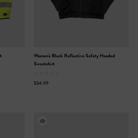
t
Women's Black Reflective Safety Hooded
Sweatshirt
$34.99