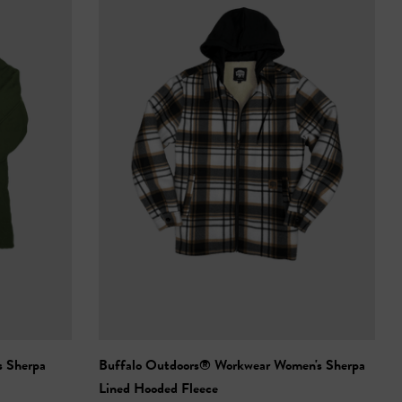
s Sherpa
Buffalo Outdoors® Workwear Women's Sherpa
Lined Hooded Fleece