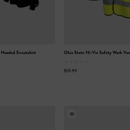
 Hooded Sweatshirt
Ohio State Hi-Vis Safety Work Ves
$19.99