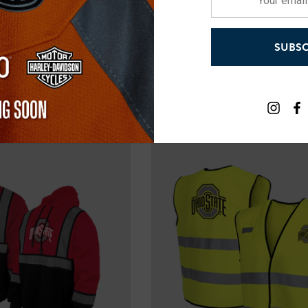
email
address
$59.99
SUBSC