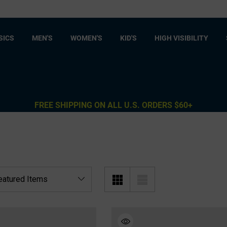
SICS
MEN'S
WOMEN'S
KID'S
HIGH VISIBILITY
FREE SHIPPING ON ALL U.S. ORDERS $60+