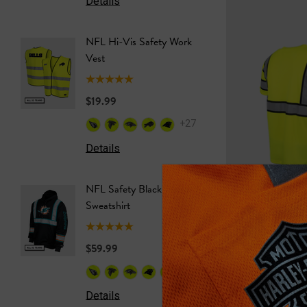
Details
Details
NFL Hi-Vis Safety Work
NFL Saf
Vest
Softshel
$19.99
$69.99
+27
Details
Details
NFL Safety Black Hooded
NFL Saf
Sweatshirt
Sweatshi
$59.99
$59.99
+26
Ohio State Hi-Vis
Details
Details