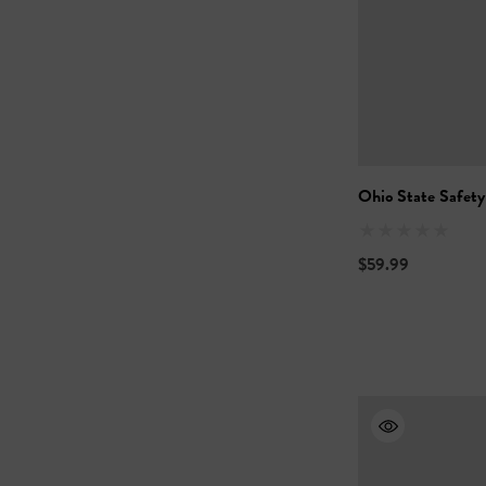
Ohio State Safety
$59.99