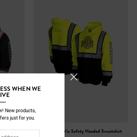
CESS WHEN WE
IVE
ow! New products,
fers just for you.
eatshirt
Ohio State Hi-Vis Safety Hooded Sweatshirt