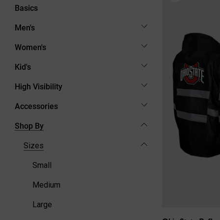
Basics
Men's
Women's
Kid's
High Visibility
Accessories
Shop By
Sizes
Small
Medium
Large