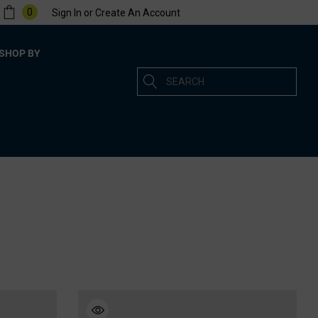
0
Sign In
or
Create An Account
SHOP BY
Search