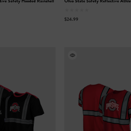
tive Safety Hooded Rainshell
Ohio State Safety Reflective Athle
$24.99