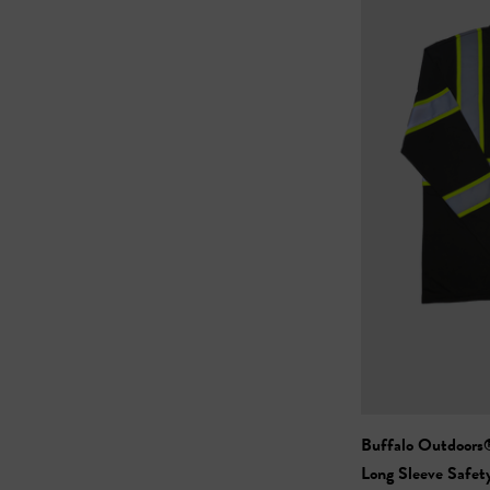
Buffalo Outdoors® Workwear
Long Sleeve Safet