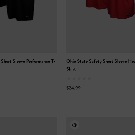
 Short Sleeve Performance T-
Ohio State Safety Short Sleeve He
Shirt
$24.99
Vis Short Sleeve
NFL Hi-Vis Long Sleeve
-Shirt
Safety T-Shirt
$27.99
+27
+27