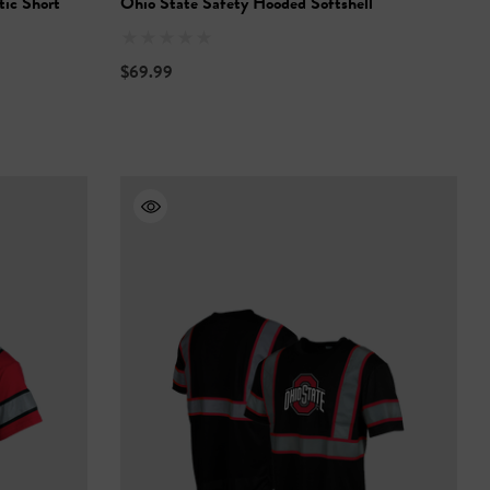
tic Short
Ohio State Safety Hooded Softshell
$69.99