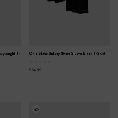
avyweight T-
Ohio State Safety Short Sleeve Black T-Shirt
$24.99