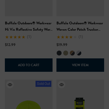
Buffalo Outdoors® Workwear
Buffalo Outdoors® Workwear
Hi Vis Reflective Safety Work
Woven Color Patch Trucker
Hat
Hat
(1)
(1)
$12.99
$19.99
ADD TO CART
VIEW ITEM
Sold Out