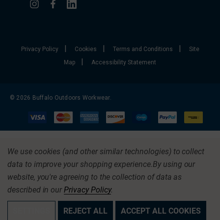
|
|
|
Privacy Policy
Cookies
Terms and Conditions
Site
|
Map
Accessibility Statement
© 2026 Buffalo Outdoors Workwear.
We use cookies (and other similar technologies) to collect
data to improve your shopping experience.
By using our
website, you're agreeing to the collection of data as
described in our
Privacy Policy
.
SETTINGS
REJECT ALL
ACCEPT ALL COOKIES