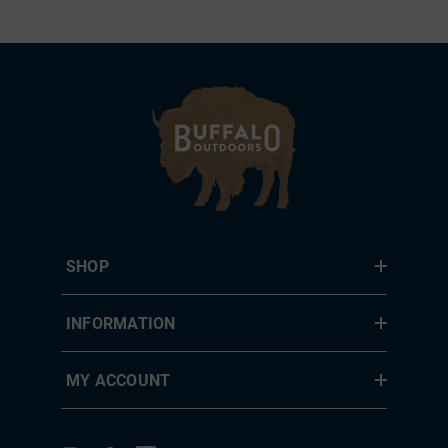
SHOP
INFORMATION
MY ACCOUNT