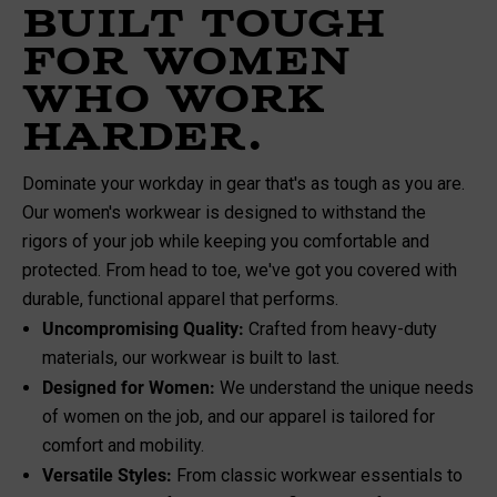
Built Tough
for Women
Who Work
Harder.
Dominate your workday in gear that's as tough as you are.
Our women's workwear is designed to withstand the
rigors of your job while keeping you comfortable and
protected. From head to toe, we've got you covered with
durable, functional apparel that performs.
Uncompromising Quality:
Crafted from heavy-duty
materials, our workwear is built to last.
Designed for Women:
We understand the unique needs
of women on the job, and our apparel is tailored for
comfort and mobility.
Versatile Styles:
From classic workwear essentials to