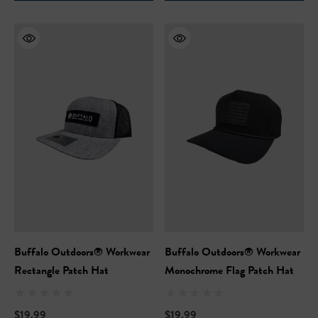
ils
Details
Safety Hooded Sweatshirt
NFL Safety Hi-Vis Knit Ha
99
$19.99
+26
+26
ils
Details
Buffalo Outdoors® Workwear
Buffalo Outdoors® Workwear
Rectangle Patch Hat
Monochrome Flag Patch Hat
$19.99
$19.99