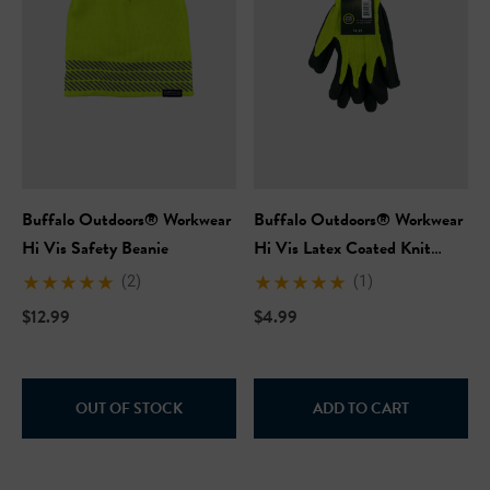
Buffalo Outdoors® Workwear
Buffalo Outdoors® Workwear
Hi Vis Safety Beanie
Hi Vis Latex Coated Knit
Gloves
(2)
(1)
$12.99
$4.99
OUT OF STOCK
ADD TO CART