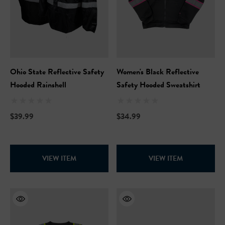
Ohio State Reflective Safety
Women's Black Reflective
Hooded Rainshell
Safety Hooded Sweatshirt
$39.99
$34.99
VIEW ITEM
VIEW ITEM