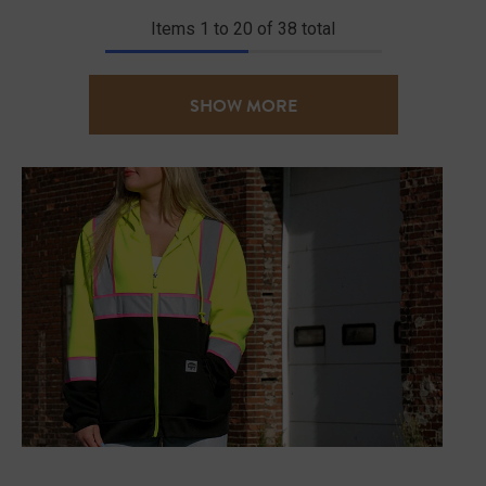
Items
1
to
20
of
38
total
SHOW MORE