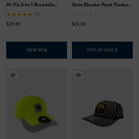
Hi-Vis 2-In-1 Reversible
Grain Elevator Patch Trucker
Safety Vest
Hat
(3)
$29.99
$19.99
VIEW ITEM
OUT OF STOCK