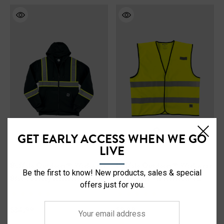
GET EARLY ACCESS WHEN WE GO
LIVE
Buffalo Outdoors® Workwear
Buffalo Outdoors® Workwear
Be the first to know! New products, sales & special
Black Safety Reflective Full
Class 2 Hi Vis Reflective
offers just for you.
Zip Hooded Sweatshirt
Safety Work Vest
(3)
(1)
Your
$34.99
$9.99
email