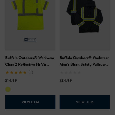
Buffalo Outdoors® Workwear
Buffalo Outdoors® Workwear
Class 2 Reflective Hi Vis
Men’s Black Safety Pullover
Safety Pocket Short Sleeve T-
Hooded Sweatshirt
(1)
Shirt
$14.99
$34.99
VIEW ITEM
VIEW ITEM