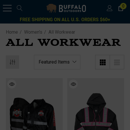
0
FREE SHIPPING ON ALL U.S. ORDERS $60+
Home
Women's
All Workwear
ALL WORKWEAR