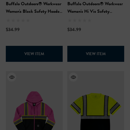
Buffalo Outdoors® Workwear
Buffalo Outdoors® Workwear
Women's Black Safety Hooded
Women's Hi Vis Safety
Pullover Sweatshirt
Hooded Pink Pullover
Sweatshirt
$34.99
$34.99
VIEW ITEM
VIEW ITEM