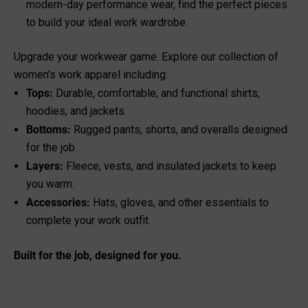
modern-day performance wear, find the perfect pieces
to build your ideal work wardrobe.
Upgrade your workwear game. Explore our collection of
women's work apparel including:
Tops
:
Durable, comfortable, and functional shirts,
hoodies, and jackets.
Bottoms
:
Rugged pants, shorts, and overalls designed
for the job.
Layers:
Fleece, vests, and insulated jackets to keep
you warm.
Accessories
:
Hats, gloves, and other essentials to
complete your work outfit.
Built for the job, designed for you.