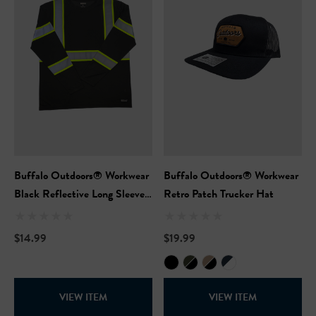
Hi-Vis Short Sleeve Safety
NFL Hi-Vis Long Sleeve S
rt
T-Shirt
99
$27.99
+27
+27
Buffalo Outdoors® Workwear
Buffalo Outdoors® Workwear
ils
Details
Black Reflective Long Sleeve
Retro Patch Trucker Hat
Safety T-Shirt
Safety Hooded Softshell
NFL Safety Short Sleeve
$14.99
$19.99
Heavyweight T-Shirt
99
$24.99
+27
VIEW ITEM
VIEW ITEM
+26