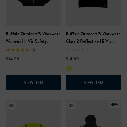
Buffalo Outdoors® Workwear
Buffalo Outdoors® Workwear
Women's Hi Vis Safety
Class 2 Reflective Hi Vis
Hooded Pink Sweatshirt
Safety Pullover Short Sleeve
(5)
T-Shirt
$34.99
$14.99
VIEW ITEM
VIEW ITEM
New