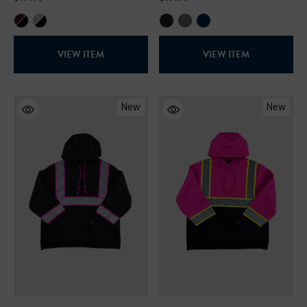
VIEW ITEM
VIEW ITEM
New
New