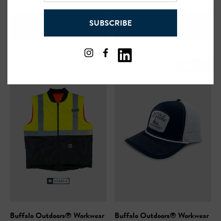
address
SUBSCRIBE
VIEW ITEM
VIEW ITEM
Sold Out
Buffalo Outdoors® Workwear
Buffalo Outdoors® Workwear