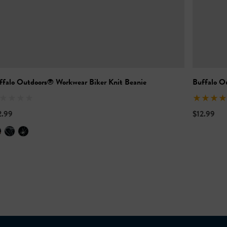
ffalo Outdoors® Workwear Biker Knit Beanie
Buffalo O
2.99
$12.99