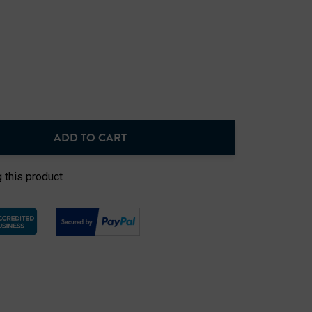
ADD TO CART
NTITY:
 this product