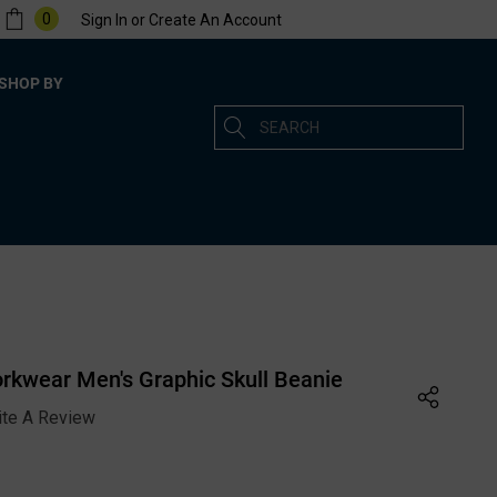
0
Sign In
or
Create An Account
SHOP BY
Search
rkwear Men's Graphic Skull Beanie
ite A Review