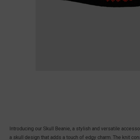
Introducing our Skull Beanie, a stylish and versatile acces
a skull design that adds a touch of edgy charm. The knit cons