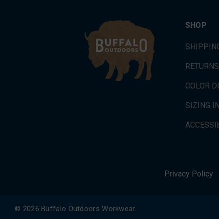
SHOP
SHIPPIN
RETURNS
COLOR D
SIZING 
ACCESSIB
Privacy Policy
© 2026 Buffalo Outdoors Workwear.