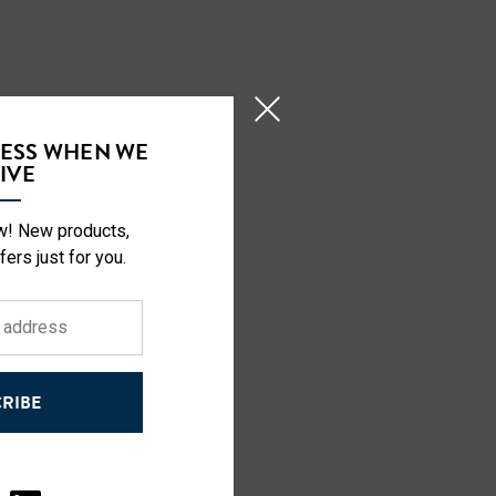
CESS WHEN WE
IVE
ow! New products,
fers just for you.
RIBE