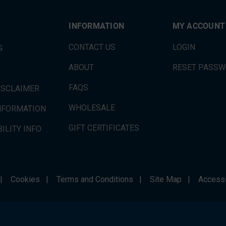
INFORMATION
MY ACCOUNT
CONTACT US
LOGIN
G
ABOUT
RESET PASS
FAQS
ISCLAIMER
WHOLESALE
INFORMATION
GIFT CERTIFICATES
ILITY INFO
|
Cookies
|
Terms and Conditions
|
Site Map
|
Accessi