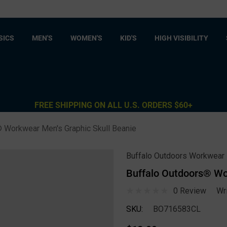
SICS
MEN'S
WOMEN'S
KID'S
HIGH VISIBILITY
FREE SHIPPING ON ALL U.S. ORDERS $60+
 Workwear Men's Graphic Skull Beanie
Buffalo Outdoors Workwear
Buffalo Outdoors® Wo
0 Review
Wr
SKU:
BO716583CL