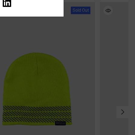
Sold Out