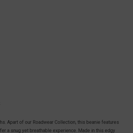
S
hs. Apart of our Roadwear Collection, this beanie features
offer a snug yet breathable experience. Made in this edgy