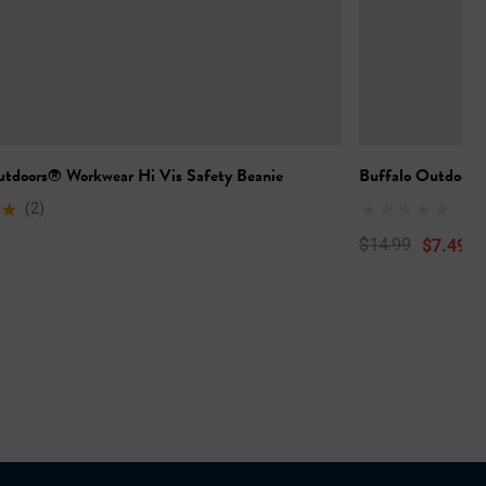
utdoors® Workwear Hi Vis Safety Beanie
Buffalo Outdoors
(2)
$7.49
$14.99