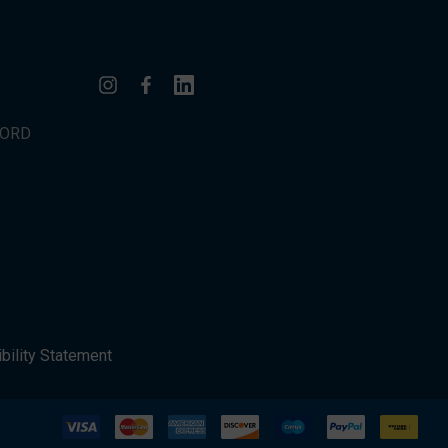
WORD
bility Statement