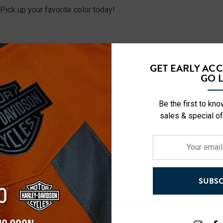
Pick up your favorite color today!
GET EARLY AC
GO L
Be the first to kn
sales & special of
Your
email
address
SUBSC
RELATED PRODUCTS