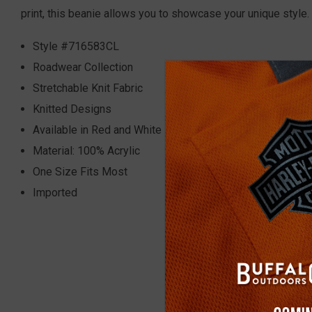
print, this beanie allows you to showcase your unique style. 
Style #716583CL
Roadwear Collection
Stretchable Knit Fabric
Knitted Designs
Available in Red and White
Material: 100% Acrylic
One Size Fits Most
Imported