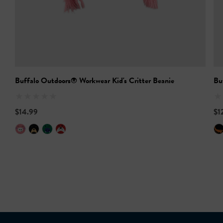
Buffalo Outdoors® Workwear Kid's Critter Beanie
Bu
$14.99
$1