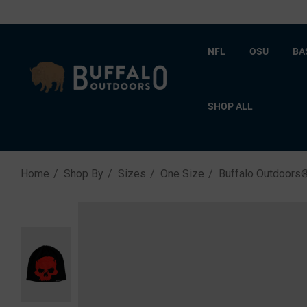
NFL
OSU
BA
SHOP ALL
Home
Shop By
Sizes
One Size
Buffalo Outdoors®