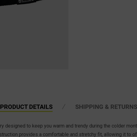
PRODUCT DETAILS
SHIPPING & RETURN
sory designed to keep you warm and trendy during the colder mont
truction provides a comfortable and stretchy fit, allowing it to 