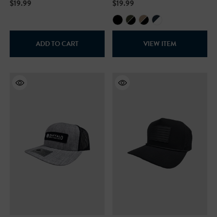
$19.99
$19.99
+27
+26
ils
Details
ADD TO CART
VIEW ITEM
Safety Hooded Sweatshirt
NFL Safety Hi-Vis Knit Ha
99
$19.99
+26
+26
ils
Details