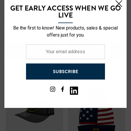
Buffalo Outdoors® Workwear
Buffalo Outdoors® Workwear
GET EARLY ACCESS WHEN WE GO
Grain Elevator Patch Trucker
Hi Vis Reflective Safety Work
LIVE
Hat
Hat
(1)
$19.99
$12.99
Be the first to know! New products, sales & special
offers just for you.
Your
OUT OF STOCK
ADD TO CART
email
address
SUBSCRIBE