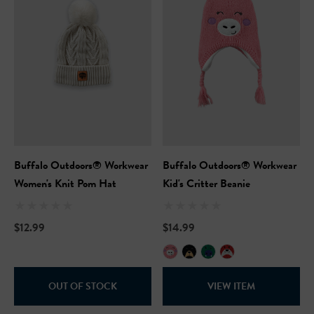
Buffalo Outdoors® Workwear
Buffalo Outdoors® Workwear
Women's Knit Pom Hat
Kid's Critter Beanie
$12.99
$14.99
OUT OF STOCK
VIEW ITEM