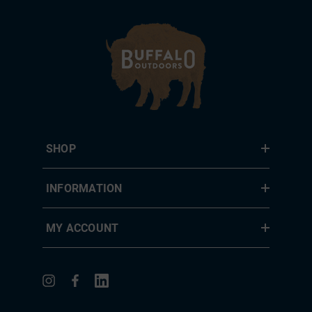
SHOP
INFORMATION
MY ACCOUNT