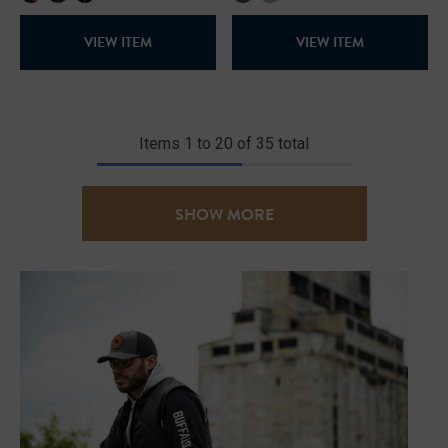
VIEW ITEM
VIEW ITEM
Items
1
to
20
of
35
total
SHOW MORE