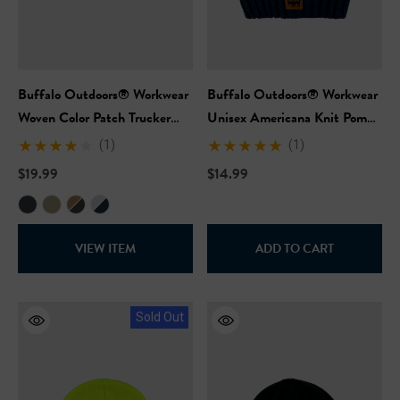
Buffalo Outdoors® Workwear
Buffalo Outdoors® Workwear
Woven Color Patch Trucker
Unisex Americana Knit Pom
Hat
Hat
(1)
(1)
$19.99
$14.99
VIEW ITEM
ADD TO CART
Sold Out