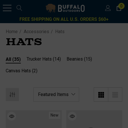
0
FREE SHIPPING ON ALL U.S. ORDERS $60+
Home
Accessories
Hats
HATS
All
(35)
Trucker Hats
(14)
Beanies
(15)
Canvas Hats
(2)
New