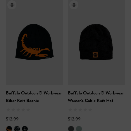
Buffalo Outdoors® Workwear
Buffalo Outdoors® Workwear
Biker Knit Beanie
Women's Cable Knit Hat
$12.99
$12.99