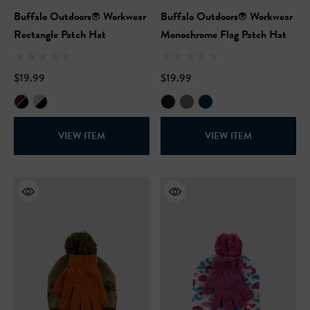
Buffalo Outdoors® Workwear
Buffalo Outdoors® Workwear
Rectangle Patch Hat
Monochrome Flag Patch Hat
$19.99
$19.99
VIEW ITEM
VIEW ITEM