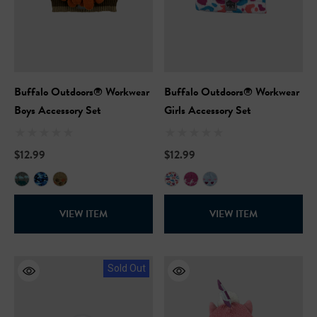
Buffalo Outdoors® Workwear
Buffalo Outdoors® Workwear
Boys Accessory Set
Girls Accessory Set
$12.99
$12.99
VIEW ITEM
VIEW ITEM
Sold Out