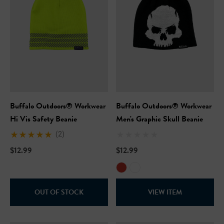
Buffalo Outdoors® Workwear
Buffalo Outdoors® Workwear
Hi Vis Safety Beanie
Men's Graphic Skull Beanie
(2)
$12.99
$12.99
OUT OF STOCK
VIEW ITEM