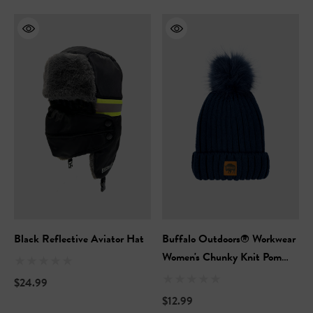
Black Reflective Aviator Hat
Buffalo Outdoors® Workwear
Women's Chunky Knit Pom
Hat
$24.99
$12.99