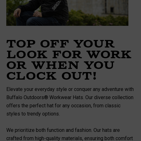
Top Off Your
Look For Work
Or When You
Clock Out!
Elevate your everyday style or conquer any adventure with
Buffalo Outdoors® Workwear Hats. Our diverse collection
offers the perfect hat for any occasion, from classic
styles to trendy options.
We prioritize both function and fashion. Our hats are
crafted from high-quality materials, ensuring both comfort