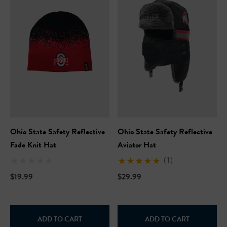
Ohio State Safety Reflective
Ohio State Safety Reflective
Fade Knit Hat
Aviator Hat
(1)
$19.99
$29.99
ADD TO CART
ADD TO CART