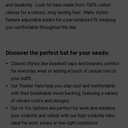
and durability. Look for hats made from 100% cotton
canvas for a classic, long-lasting feel. Many styles
feature adjustable backs for a personalized fit, keeping
you comfortable throughout the day.
Discover the perfect hat for your needs:
Classic Styles like baseball caps and beanies, perfect
for everyday wear or adding a touch of casual cool to
your outfit.
Our
Trucker Hats
help you stay cool and comfortable
with their breathable mesh backing, featuring a variety
of vibrant colors and designs.
Our Hi-Vis Options are perfect for work and enhance
your visibility and safety with our
high-visibility hats
,
ideal for work zones or low-light conditions.