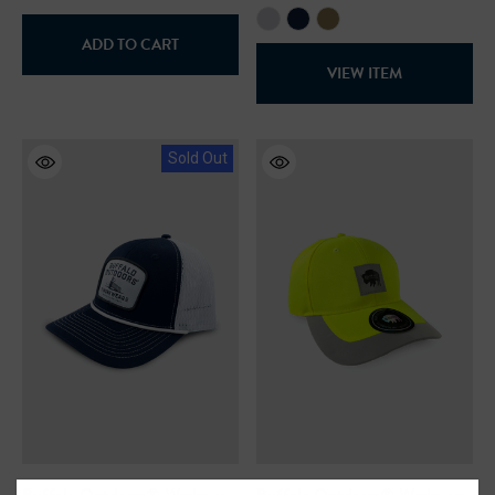
ADD TO CART
VIEW ITEM
Sold Out