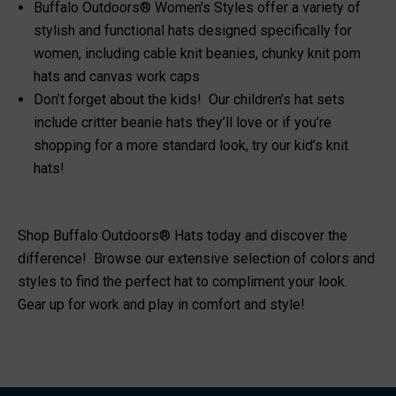
Buffalo Outdoors® Women's Styles offer a variety of
stylish and functional
hats designed specifically for
women
, including cable knit beanies, chunky knit pom
hats and canvas work caps
Don’t forget about the kids! Our children’s hat sets
include
critter beanie hats
they’ll love or if you’re
shopping for a more standard look, try our
kid’s knit
hats
!
Shop Buffalo Outdoors® Hats today and discover the
difference! Browse our extensive selection of colors and
styles to find the perfect hat to compliment your look.
Gear up for work and play in comfort and style!