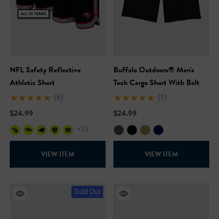
NFL Safety Reflective
Buffalo Outdoors® Men's
Athletic Short
Tech Cargo Short With Belt
(6)
(1)
$24.99
$24.99
+23
VIEW ITEM
VIEW ITEM
Sold Out