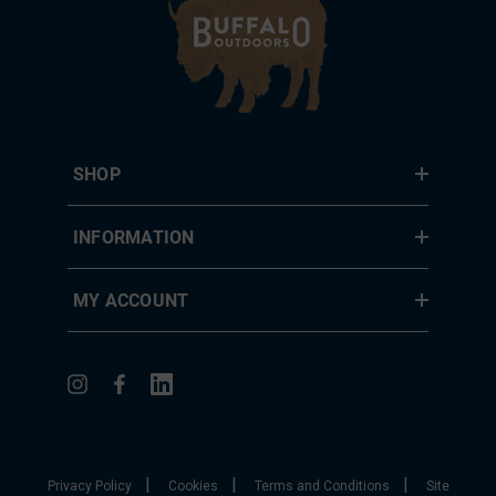
SHOP
INFORMATION
MY ACCOUNT
|
|
|
Privacy Policy
Cookies
Terms and Conditions
Site