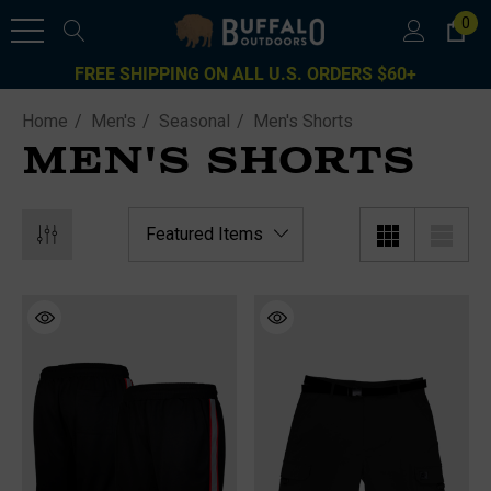
0
FREE SHIPPING ON ALL U.S. ORDERS $60+
Home
Men's
Seasonal
Men's Shorts
MEN'S SHORTS