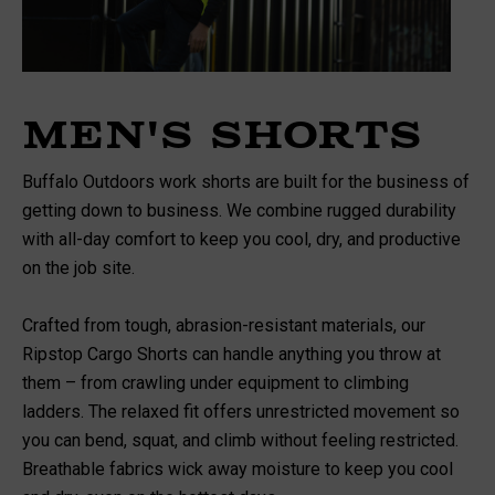
Men's Shorts
Buffalo Outdoors work shorts are built for the business of
getting down to business. We combine rugged durability
with all-day comfort to keep you cool, dry, and productive
on the job site.
Crafted from tough, abrasion-resistant materials, our
Ripstop Cargo Shorts can handle anything you throw at
them – from crawling under equipment to climbing
ladders. The relaxed fit offers unrestricted movement so
you can bend, squat, and climb without feeling restricted.
Breathable fabrics wick away moisture to keep you cool