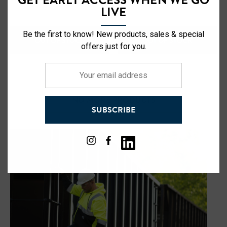
LIVE
Be the first to know! New products, sales & special
OUT OF STOCK
OUT OF STOCK
offers just for you.
Your
email
address
NO MORE PRODUCTS
SUBSCRIBE