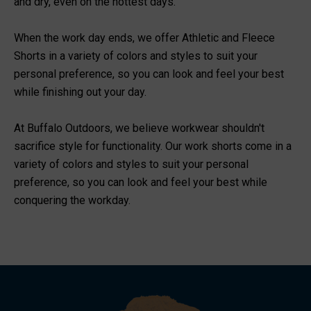
and dry, even on the hottest days.
When the work day ends, we offer Athletic and Fleece
Shorts in a variety of colors and styles to suit your
personal preference, so you can look and feel your best
while finishing out your day.
At Buffalo Outdoors, we believe workwear shouldn't
sacrifice style for functionality. Our work shorts come in a
variety of colors and styles to suit your personal
preference, so you can look and feel your best while
conquering the workday.