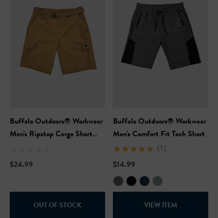
Buffalo Outdoors® Workwear
Buffalo Outdoors® Workwear
Hi-Vis Short Sleeve Safety
NFL Hi-Vis Long Sleeve S
Men's Ripstop Cargo Short
Men's Comfort Fit Tech Short
rt
T-Shirt
With Belt
(1)
$24.99
$14.99
99
$27.99
+27
+27
ils
Details
OUT OF STOCK
VIEW ITEM