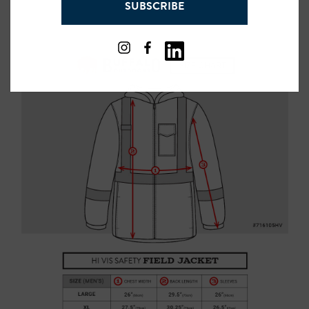
SUBSCRIBE