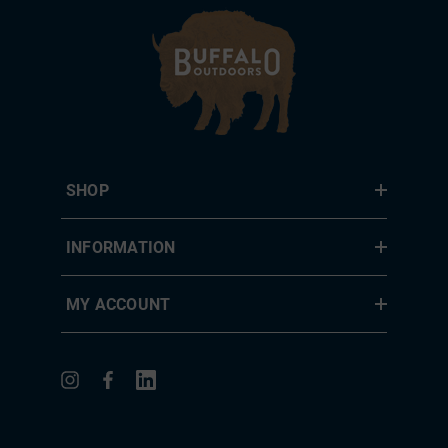
SHOP
INFORMATION
MY ACCOUNT