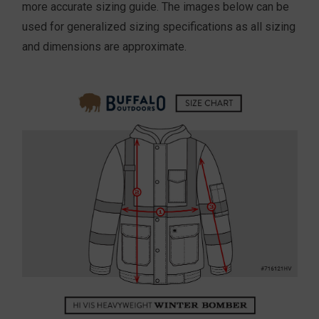
more accurate sizing guide. The images below can be
used for generalized sizing specifications as all sizing
and dimensions are approximate.