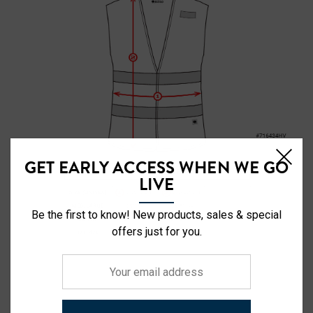
GET EARLY ACCESS WHEN WE GO
LIVE
Be the first to know! New products, sales & special
offers just for you.
Your
email
address