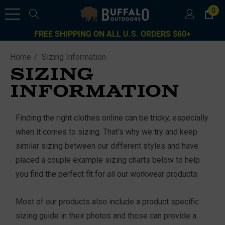
0
FREE SHIPPING ON ALL U.S. ORDERS $60+
Home
Sizing Information
SIZING
INFORMATION
Finding the right clothes online can be tricky, especially
when it comes to sizing. That's why we try and keep
similar sizing between our different styles and have
placed a couple example sizing charts below to help
you find the perfect fit for all our workwear products.
Most of our products also include a product specific
sizing guide in their photos and those can provide a