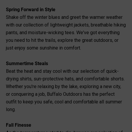
Spring Forward in Style
Shake off the winter blues and greet the warmer weather
with our collection of lightweight jackets, breathable hiking
pants, and moisture-wicking tees. We've got everything
you need to hit the trails, explore the great outdoors, or
just enjoy some sunshine in comfort.
Summertime Steals
Beat the heat and stay cool with our selection of quick-
drying shirts, sun-protective hats, and comfortable shorts.
Whether you're relaxing by the lake, exploring a new city,
or conquering a job, Buffalo Outdoors has the perfect
outfit to keep you safe, cool and comfortable all summer
long.
Fall Finesse