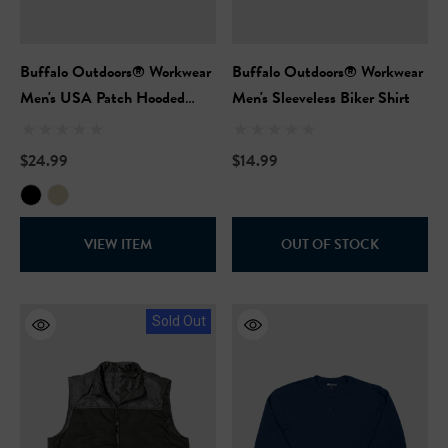
Buffalo Outdoors® Workwear
Buffalo Outdoors® Workwear
Men's USA Patch Hooded
Men's Sleeveless Biker Shirt
Sweatshirt
$24.99
$14.99
VIEW ITEM
OUT OF STOCK
Sold Out