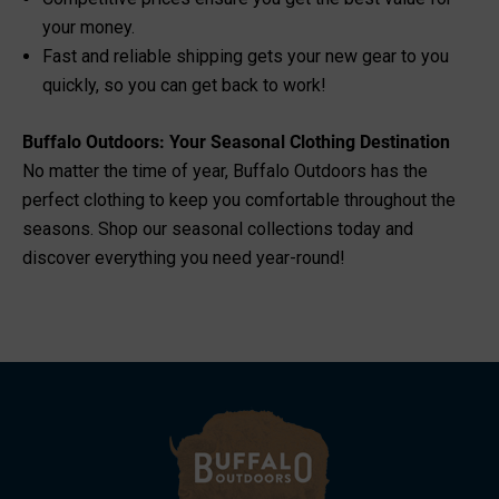
your money.
Fast and reliable shipping gets your new gear to you
quickly, so you can get back to work!
Buffalo Outdoors: Your Seasonal Clothing Destination
No matter the time of year, Buffalo Outdoors has the
perfect clothing to keep you comfortable throughout the
seasons. Shop our seasonal collections today and
discover everything you need year-round!