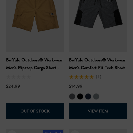
Buffalo Outdoors® Workwear
Buffalo Outdoors® Workwear
Men's Ripstop Cargo Short
Men's Comfort Fit Tech Short
With Belt
(1)
$24.99
$14.99
OUT OF STOCK
VIEW ITEM