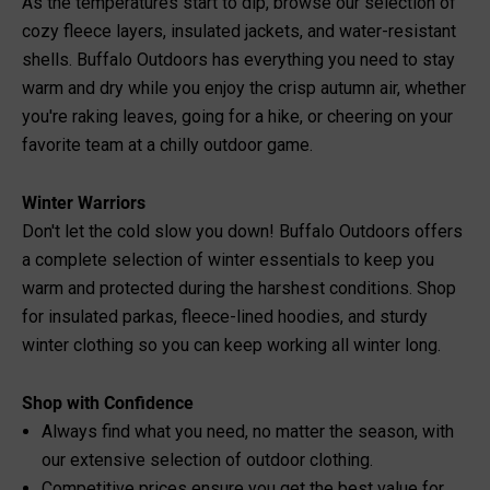
As the temperatures start to dip, browse our selection of
cozy fleece layers, insulated jackets, and water-resistant
shells. Buffalo Outdoors has everything you need to stay
warm and dry while you enjoy the crisp autumn air, whether
you're raking leaves, going for a hike, or cheering on your
favorite team at a chilly outdoor game.
Winter Warriors
Don't let the cold slow you down! Buffalo Outdoors offers
a complete selection of winter essentials to keep you
warm and protected during the harshest conditions. Shop
for insulated parkas, fleece-lined hoodies, and sturdy
winter clothing so you can keep working all winter long.
Shop with Confidence
Always find what you need, no matter the season, with
our extensive selection of outdoor clothing.
Competitive prices ensure you get the best value for