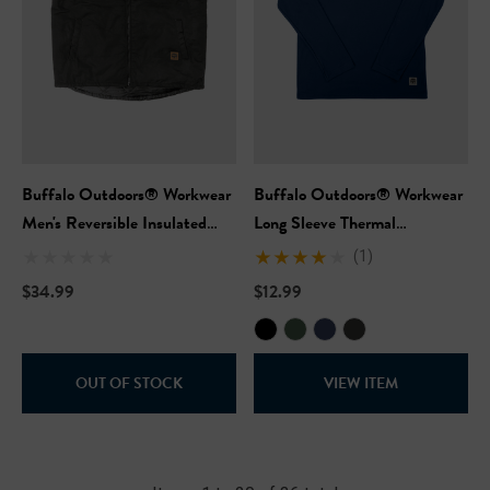
Buffalo Outdoors® Workwear
Buffalo Outdoors® Workwear
Men's Reversible Insulated
Long Sleeve Thermal
Work Vest
Crewneck
(1)
$34.99
$12.99
OUT OF STOCK
VIEW ITEM