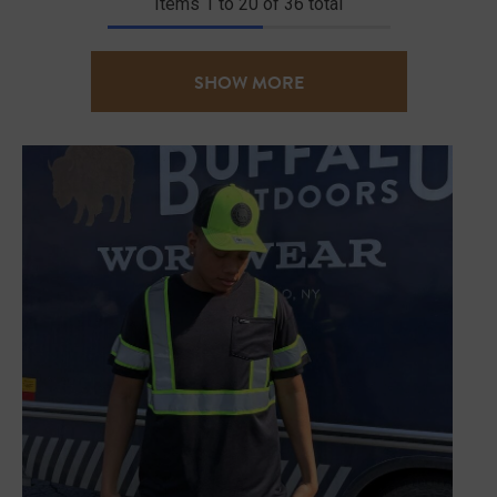
Items
1
to
20
of
36
total
SHOW MORE