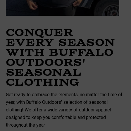
Conquer
Every Season
with Buffalo
Outdoors'
Seasonal
Clothing
Get ready to embrace the elements, no matter the time of
year, with Buffalo Outdoors' selection of seasonal
clothing! We offer a wide variety of outdoor apparel
designed to keep you comfortable and protected
throughout the year.