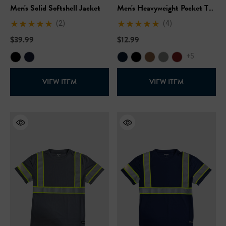
Men's Solid Softshell Jacket
Men's Heavyweight Pocket T-
Shirt
(2)
(4)
$39.99
$12.99
+5
VIEW ITEM
VIEW ITEM