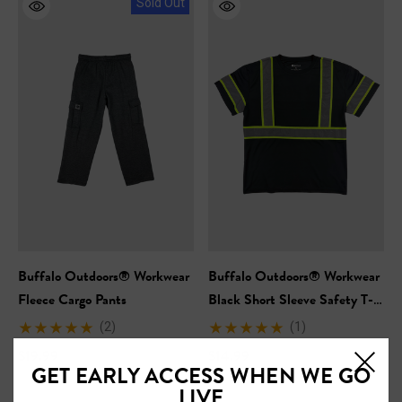
Sold Out
Buffalo Outdoors® Workwear
Buffalo Outdoors® Workwear
Fleece Cargo Pants
Black Short Sleeve Safety T-
Shirt
(2)
(1)
$19.99
$14.99
GET EARLY ACCESS WHEN WE GO
LIVE