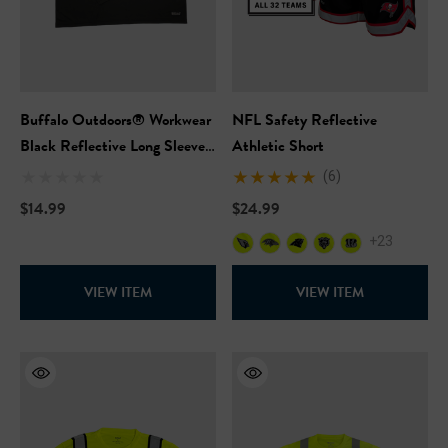
Buffalo Outdoors® Workwear
NFL Safety Reflective
Black Reflective Long Sleeve
Athletic Short
Safety T-Shirt
(6)
$14.99
$24.99
+23
Hi-Vis Short Sleeve Safety
NFL Hi-Vis Long Sleeve S
rt
T-Shirt
VIEW ITEM
VIEW ITEM
99
$27.99
+27
+27
ils
Details