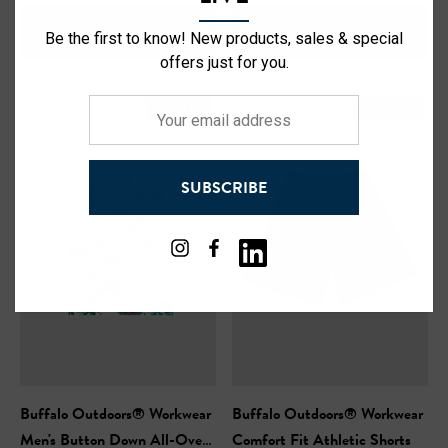
OUT OF STOCK
VIEW ITEM
Be the first to know! New products, sales & special
offers just for you.
Your
Sold Out
Sold Out
email
address
SUBSCRIBE
Buffalo Outdoors® Workwear
Buffalo Outdoors® Workwear
Men's Button Down All-Over
Comfort Fit Athletic Shorts