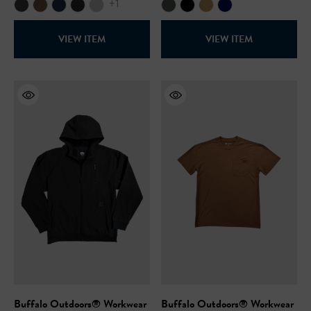
+1
VIEW ITEM
VIEW ITEM
Buffalo Outdoors® Workwear
Buffalo Outdoors® Workwear