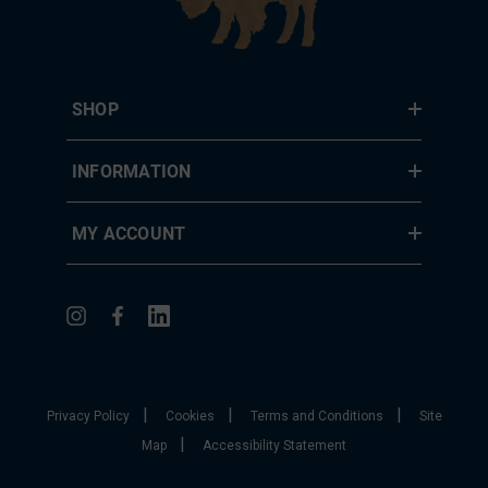
SHOP
INFORMATION
MY ACCOUNT
|
|
|
Privacy Policy
Cookies
Terms and Conditions
Site
|
Map
Accessibility Statement