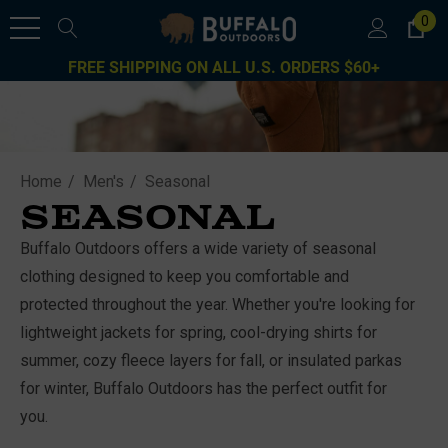
0
FREE SHIPPING ON ALL U.S. ORDERS $60+
Home
Men's
Seasonal
SEASONAL
Buffalo Outdoors offers a wide variety of seasonal
clothing designed to keep you comfortable and
protected throughout the year. Whether you're looking for
lightweight jackets for spring, cool-drying shirts for
summer, cozy fleece layers for fall, or insulated parkas
for winter, Buffalo Outdoors has the perfect outfit for
you.