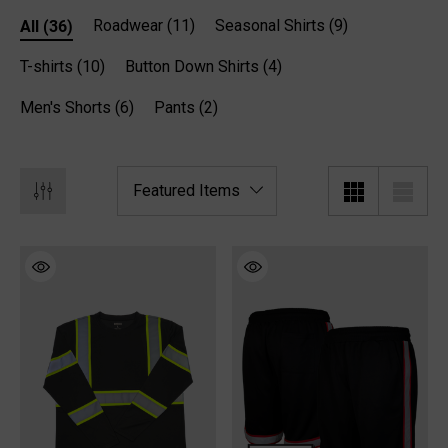
All
(36)
Roadwear
(11)
Seasonal Shirts
(9)
T-shirts
(10)
Button Down Shirts
(4)
Men's Shorts
(6)
Pants
(2)