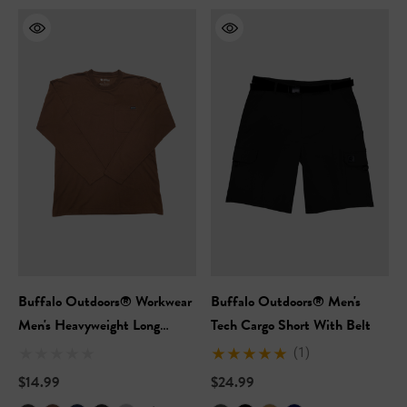
Buffalo Outdoors® Workwear
Buffalo Outdoors® Men's
Men's Heavyweight Long
Tech Cargo Short With Belt
Sleeve Pocket T-Shirt
(1)
$14.99
$24.99