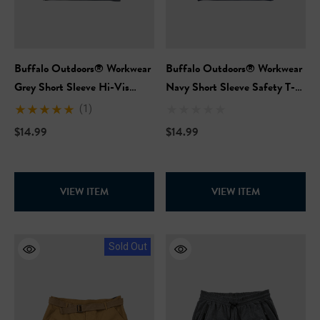
Buffalo Outdoors® Workwear
Buffalo Outdoors® Workwear
Grey Short Sleeve Hi-Vis
Navy Short Sleeve Safety T-
Safety T-Shirt
Shirt
(1)
$14.99
$14.99
VIEW ITEM
VIEW ITEM
Sold Out