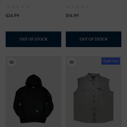
Print Camp Shirts - Blue
Hawaii
$24.99
$14.99
OUT OF STOCK
OUT OF STOCK
Sold Out