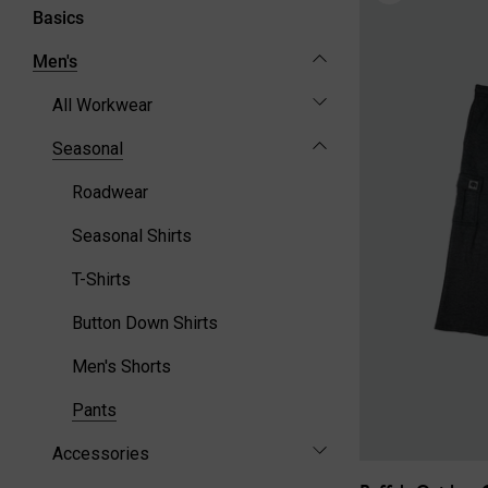
Basics
Men's
All Workwear
Seasonal
Roadwear
Seasonal Shirts
T-Shirts
Button Down Shirts
Men's Shorts
Pants
Accessories