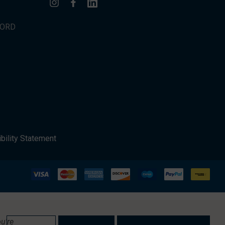
WORD
bility Statement
u're