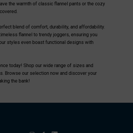
rave the warmth of classic flannel pants or the cozy
 covered.
fect blend of comfort, durability, and affordability.
timeless flannel to trendy joggers, ensuring you
f our styles even boast functional designs with
ence today! Shop our wide range of sizes and
eeds. Browse our selection now and discover your
eaking the bank!