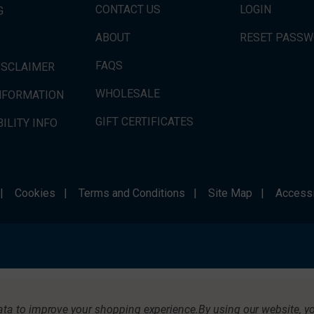
CONTACT US
LOGIN
G
ABOUT
RESET PASS
FAQS
ISCLAIMER
WHOLESALE
INFORMATION
GIFT CERTIFICATES
ILITY INFO
|
Cookies
|
Terms and Conditions
|
Site Map
|
Accessi
data to improve your shopping experience.
By using our website, yo