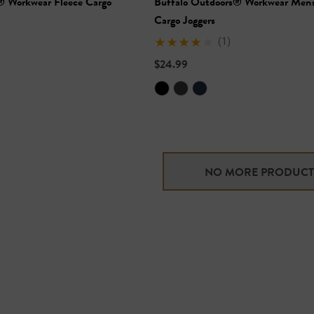
® Workwear Fleece Cargo
Buffalo Outdoors® Workwear Men's
Cargo Joggers
(1)
$24.99
NO MORE PRODUCT