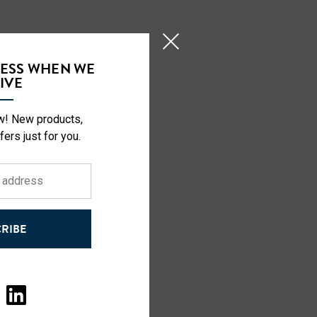
CESS WHEN WE
IVE
ow! New products,
fers just for you.
RIBE