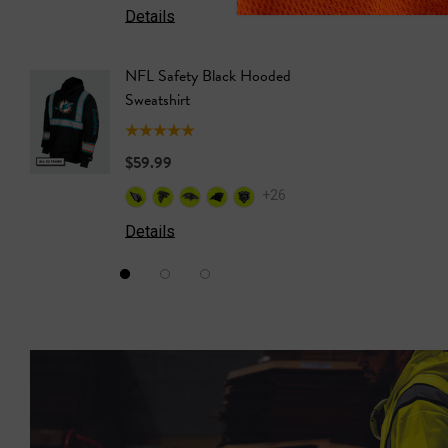
Details
Details
NFL Safety Black Hooded
NFL Saf
Sweatshirt
Sweatshi
$59.99
$59.99
+26
Details
Details