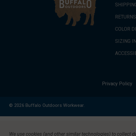
SHIPPIN
RETURNS
COLOR D
SIZING 
ACCESSIB
Privacy Policy
© 2026 Buffalo Outdoors Workwear.
We use cookies (and other similar technologies) to collect 