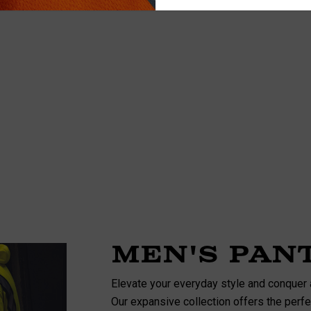
Details
ety Hooded
NFL Safety Hi-Vis Knit
rt
Hat
$19.99
+26
+26
Details
Men's Pan
Elevate your everyday style and conquer 
Our expansive collection offers the perfec