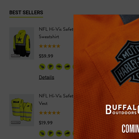
BEST SELLERS
NFL Hi-Vis Safety Hooded
NFL Hi-
Sweatshirt
Safety T
$59.99
$24.99
+26
Details
Details
NFL Hi-Vis Safety Work
NFL Saf
Vest
Softshel
$19.99
$69.99
+27