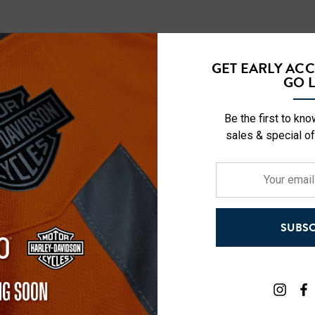
GET EARLY AC
Vis Short Sleeve
NFL Hi-Vis Long Sleeve
GO L
-Shirt
Safety T-Shirt
Be the first to kn
$27.99
sales & special of
+27
+27
Your
Details
email
address
ety Hooded
NFL Safety Short Sleeve
SUBSC
l
Heavyweight T-Shirt
$24.99
+27
+26