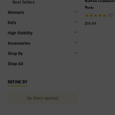
Buffalo Outdoors
Best Sellers
Pants
Women's
(2)
Kid's
$19.99
High Visibility
Accessories
Shop By
Shop All
REFINE BY
No filters applied