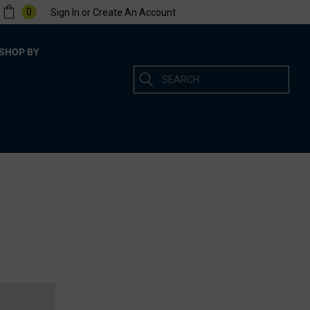
0
Sign In
or
Create An Account
SHOP BY
Search