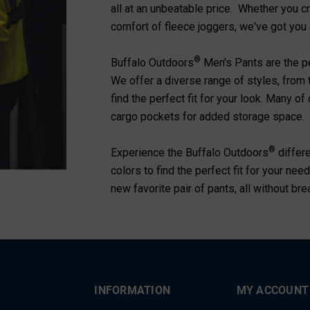
all at an unbeatable price. Whether you c
comfort of fleece joggers, we've got you
®
Buffalo Outdoors
Men's Pants are the per
We offer a diverse range of styles, from 
find the perfect fit for your look. Many o
cargo pockets for added storage space.
®
Experience the Buffalo Outdoors
differ
colors to find the perfect fit for your n
new favorite pair of pants, all without br
INFORMATION
MY ACCOUNT