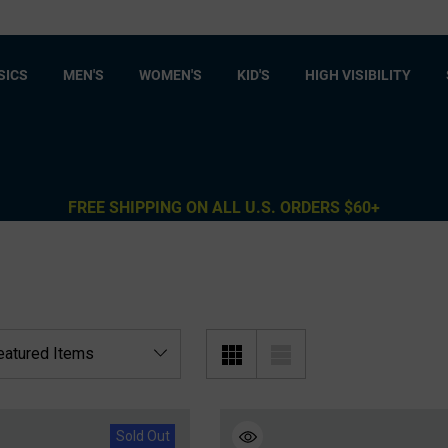
SICS
MEN'S
WOMEN'S
KID'S
HIGH VISIBILITY
FREE SHIPPING ON ALL U.S. ORDERS $60+
Sold Out