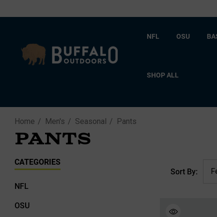
NFL
OSU
BA
SHOP ALL
Home
Men's
Seasonal
Pants
PANTS
CATEGORIES
Sort By:
NFL
OSU