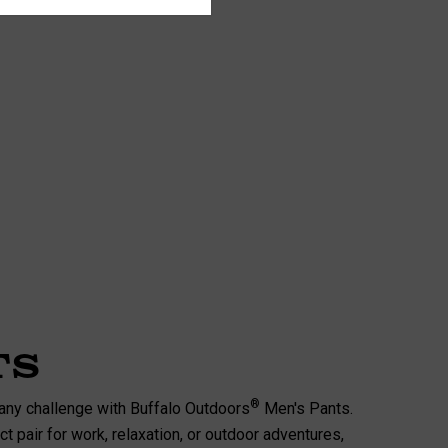
ts
®
any challenge with Buffalo Outdoors
Men's Pants.
t pair for work, relaxation, or outdoor adventures,