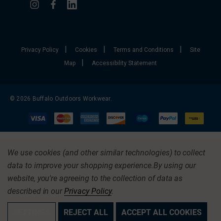
|
|
|
Privacy Policy
Cookies
Terms and Conditions
Site
|
Map
Accessibility Statement
© 2026 Buffalo Outdoors Workwear.
We use cookies (and other similar technologies) to collect
data to improve your shopping experience.
By using our
website, you're agreeing to the collection of data as
described in our
Privacy Policy
.
SETTINGS
REJECT ALL
ACCEPT ALL COOKIES