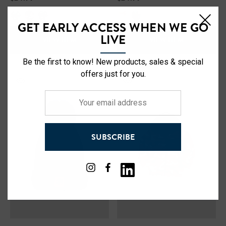
Safety Hooded Softshell
NFL Safety Short Sleeve
Heavyweight T-Shirt
GET EARLY ACCESS WHEN WE GO
LIVE
VIEW ITEM
VIEW ITEM
99
$24.99
+27
Be the first to know! New products, sales & special
+26
offers just for you.
ils
Details
Your
Safety Hooded Sweatshirt
email
NFL Safety Hi-Vis Knit Ha
address
SUBSCRIBE
99
$19.99
+26
+26
ils
Details