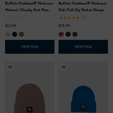
Buffalo Outdoors® Workwear
Buffalo Outdoors® Workwear
Women's Chunky Knit Pom
Kid's Full-Zip Pocket Sherpa
Hat
(1)
$12.99
$19.99
VIEW ITEM
VIEW ITEM