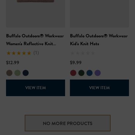
Buffalo Outdoors® Workwear
Buffalo Outdoors® Workwear
Women's Reflective Knit
Kid's Knit Hats
Winter Hat
(1)
$12.99
$9.99
VIEW ITEM
VIEW ITEM
NO MORE PRODUCTS