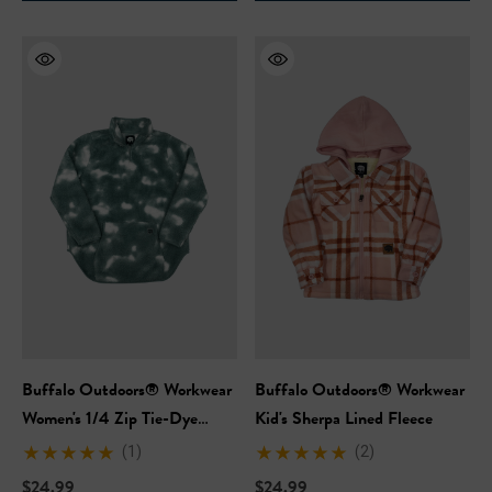
Hi-Vis Short Sleeve Safety
NFL Hi-Vis Long Sleeve S
rt
T-Shirt
99
$27.99
Buffalo Outdoors® Workwear
Buffalo Outdoors® Workwear
+27
+27
Women's 1/4 Zip Tie-Dye
Kid's Sherpa Lined Fleece
Sherpa
ils
Details
(1)
(2)
$24.99
$24.99