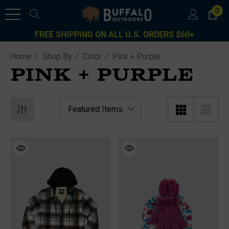
0
FREE SHIPPING ON ALL U.S. ORDERS $60+
Home
Shop By
Color
Pink + Purple
PINK + PURPLE