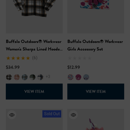
Buffalo Outdoors® Workwear
Buffalo Outdoors® Workwear
Women's Sherpa Lined Hooded
Girls Accessory Set
Fleece
(6)
$34.99
$12.99
+3
VIEW ITEM
VIEW ITEM
Sold Out