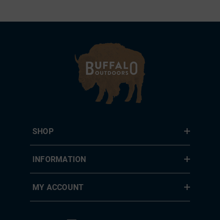
SHOP
INFORMATION
MY ACCOUNT