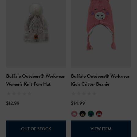
Buffalo Outdoors® Workwear
Buffalo Outdoors® Workwear
Women's Knit Pom Hat
Kid's Critter Beanie
$12.99
$14.99
OUT OF STOCK
VIEW ITEM