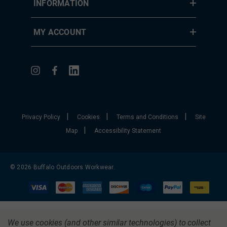
INFORMATION
MY ACCOUNT
|
|
|
Privacy Policy
Cookies
Terms and Conditions
Site
|
Map
Accessibility Statement
© 2026 Buffalo Outdoors Workwear.
We use cookies (and other similar technologies) to collect