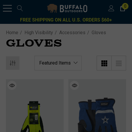
0
FREE SHIPPING ON ALL U.S. ORDERS $60+
Home
High Visibility
Accessories
Gloves
GLOVES