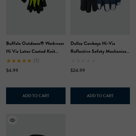
Buffalo Outdoors® Workwear
Dallas Cowboys Hi-Vis
Hi Vis Latex Coated Knit
Reflective Safety Mechanics
Gloves
Work Glove
(1)
$4.99
$24.99
ADD TO CART
ADD TO CART