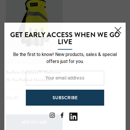
GET EARLY ACCESS WHEN WE GO
LIVE
Be the first to know! New products, sales & special
offers just for you.
Hi-Vis Short Sleeve Safety
NFL Hi-Vis Long Sleeve S
rt
T-Shirt
Buffalo Outdoors® Workwear
Your
Hi Vis Padded Mechanic
email
Gloves
address
99
$27.99
SUBSCRIBE
$16.99
+27
+27
ils
Details
ADD TO CART
Safety Hooded Softshell
NFL Safety Short Sleeve