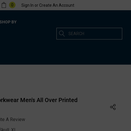
0
Sign In
or
Create An Account
SHOP BY
Search
kwear Men's All Over Printed
ite A Review
kull, XL