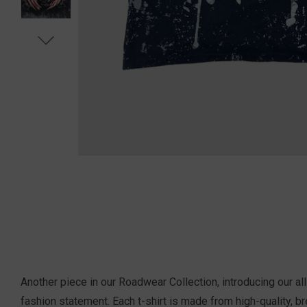
Another piece in our Roadwear Collection, introducing our a
fashion statement. Each t-shirt is m
ade from high-quality, br