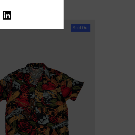
Sold Out