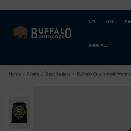
NFL
OSU
BA
SHOP ALL
Home
Men's
Best Sellers
Buffalo Outdoors® Workwea