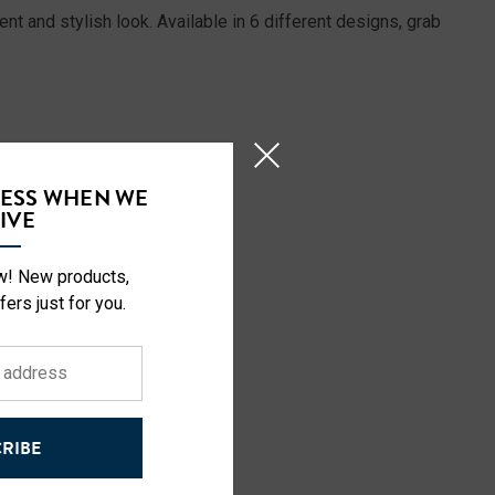
t and stylish look. Available in 6 different designs, grab
CESS WHEN WE
IVE
ow! New products,
fers just for you.
RIBE