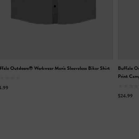
ffalo Outdoors® Workwear Men's Sleeveless Biker Shirt
Buffalo O
Print Camp
4.99
$24.99