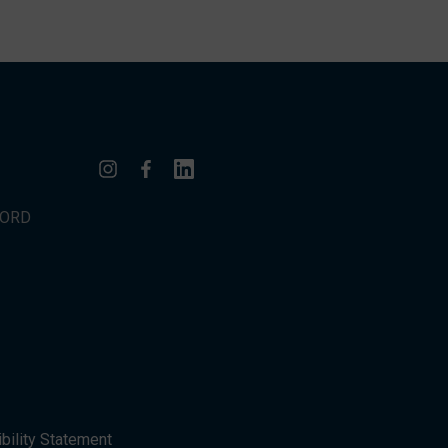
WORD
bility Statement