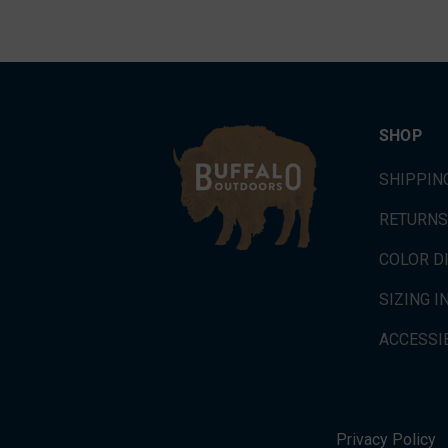
SHOP
SHIPPIN
RETURNS
COLOR D
SIZING 
ACCESSIB
Privacy Policy