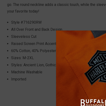
go.
The round neckline adds a classic touch, while the sleev
your favorite today!
Style #716290RW
All Over Front and Back Design
Sleeveless Cut
Raised Screen Print Accents
60% Cotton, 40% Polyester
Sizes: M-2XL
Styles: Ancient Lion, Gothic Wings, Flaming Dragon, Meltin
Machine Washable
Imported