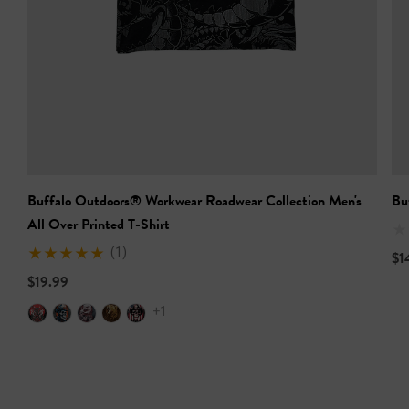
Buffalo Outdoors® Workwear Roadwear Collection Men's
Bu
All Over Printed T-Shirt
(1)
$1
$19.99
+1