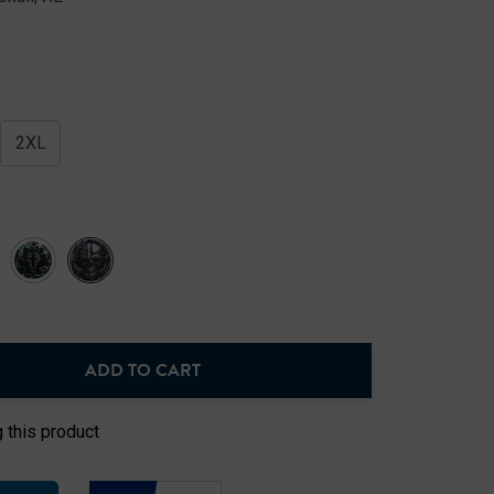
2XL
ADD TO CART
NTITY:
 this product