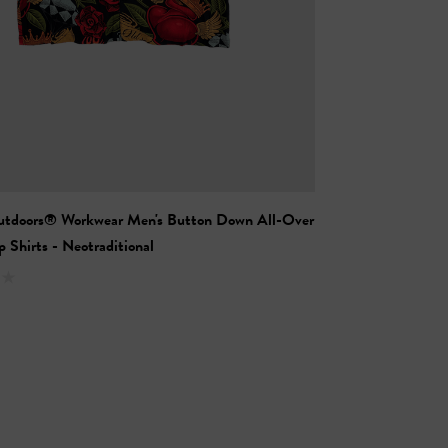
utdoors® Workwear Men's Button Down All-Over
 Shirts - Neotraditional