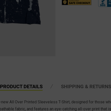
PRODUCT DETAILS
SHIPPING & RETURN
ll-new All Over Printed Sleeveless T-Shirt, designed for those w
eathable fabric, and f
eatures an eye-catching all-over print that i