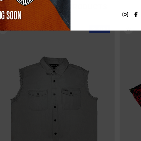
RELATED PRODUCTS
Sold Out