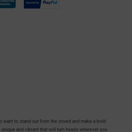
S
ho want to stand out from the crowd and make a bold
s unique and vibrant that will turn heads wherever you