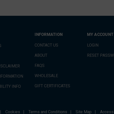
INFORMATION
MY ACCOUNT
CONTACT US
LOGIN
G
ABOUT
RESET PASS
FAQS
ISCLAIMER
WHOLESALE
INFORMATION
GIFT CERTIFICATES
ILITY INFO
|
Cookies
|
Terms and Conditions
|
Site Map
|
Accessi