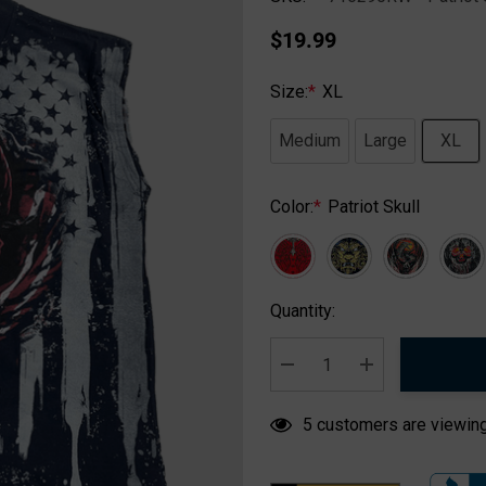
$19.99
Size:
*
XL
Medium
Large
XL
Color:
*
Patriot Skull
Hurry
Quantity:
up!
Current
stock:
DECREASE QUANTITY:
INCREASE QUA
5 customers are viewing