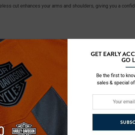
eless cut enhances your arms and shoulders, giving you a confiden
GET EARLY AC
GO L
Be the first to kn
sales & special of
g Skull, Mountain Wolf, Patriotic Skull
Your
email
address
SUBSC