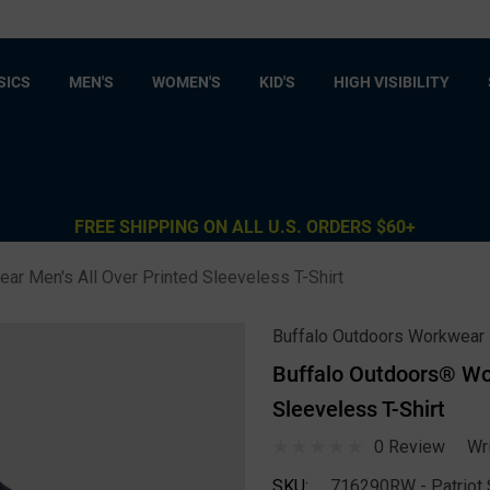
SICS
MEN'S
WOMEN'S
KID'S
HIGH VISIBILITY
FREE SHIPPING ON ALL U.S. ORDERS $60+
r Men's All Over Printed Sleeveless T-Shirt
Buffalo Outdoors Workwear
Buffalo Outdoors® Wor
Sleeveless T-Shirt
0 Review
Wr
SKU:
716290RW - Patriot S