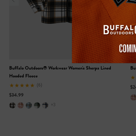
Buffalo Outdoors® Workwear Women's Sherpa Lined
Bu
Hooded Fleece
(6)
$2
$34.99
+3