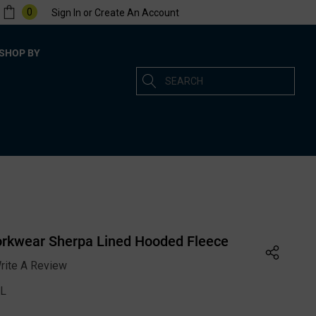
0
Sign In
or
Create An Account
SHOP BY
Search
rkwear Sherpa Lined Hooded Fleece
rite A Review
L