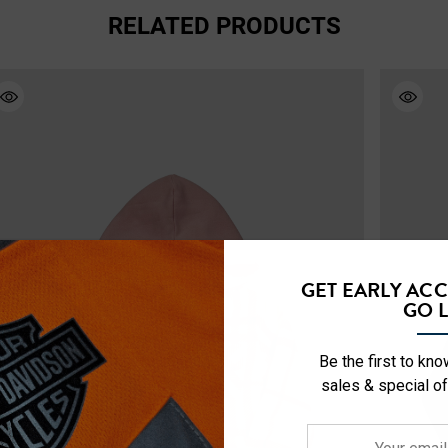
RELATED PRODUCTS
GET EARLY AC
GO L
Be the first to kn
sales & special of
Your