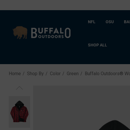
NFL
OSU
BA
SHOP ALL
Home
Shop By
Color
Green
Buffalo Outdoors® W