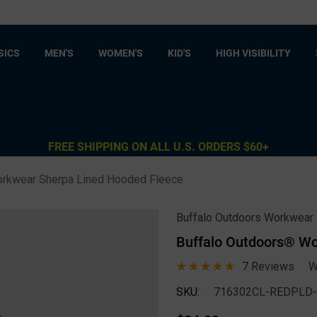
SICS
MEN'S
WOMEN'S
KID'S
HIGH VISIBILITY
FREE SHIPPING ON ALL U.S. ORDERS $60+
orkwear Sherpa Lined Hooded Fleece
Buffalo Outdoors Workwear
Buffalo Outdoors® Wo
7 Reviews
W
SKU:
716302CL-REDPLD-