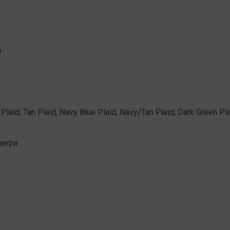
e
y Plaid, Tan Plaid, Navy Blue Plaid, Navy/Tan Plaid, Dark Green Pl
herpa