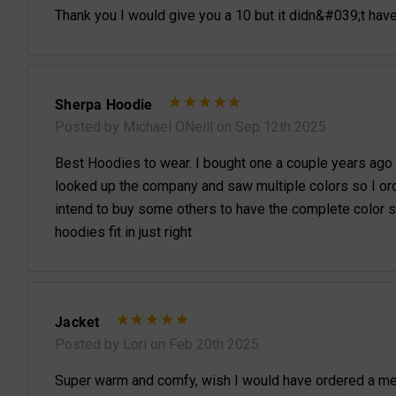
Thank you I would give you a 10 but it didn&#039;t hav
Sherpa Hoodie
Posted by Michael ONeill on Sep 12th 2025
Best Hoodies to wear. I bought one a couple years ago an
looked up the company and saw multiple colors so I orde
intend to buy some others to have the complete color s
hoodies fit in just right
Jacket
Posted by Lori on Feb 20th 2025
Super warm and comfy, wish I would have ordered a med ins