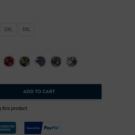
2XL
3XL
ADD TO CART
NTITY:
 this product