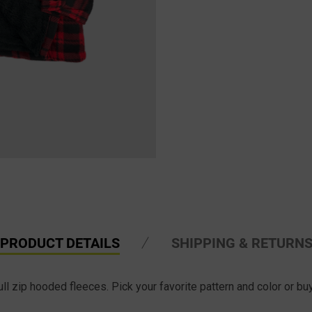
PRODUCT DETAILS
SHIPPING & RETURN
l zip hooded fleeces. Pick your favorite pattern and color or buy 