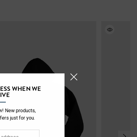
CESS WHEN WE
IVE
ow! New products,
fers just for you.