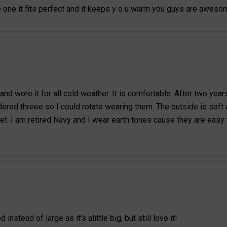
e one it fits perfect and it keeps y o u warm you guys are awes
d wore it for all cold weather. It is comfortable. After two year
red threee so I could rotate wearing them. The outside is soft an
et. I am retired Navy and I wear earth tones cause they are easy
tead of large as it’s alittle big, but still love it!