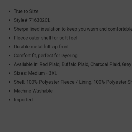
True to Size
Style# 716302CL
Sherpa lined insulation to keep you warm and comfortabl
Fleece outer shell for soft feel
Durable metal full zip front
Comfort fit, perfect for layering
Available in: Red Plaid, Buffalo Plaid, Charcoal Plaid, Gre
Sizes: Medium - 3XL
Shell: 100% Polyester Fleece / Lining: 100% Polyester S
Machine Washable
Imported