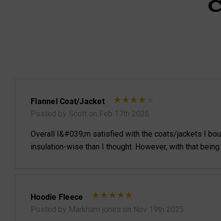
Flannel Coat/Jacket
Posted by Scott on Feb 17th 2026
Overall I&#039;m satisfied with the coats/jackets I bought
insulation-wise than I thought. However, with that being
Hoodie Fleece
Posted by Markham jones on Nov 19th 2025