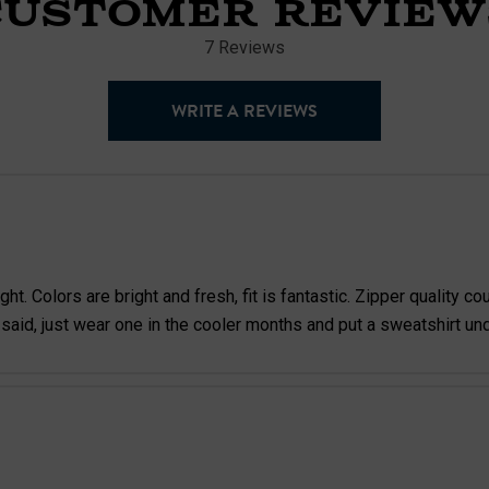
CUSTOMER REVIEW
7 Reviews
WRITE A REVIEWS
. Colors are bright and fresh, fit is fantastic. Zipper quality coul
 said, just wear one in the cooler months and put a sweatshirt un