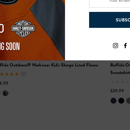
email
address
SUBSC
ffalo Outdoors® Workwear Kid's Sherpa Lined Fleece
Buffalo O
Sweatshirt
(2)
4.99
$39.99