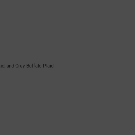
aid, and Grey Buffalo Plaid.