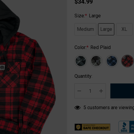
$34.99
Size:
*
Large
Medium
Large
XL
Color:
*
Red Plaid
Hurry
Quantity:
up!
Current
stock:
DECREASE QUANTITY:
INCREASE QUA
5 customers are viewing