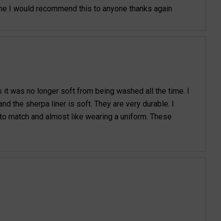
ome I would recommend this to anyone thanks again
s it was no longer soft from being washed all the time. I
d the sherpa liner is soft. They are very durable. I
 to match and almost like wearing a uniform. These