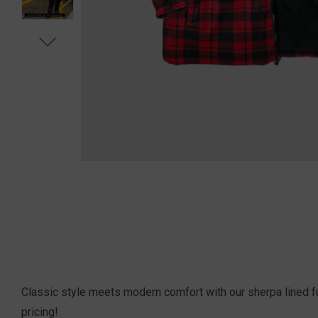
Classic style meets modern comfort with our sherpa lined ful
pricing!