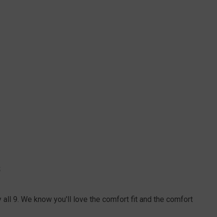
S
all 9. We know you'll love the comfort fit and the comfort