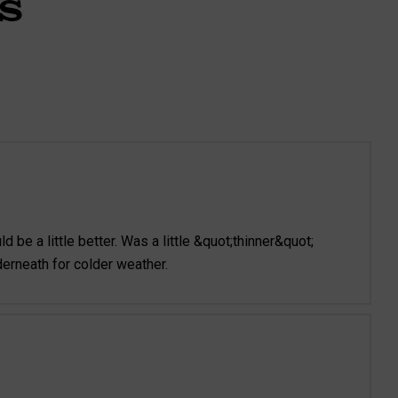
S
d be a little better. Was a little &quot;thinner&quot;
derneath for colder weather.