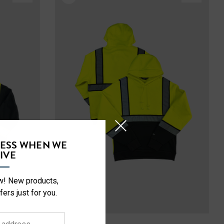
CESS WHEN WE
IVE
ow! New products,
fers just for you.