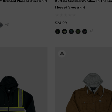
® Branded Hooded Sweatshirt
Buffalo Outdoors® Glow In The Da
Hooded Sweatshirt
$24.99
+3
+3