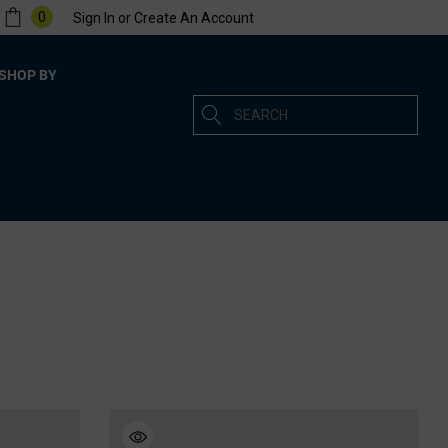
0
Sign In
or
Create An Account
SHOP BY
Search