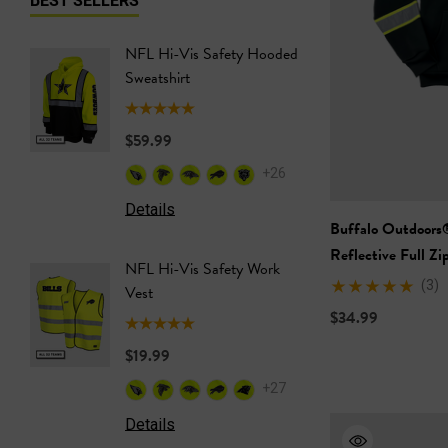
NFL Hi-Vis Safety Hooded
NFL Hi-
Sweatshirt
Safety T
$59.99
$24.99
+26
Details
Details
Buffalo Outdoors
Reflective Full Z
NFL Hi-Vis Safety Work
NFL Saf
(3)
Vest
Softshel
$34.99
$19.99
$69.99
+27
Details
Details