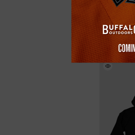
Buffalo Outdoors
Reflective Safety 
(1)
$34.99