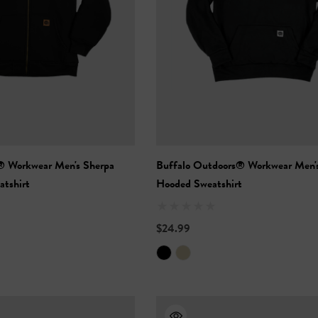
® Workwear Men's Sherpa
Buffalo Outdoors® Workwear Men'
atshirt
Hooded Sweatshirt
$24.99