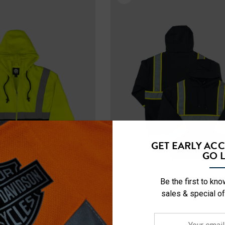
ety Hooded
NFL Safety Hi-Vis Knit
rt
Hat
$19.99
+26
+26
Details
GET EARLY AC
GO L
Be the first to kn
sales & special of
Your