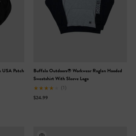
s USA Patch
Buffalo Outdoors® Workwear Raglan Hooded
Sweatshirt With Sleeve Logo
(1)
$24.99