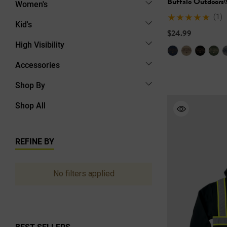
Buffalo Outdoors
Women's
(1)
Kid's
$24.99
High Visibility
Accessories
Shop By
Shop All
REFINE BY
No filters applied
BEST SELLERS