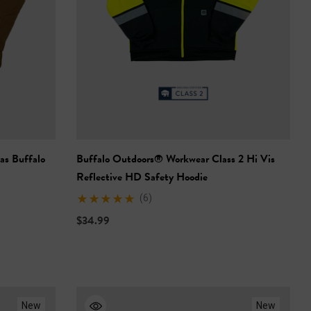
as Buffalo
Buffalo Outdoors® Workwear Class 2 Hi Vis
Reflective HD Safety Hoodie
(6)
$34.99
New
New