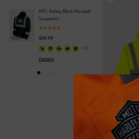
NFL Safety Black Hooded
NFL Saf
Sweatshirt
Sweatshi
$59.99
$59.99
+26
Details
Details