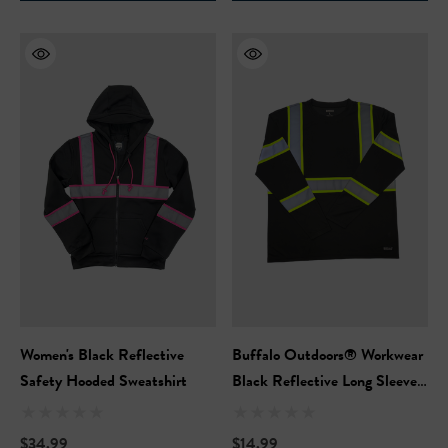
Safety Hooded Softshell
NFL Safety Short Sleeve
Heavyweight T-Shirt
99
$24.99
+27
+26
ils
Details
Safety Hooded Sweatshirt
NFL Safety Hi-Vis Knit Ha
99
$19.99
+26
+26
ils
Women's Black Reflective
Buffalo Outdoors® Workwear
Details
Safety Hooded Sweatshirt
Black Reflective Long Sleeve
Safety T-Shirt
$34.99
$14.99