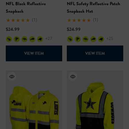
NFL Black Reflective
NFL Safety Reflective Patch
Snapback
Snapback Hat
(1)
(1)
$24.99
$24.99
+27
+25
VIEW ITEM
VIEW ITEM