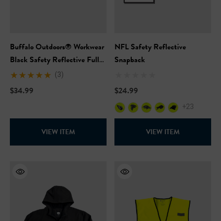
Buffalo Outdoors® Workwear
NFL Safety Reflective
Black Safety Reflective Full
Snapback
Zip Hooded Sweatshirt
(3)
$34.99
$24.99
+23
VIEW ITEM
VIEW ITEM