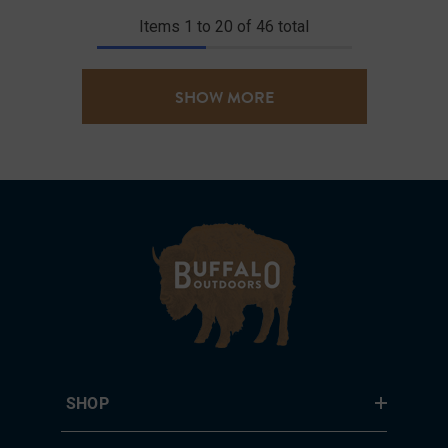
Items
1
to
20
of
46
total
SHOW MORE
SHOP