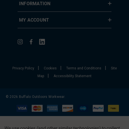
INFORMATION
MY ACCOUNT
|
|
|
Privacy Policy
Cookies
Terms and Conditions
Site
|
Map
Accessibility Statement
© 2026 Buffalo Outdoors Workwear.
We use cookies (and other similar technologies) to collect