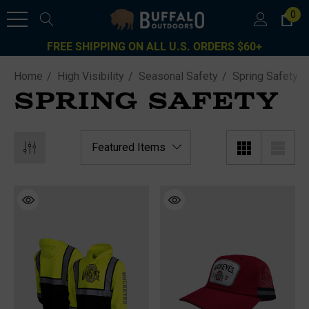
0
FREE SHIPPING ON ALL U.S. ORDERS $60+
Home
High Visibility
Seasonal Safety
Spring Safety
SPRING SAFETY