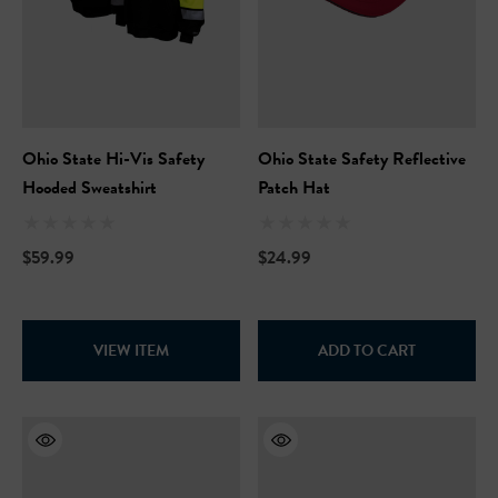
Ohio State Hi-Vis Safety
Ohio State Safety Reflective
Hooded Sweatshirt
Patch Hat
$59.99
$24.99
VIEW ITEM
ADD TO CART