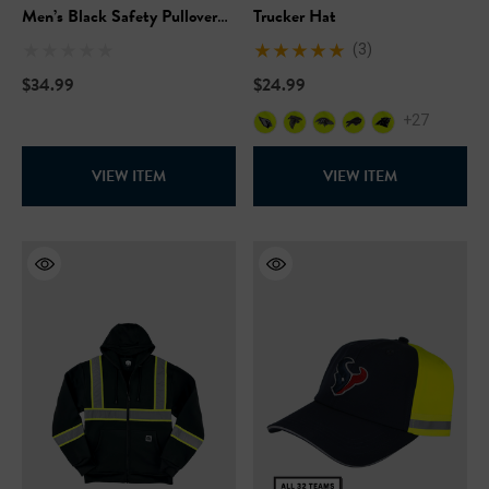
Men’s Black Safety Pullover
Trucker Hat
Hooded Sweatshirt
(3)
$34.99
$24.99
+27
VIEW ITEM
VIEW ITEM