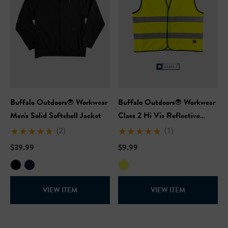
Buffalo Outdoors® Workwear
Buffalo Outdoors® Workwear
Men's Solid Softshell Jacket
Class 2 Hi Vis Reflective
Safety Work Vest
(2)
(1)
$39.99
$9.99
VIEW ITEM
VIEW ITEM