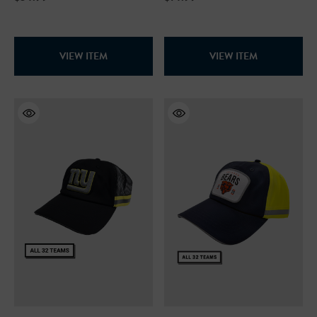
VIEW ITEM
VIEW ITEM