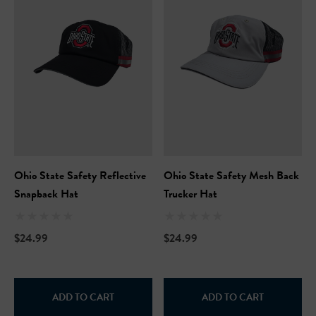
Ohio State Safety Reflective
Ohio State Safety Mesh Back
Hi-Vis Short Sleeve Safety
NFL Hi-Vis Long Sleeve S
Snapback Hat
Trucker Hat
rt
T-Shirt
$24.99
$24.99
99
$27.99
+27
+27
ils
Details
ADD TO CART
ADD TO CART