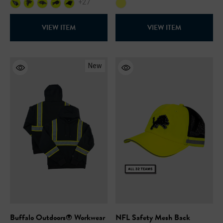
+27
VIEW ITEM
VIEW ITEM
New
Buffalo Outdoors® Workwear
NFL Safety Mesh Back