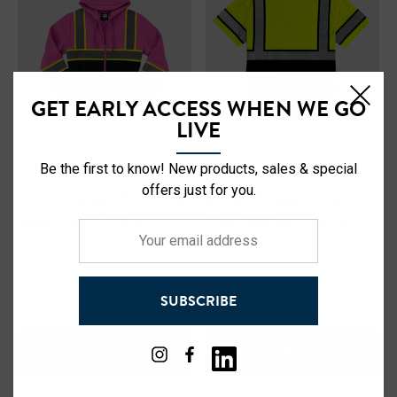
GET EARLY ACCESS WHEN WE GO
LIVE
Be the first to know! New products, sales & special
offers just for you.
Buffalo Outdoors® Workwear
Buffalo Outdoors® Workwear
Women's Hi Vis Safety
Class 2 Reflective Hi Vis
Your
Hooded Pink Sweatshirt
Safety Pullover Short Sleeve
(5)
email
T-Shirt
address
$34.99
$14.99
SUBSCRIBE
VIEW ITEM
VIEW ITEM