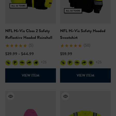
NFL Hi-Vis Class 2 Safety
NFL Hi-Vis Safety Hooded
Reflective Hooded Rainshell
Sweatshirt
(5)
(50)
$39.99 - $44.99
$59.99
+26
+26
VIEW ITEM
VIEW ITEM