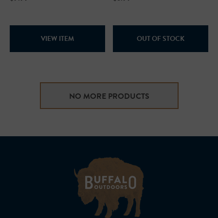
VIEW ITEM
OUT OF STOCK
NO MORE PRODUCTS