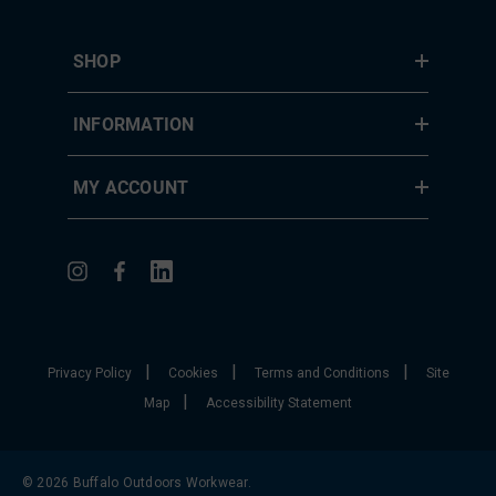
SHOP
INFORMATION
MY ACCOUNT
|
|
|
Privacy Policy
Cookies
Terms and Conditions
Site
|
Map
Accessibility Statement
© 2026 Buffalo Outdoors Workwear.