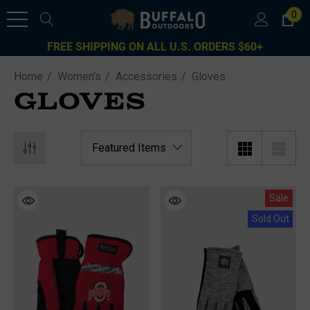
0
FREE SHIPPING ON ALL U.S. ORDERS $60+
Home
Women's
Accessories
Gloves
GLOVES
Sale
Sold Out