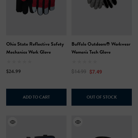
Ohio State Reflective Safety
Buffalo Outdoors® Workwear
Mechanics Work Glove
Women's Tech Glove
$24.99
$7.49
$14.99
ADD TO CART
OUT OF STOCK