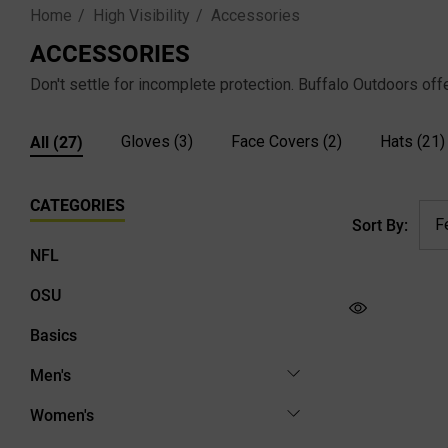
Home
High Visibility
Accessories
ACCESSORIES
Don't settle for incomplete protection. Buffalo Outdoors off
All
(27)
Gloves
(3)
Face Covers
(2)
Hats
(21)
CATEGORIES
Sort By:
NFL
OSU
Basics
Men's
Women's