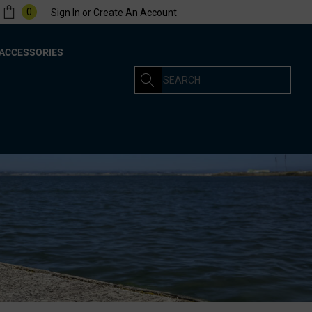
0
Sign In
or
Create An Account
ACCESSORIES
Search