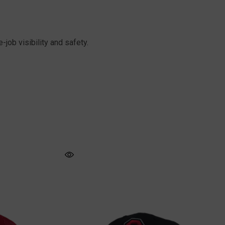
job visibility and safety.