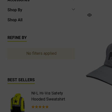
Shop By
Shop All
REFINE BY
No filters applied
BEST SELLERS
NFL Hi-Vis Safety
NFL Hi-
Hooded Sweatshirt
Safety 