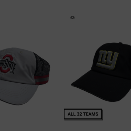
Vis Short Sleeve
NFL Hi-Vis Long Sleeve
T-Shirt
Safety T-Shirt