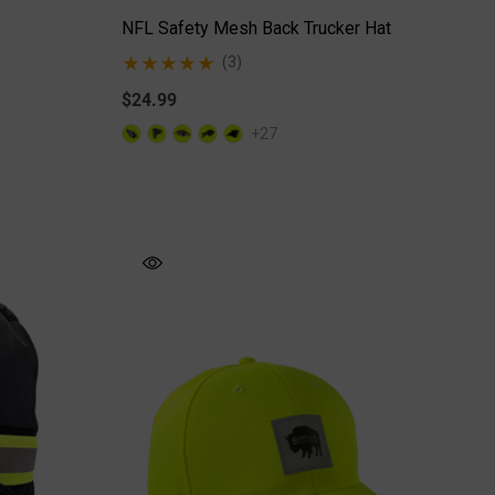
NFL Safety Mesh Back Trucker Hat
(3)
$24.99
+27