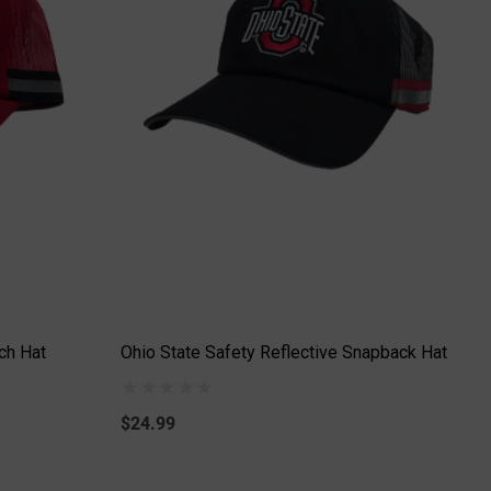
ch Hat
Ohio State Safety Reflective Snapback Hat
$24.99