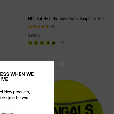
NFL Safety Reflective Patch Snapback Hat
(1)
$24.99
+25
CESS WHEN WE
IVE
ow! New products,
fers just for you.