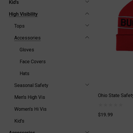
Kid's
High Visibility
Tops
Accessories
Gloves
Face Covers
Hats
Seasonal Safety
Ohio State Safet
Men's High Vis
Women's Hi Vis
$19.99
Kid's
Accessories