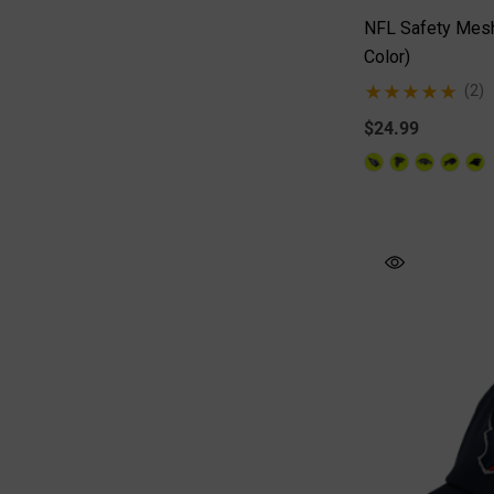
NFL Safety Mesh
Color)
(2)
$24.99