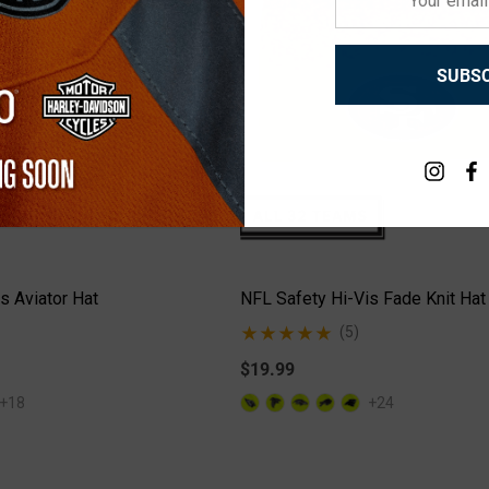
email
+26
+26
address
Details
SUBSC
s Aviator Hat
NFL Safety Hi-Vis Fade Knit Hat
(5)
$19.99
+18
+24