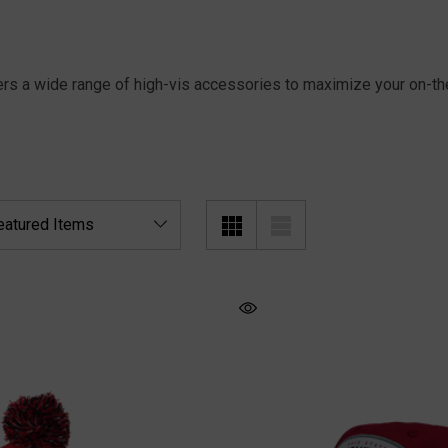
ers a wide range of high-vis accessories to maximize your on-the-