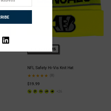
RIBE
NFL Safety Hi-Vis Knit Hat
(8)
$19.99
+26