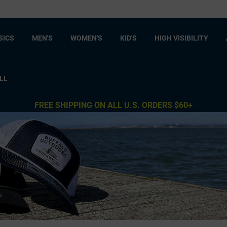
SICS
MEN'S
WOMEN'S
KID'S
HIGH VISIBILITY
LL
FREE SHIPPING ON ALL U.S. ORDERS $60+