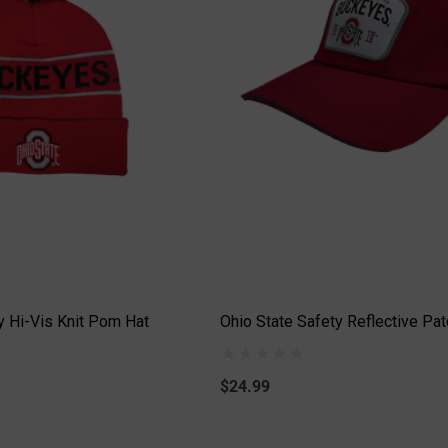
y Hi-Vis Knit Pom Hat
Ohio State Safety Reflective Pat
$24.99