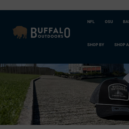
NFL
OSU
BA
SHOP BY
SHOP A