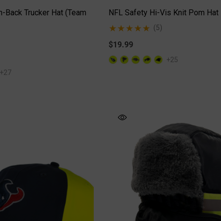
-Back Trucker Hat (Team
NFL Safety Hi-Vis Knit Pom Hat
(5)
$19.99
+25
+27