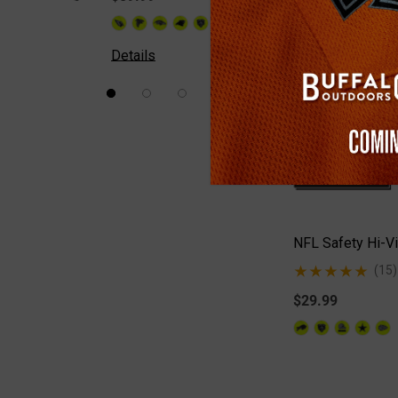
+26
Details
Details
NFL Safety Hi-Vi
(15)
$29.99