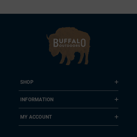
SHOP
INFORMATION
MY ACCOUNT