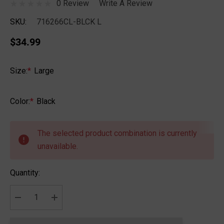
0 Review
Write A Review
SKU:
716266CL-BLCK L
$34.99
Size:
*
Large
Color:
*
Black
Hurry
up!
The selected product combination is currently
Current
unavailable.
stock:
Quantity:
DECREASE QUANTITY:
INCREASE QUANTITY: