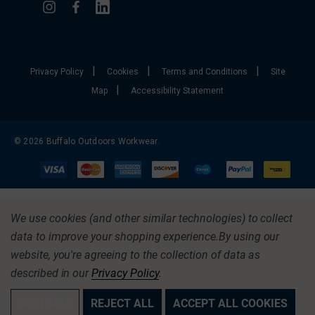
|
|
|
Privacy Policy
Cookies
Terms and Conditions
Site
|
Map
Accessibility Statement
© 2026 Buffalo Outdoors Workwear.
We use cookies (and other similar technologies) to collect
data to improve your shopping experience.
By using our
website, you're agreeing to the collection of data as
described in our
Privacy Policy
.
SETTINGS
REJECT ALL
ACCEPT ALL COOKIES