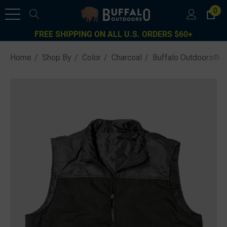
0
FREE SHIPPING ON ALL U.S. ORDERS $60+
Home
Shop By
Color
Charcoal
Buffalo Outdoors® W