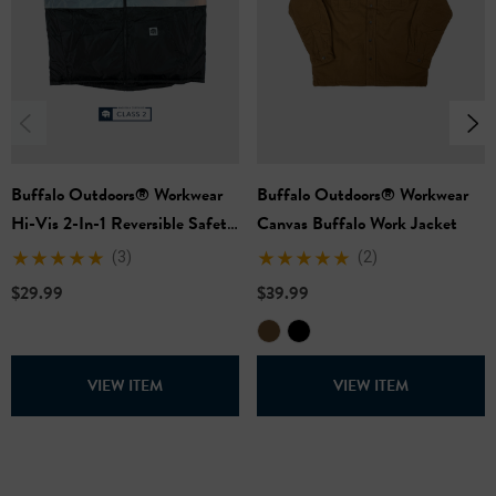
Buffalo Outdoors® Workwear
Buffalo Outdoors® Workwear
Hi-Vis 2-In-1 Reversible Safety
Canvas Buffalo Work Jacket
Vest
(3)
(2)
$29.99
$39.99
VIEW ITEM
VIEW ITEM