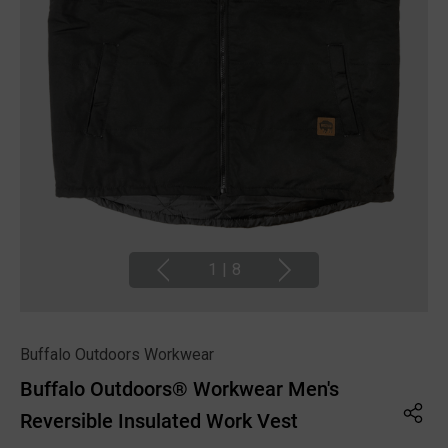
1
|
8
Buffalo Outdoors Workwear
Buffalo Outdoors® Workwear Men's
Reversible Insulated Work Vest