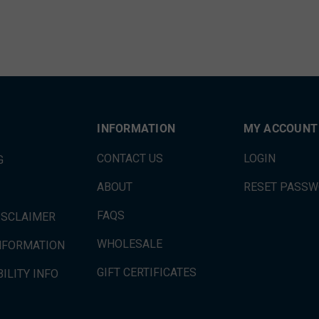
INFORMATION
MY ACCOUNT
CONTACT US
LOGIN
G
ABOUT
RESET PASS
FAQS
ISCLAIMER
WHOLESALE
INFORMATION
GIFT CERTIFICATES
ILITY INFO