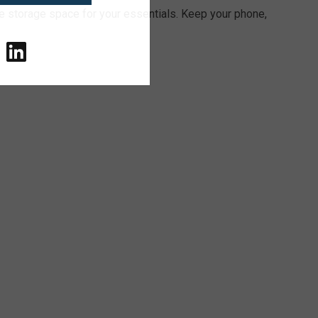
e storage space for your essentials. Keep your phone,