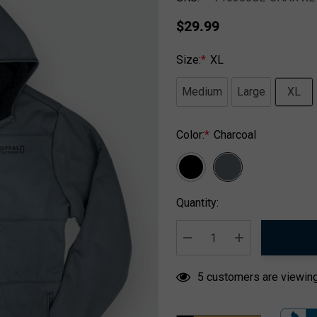
$29.99
Size:
*
XL
Medium
Large
XL
Color:
*
Charcoal
Hurry
Quantity:
up!
Current
stock:
DECREASE QUANTITY:
INCREASE QUA
5 customers are viewing