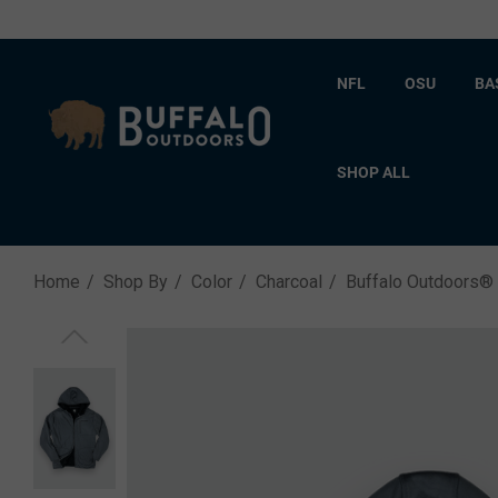
NFL
OSU
BA
SHOP ALL
Home
Shop By
Color
Charcoal
Buffalo Outdoors®