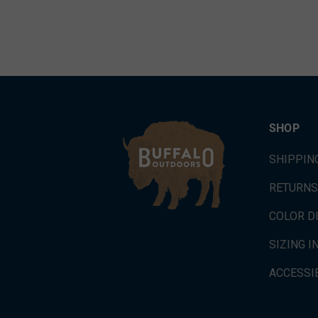
SHOP
SHIPPIN
RETURNS
COLOR D
SIZING 
ACCESSIB