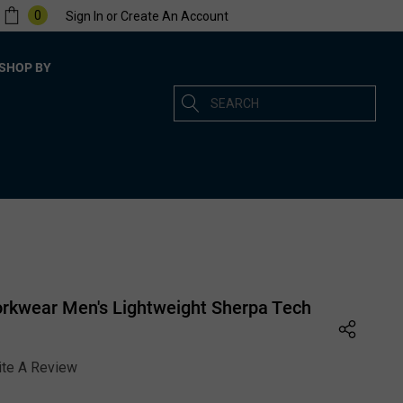
0
Sign In
or
Create An Account
SHOP BY
Search
rkwear Men's Lightweight Sherpa Tech
ite A Review