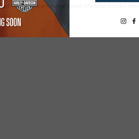
pered hand pockets and a chest pocket, this jacket provides ampl