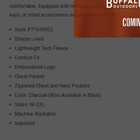
comfortable. Equipped with multiple pockets, including zip
keys, or small accessories securely within reach.
Style #716360CL
Sherpa Lined
Lightweight Tech Fleece
Comfort Fit
Embroidered Logo
Chest Pocket
Zippered Chest and Hand Pockets
Color: Charcoal (Also Available in Black)
Sizes: M-2XL
Machine Washable
Imported