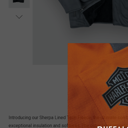
Introducing our Sherpa Lined Tech Fleece, the ultimate combin
exceptional insulation and softness. The outer layer provid