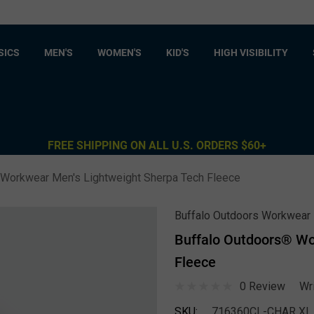
SICS
MEN'S
WOMEN'S
KID'S
HIGH VISIBILITY
FREE SHIPPING ON ALL U.S. ORDERS $60+
 Workwear Men's Lightweight Sherpa Tech Fleece
Buffalo Outdoors Workwear
Buffalo Outdoors® Wo
Fleece
0 Review
Wr
SKU:
716360CL-CHAR XL