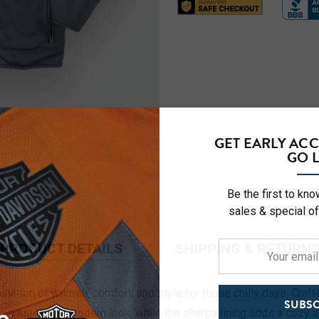
GET EARLY AC
GO L
Be the first to kn
sales & special of
PRODUCT DETAILS
SHIPPING & RETURN
Your
email
address
ation of warmth, comfort, and style for those chilly days. Crafted
SUBSC
es a sleek and modern look, while the sherpa lining adds a cozy 