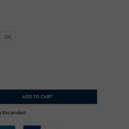
2XL
ADD TO CART
NTITY:
 this product