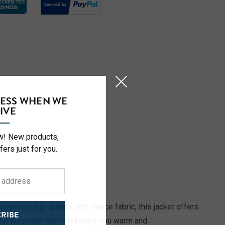
CESS WHEN WE
IVE
ow! New products,
fers just for you.
S
 with a high-quality tech fleece fabric, this jacket offers
RIBE
and luxurious feel that keeps you warm and