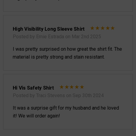
High Visibility Long Sleeve Shirt
Posted by Ernie Estrada on Mar 2nd 2025
I was pretty surprised on how great the shirt fit. The
material is pretty strong and stain resistant.
Hi Vis Safety Shirt
Posted by Traci Stevens on Sep 30th 2024
It was a surprise gift for my husband and he loved
it! We will order again!