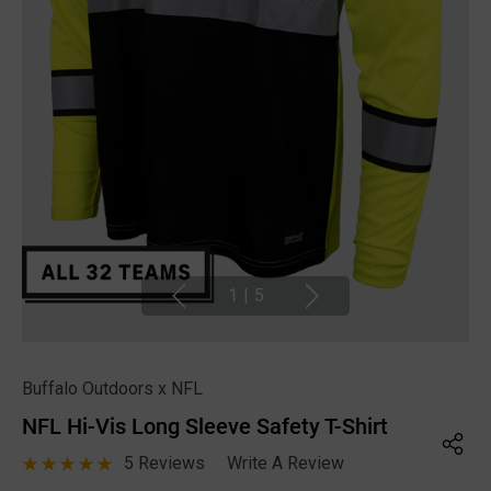
1
|
5
Buffalo Outdoors x NFL
NFL Hi-Vis Long Sleeve Safety T-Shirt
5 Reviews
Write A Review