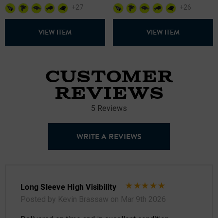
+27
+26
VIEW ITEM
VIEW ITEM
CUSTOMER
REVIEWS
5 Reviews
WRITE A REVIEWS
Long Sleeve High Visibility
Posted by Kevin Brassaw on Mar 9th 2026