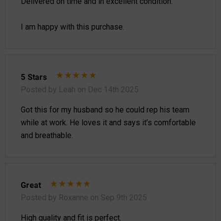
Delivered on time and in excellent condition.
I am happy with this purchase.
5 Stars
Posted by Leah on Dec 14th 2025
Got this for my husband so he could rep his team
while at work. He loves it and says it’s comfortable
and breathable.
Great
Posted by Roxanne on Sep 9th 2025
High quality and fit is perfect.