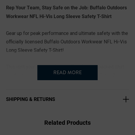
Rep Your Team, Stay Safe on the Job: Buffalo Outdoors
Workwear NFL Hi-Vis Long Sleeve Safety T-Shirt
Gear up for peak performance and ultimate safety with the
officially licensed Buffalo Outdoors Workwear NFL Hi-Vis
Long Sleeve Safety T-Shirt!
This isn't your average fan tee. This feature-packed shirt
READ MORE
combines your favorite NFL team with ANSI Class 2
compliant high-visibility construction, keeping you safe
and seen on the jobsite, even in low-light conditions.
SHIPPING & RETURNS
Here's what sets this shirt apart:
Related Products
Rep Your Team in Style: Available in all 32 NFL teams, you
can proudly display your fandom while you work.