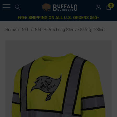
0
FREE SHIPPING ON ALL U.S. ORDERS $60+
Home
NFL
NFL Hi-Vis Long Sleeve Safety T-Shirt