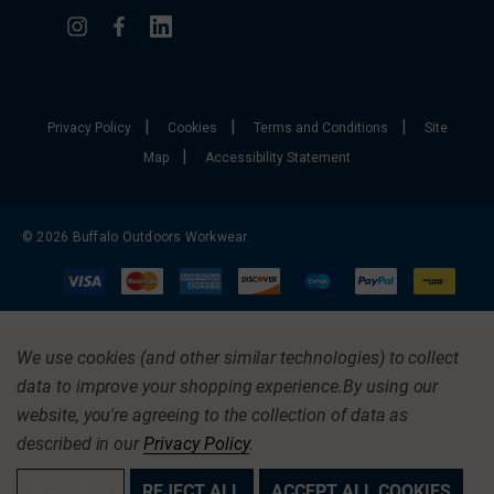
|
|
|
Privacy Policy
Cookies
Terms and Conditions
Site
|
Map
Accessibility Statement
© 2026 Buffalo Outdoors Workwear.
We use cookies (and other similar technologies) to collect
data to improve your shopping experience.
By using our
website, you're agreeing to the collection of data as
described in our
Privacy Policy
.
SETTINGS
REJECT ALL
ACCEPT ALL COOKIES