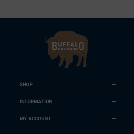
SHOP
INFORMATION
MY ACCOUNT