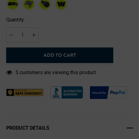
Hurry
Quantity:
up!
Current
stock:
DECREASE QUANTITY:
INCREASE QUANTITY:
ADD TO CART
5 customers are viewing this product
PRODUCT DETAILS