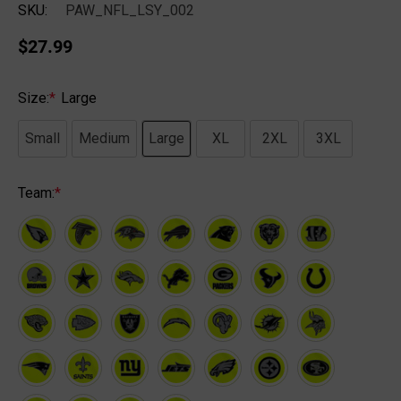
SKU:
PAW_NFL_LSY_002
$27.99
Size:
*
Large
Small
Medium
Large
XL
2XL
3XL
Team:
*