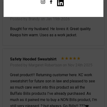
Great Material
Posted by Brandy on Jan 19th 2026
Bought for my husband. He loves it. Great quality.
Keeps him warm. Uses as a work jacket.
Safety Hooded Sweatshirt
Posted by Margaret Robertson on Nov 24th 2025
Great product!! Returning customer here. KC work
sweatshirt for future son in law and pleased to see
as much care went into this product as all the
Buffalo Bills products I’ve already purchased. As
much as it pained me to buy a NON Bills product, I’m
still very pleased. ? but always, Go Bills!! ???❤️