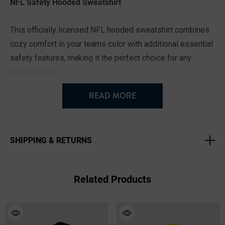
NFL Safety Hooded Sweatshirt
This officially licensed NFL hooded sweatshirt combines
cozy comfort in your teams color with additional essential
safety features, making it the perfect choice for any
dedicated fan.
READ MORE
Available in all 32 NFL teams, so you can proudly
represent your squad.
Sizes range from Small to 3XL for a comfortable fit for
SHIPPING & RETURNS
every fan.
Fleece lining lets you enjoy warmth and comfort during
chilly tailgating at the game, on the job site, or anywhere
Related Products
you roam.
The 3-piece rounded hood provides additional warmth
and protection from the elements.