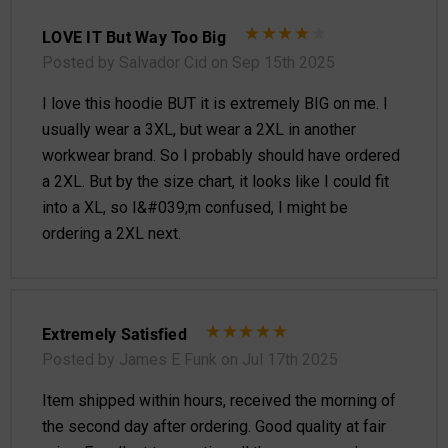
LOVE IT But Way Too Big
Posted by Salvador Cid on Sep 15th 2025
I love this hoodie BUT it is extremely BIG on me. I
usually wear a 3XL, but wear a 2XL in another
workwear brand. So I probably should have ordered
a 2XL. But by the size chart, it looks like I could fit
into a XL, so I&#039;m confused, I might be
ordering a 2XL next.
Extremely Satisfied
Posted by James E Funk on Jul 17th 2025
Item shipped within hours, received the morning of
the second day after ordering. Good quality at fair