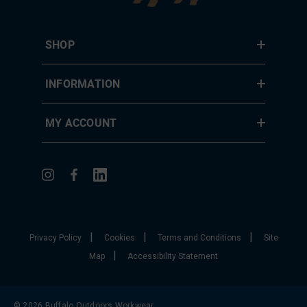
SHOP
INFORMATION
MY ACCOUNT
|
|
|
Privacy Policy
Cookies
Terms and Conditions
Site
|
Map
Accessibility Statement
© 2026 Buffalo Outdoors Workwear.