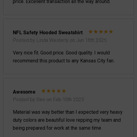
price. Excellent transaction all the way around.
NFL Safety Hooded Sweatshirt
Posted by Linda Westerly on Jun 18th 2025
Very nice fit. Good price. Good quality. I would
recommend this product to any Kansas City fan.
Awesome
Posted by Dee on Feb 10th 2025
Material was way better than I expected very heavy
duty colors are beautiful love repping my team and
being prepared for work at the same time