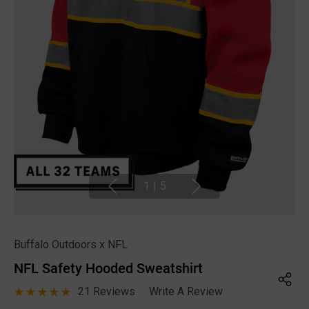
1
|
5
Buffalo Outdoors x NFL
NFL Safety Hooded Sweatshirt
21 Reviews
Write A Review