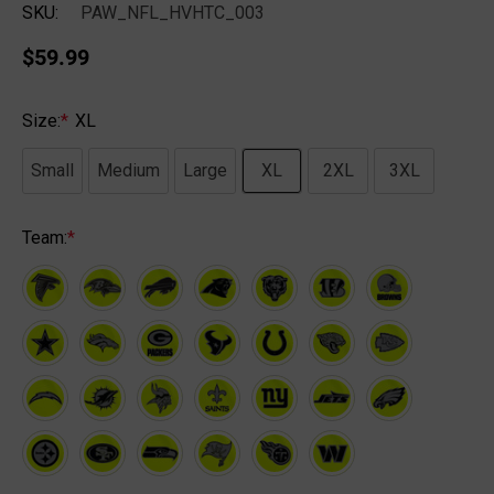
SKU:
PAW_NFL_HVHTC_003
$59.99
Size:
*
XL
Small
Medium
Large
XL
2XL
3XL
Team:
*