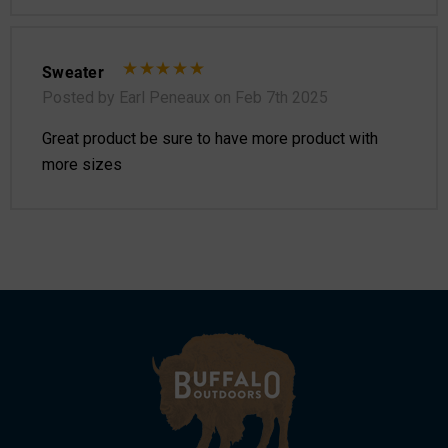
Sweater
Posted by Earl Peneaux on Feb 7th 2025
Great product be sure to have more product with
more sizes