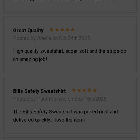
Great Quality
Posted by Arielle on Oct 24th 2025
High quality sweatshirt, super soft and the strips do
an amazing job!
Bills Safety Sweatshirt
Posted by Paul Toscano on Sep 16th 2025
The Bills Safety Sweatshirt was priced right and
delivered quickly. I love the item!