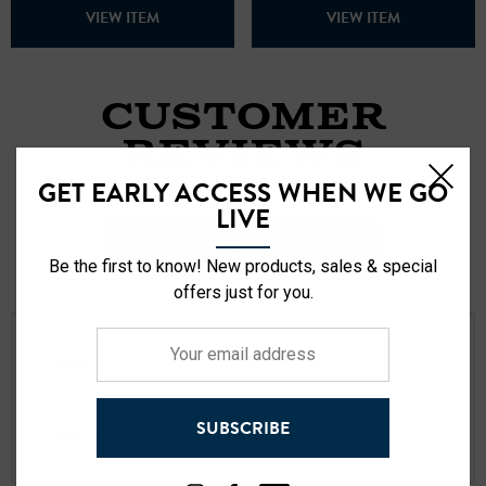
VIEW ITEM
VIEW ITEM
CUSTOMER
REVIEWS
GET EARLY ACCESS WHEN WE GO
21 Reviews
LIVE
WRITE A REVIEWS
Be the first to know! New products, sales & special
offers just for you.
Your
Love
email
Posted by Tim flynn on Jan 27th 2026
address
SUBSCRIBE
Love love love this hoodie. So comfortable!!