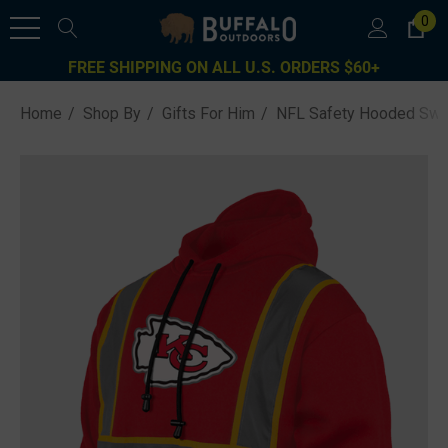
0
FREE SHIPPING ON ALL U.S. ORDERS $60+
Home
Shop By
Gifts For Him
NFL Safety Hooded Swea