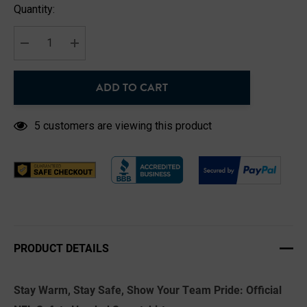
Hurry
Quantity:
up!
Current
stock:
DECREASE QUANTITY:
INCREASE QUANTITY:
ADD TO CART
5 customers are viewing this product
PRODUCT DETAILS
Stay Warm, Stay Safe, Show Your Team Pride: Official