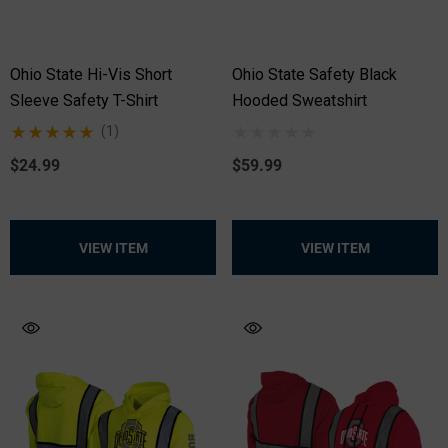
Ohio State Hi-Vis Short
Ohio State Safety Black
Sleeve Safety T-Shirt
Hooded Sweatshirt
(1)
$24.99
$59.99
VIEW ITEM
VIEW ITEM