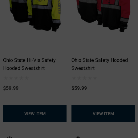
Ohio State Hi-Vis Safety
Ohio State Safety Hooded
Hooded Sweatshirt
Sweatshirt
$59.99
$59.99
VIEW ITEM
VIEW ITEM