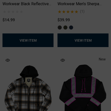
Workwear Black Reflective
Workwear Men's Sherpa
Long Sleeve Safety T-Shirt
Lined Shacket
(1)
$14.99
$39.99
VIEW ITEM
VIEW ITEM
New