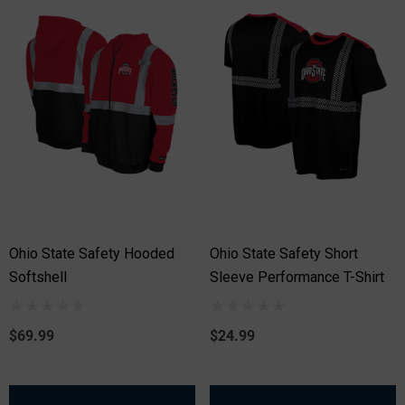
Ohio State Safety Hooded
Ohio State Safety Short
Softshell
Sleeve Performance T-Shirt
$69.99
$24.99