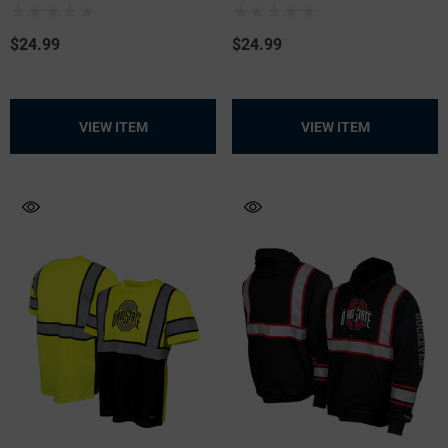
$24.99
$24.99
.99
$19.99
+26
+26
VIEW ITEM
VIEW ITEM
ils
Details