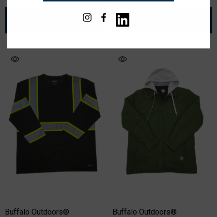
VIEW ITEM
VIEW ITEM
Buffalo Outdoors®
Buffalo Outdoors®