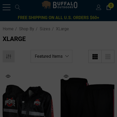
0
FREE SHIPPING ON ALL U.S. ORDERS $60+
Home
Shop By
Sizes
XLarge
XLARGE