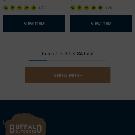
+27
+26
VIEW ITEM
VIEW ITEM
Items
1
to
20
of
84
total
SHOW MORE