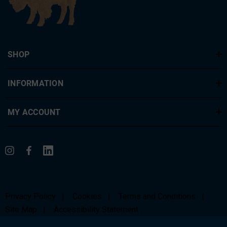
SHOP
INFORMATION
MY ACCOUNT
Privacy Policy
|
Cookies
|
Terms and Conditions
|
Site Map
|
Accessibility Statement