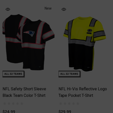
New
NFL Safety Short Sleeve
NFL Hi-Vis Reflective Logo
Black Team Color T-Shirt
Tape Pocket T-Shirt
$24.99
$29.99