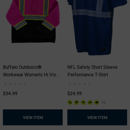
Buffalo Outdoors®
NFL Safety Short Sleeve
Workwear Women's Hi Vis
Performance T-Shirt
Safety Hooded Pink Pullover
Sweatshirt
$34.99
$24.99
+6
VIEW ITEM
VIEW ITEM