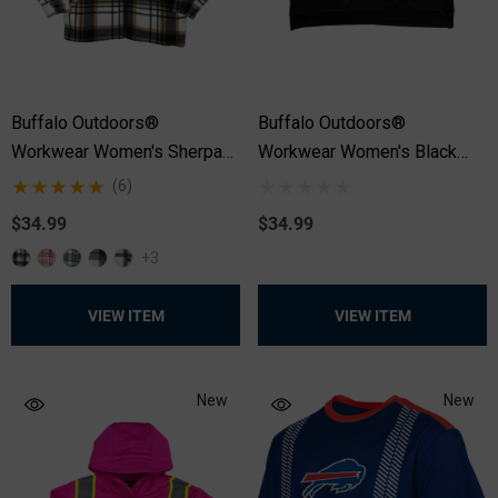
Buffalo Outdoors®
Buffalo Outdoors®
Workwear Women's Sherpa
Workwear Women's Black
Lined Hooded Fleece
Safety Hooded Pullover
(6)
Sweatshirt
$34.99
$34.99
+3
VIEW ITEM
VIEW ITEM
New
New