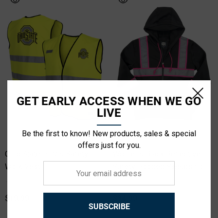
GET EARLY ACCESS WHEN WE GO
LIVE
Be the first to know! New products, sales & special
offers just for you.
Ohio State Hi-Vis Safety
Women's Black Reflective
Work Vest
Your
Safety Hooded Sweatshirt
email
address
$19.99
$34.99
SUBSCRIBE