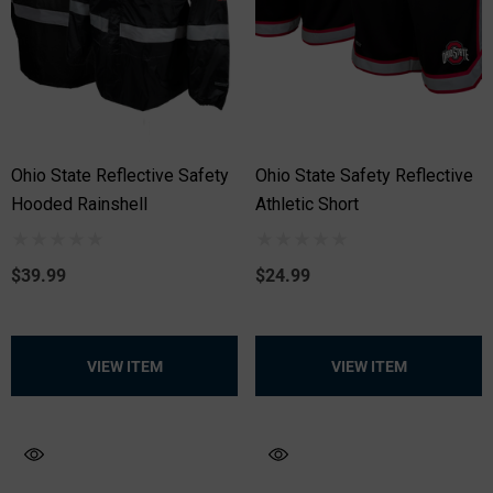
Ohio State Reflective Safety
Ohio State Safety Reflective
Hooded Rainshell
Athletic Short
$39.99
$24.99
VIEW ITEM
VIEW ITEM