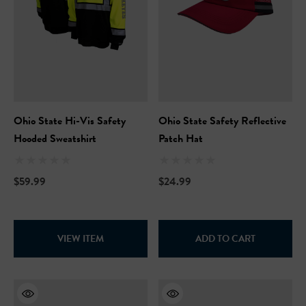
Ohio State Hi-Vis Safety
Ohio State Safety Reflective
Hooded Sweatshirt
Patch Hat
$59.99
$24.99
VIEW ITEM
ADD TO CART