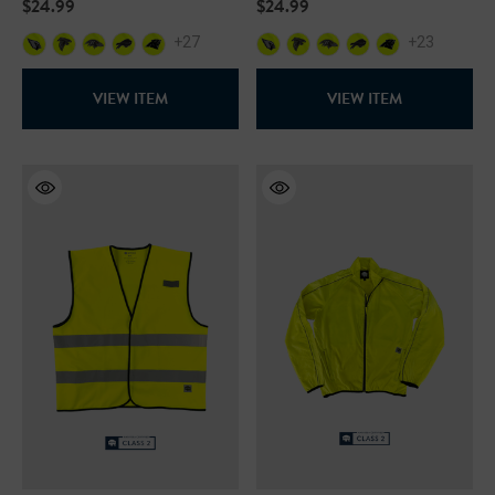
$24.99
$24.99
+27
+23
VIEW ITEM
VIEW ITEM