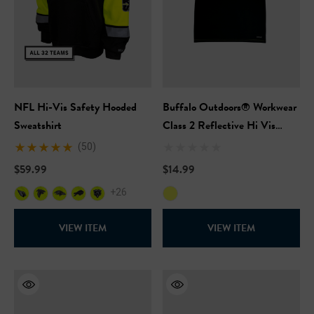
NFL Hi-Vis Safety Hooded
Buffalo Outdoors® Workwear
Sweatshirt
Class 2 Reflective Hi Vis
Safety Pullover Short Sleeve
(50)
T-Shirt
$59.99
$14.99
+26
VIEW ITEM
VIEW ITEM