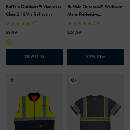
Buffalo Outdoors® Workwear
Buffalo Outdoors® Workwear
Class 2 Hi Vis Reflective
Men's Reflective
Safety Work Vest
Windbreaker-Hi Vis Yellow
(1)
(2)
$9.99
$24.99
VIEW ITEM
VIEW ITEM