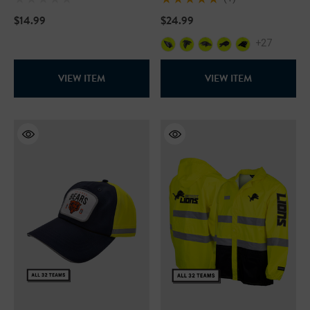
$14.99
$24.99
+27
VIEW ITEM
VIEW ITEM