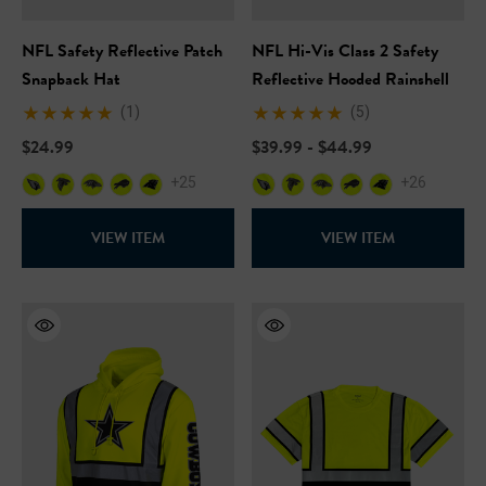
NFL Safety Reflective Patch
NFL Hi-Vis Class 2 Safety
Snapback Hat
Reflective Hooded Rainshell
(1)
(5)
$24.99
$39.99 - $44.99
+25
+26
VIEW ITEM
VIEW ITEM