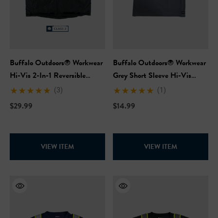
Buffalo Outdoors® Workwear
Buffalo Outdoors® Workwear
Hi-Vis 2-In-1 Reversible
Grey Short Sleeve Hi-Vis
Safety Vest
Safety T-Shirt
(3)
(1)
$29.99
$14.99
VIEW ITEM
VIEW ITEM