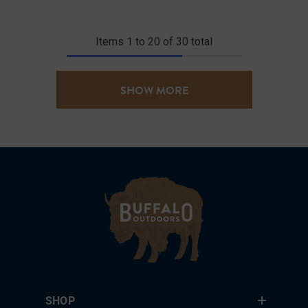
Items
1
to
20
of
30
total
SHOW MORE
SHOP