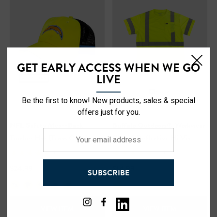
GET EARLY ACCESS WHEN WE GO
LIVE
Be the first to know! New products, sales & special
offers just for you.
NFL Safety Mesh-Back
Buffalo Outdoors® Workwear
Your
Trucker Hat (Team Color)
Class 2 Reflective Hi Vis
email
Safety Pocket Short Sleeve T-
(2)
(1)
address
Shirt
$24.99
$14.99
SUBSCRIBE
+27
VIEW ITEM
VIEW ITEM