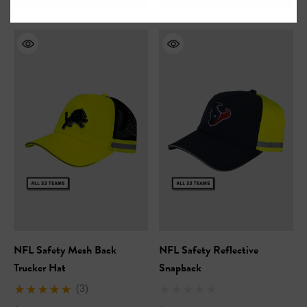
NFL Safety Mesh Back
NFL Safety Reflective
Trucker Hat
Snapback
(3)