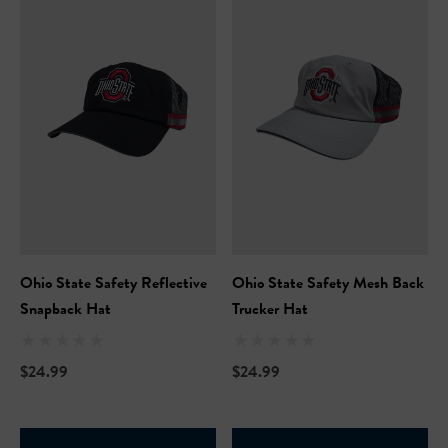
Hi-Vis Short Sleeve Safety
NFL Hi-Vis Long Sleeve S
Ohio State Safety Reflective
Ohio State Safety Mesh Back
rt
T-Shirt
Snapback Hat
Trucker Hat
99
$27.99
$24.99
$24.99
+27
+27
ils
Details