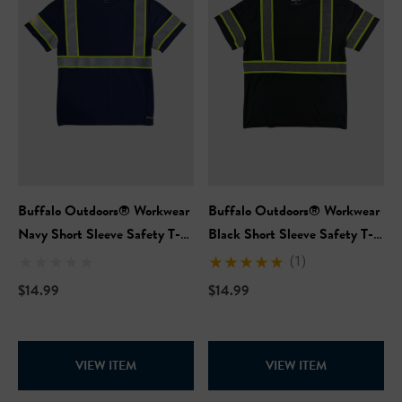
Buffalo Outdoors® Workwear
Buffalo Outdoors® Workwear
Navy Short Sleeve Safety T-
Black Short Sleeve Safety T-
Shirt
Shirt
(1)
$14.99
$14.99
VIEW ITEM
VIEW ITEM