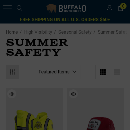
0
FREE SHIPPING ON ALL U.S. ORDERS $60+
Home
High Visibility
Seasonal Safety
Summer Safety
SUMMER
SAFETY