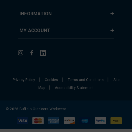
INFORMATION
MY ACCOUNT
|
|
|
Privacy Policy
Cookies
Terms and Conditions
Site
|
Map
Accessibility Statement
© 2026 Buffalo Outdoors Workwear.