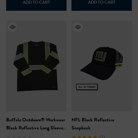
ADD TO CART
ADD TO CART
Safety Hooded Softshell
NFL Safety Short Sleeve
Heavyweight T-Shirt
99
$24.99
+27
+26
ils
Details
Safety Hooded Sweatshirt
NFL Safety Hi-Vis Knit Ha
99
$19.99
+26
+26
ils
Details
Buffalo Outdoors® Workwear
NFL Black Reflective
Black Reflective Long Sleeve
Snapback
Safety T-Shirt
(1)