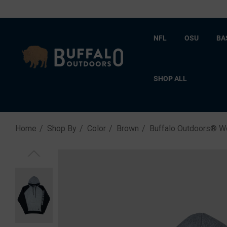
NFL
OSU
BA
SHOP ALL
Home
Shop By
Color
Brown
Buffalo Outdoors® W