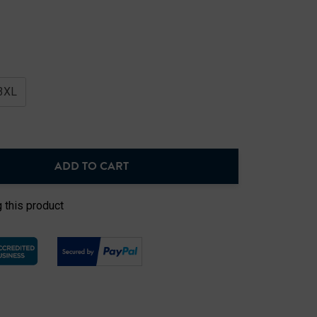
3XL
ADD TO CART
NTITY:
 this product