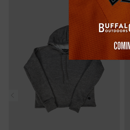
Sold Out