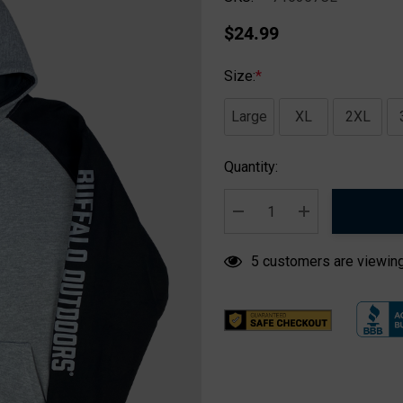
$24.99
Size:
*
Large
XL
2XL
Hurry
Quantity:
up!
Current
stock:
DECREASE QUANTITY:
INCREASE QUA
5 customers are viewing