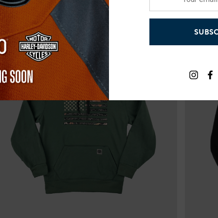
email
address
SUBSC