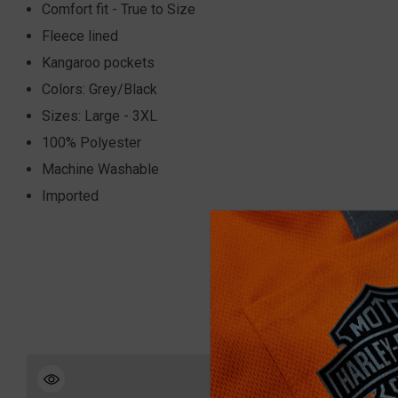
Comfort fit - True to Size
Fleece lined
Kangaroo pockets
Colors: Grey/Black
Sizes: Large - 3XL
100% Polyester
Machine Washable
Imported
Sale