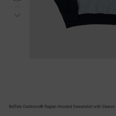
Buffalo Outdoors® Raglan Hooded Sweatshirt with Sleeve