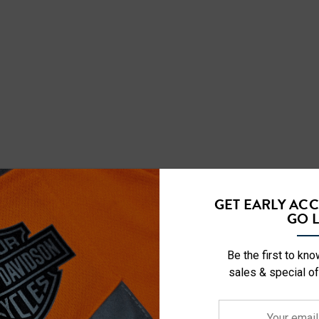
GET EARLY AC
GO L
RELATED PRODUCTS
Be the first to kn
sales & special of
Your