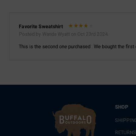
Favorite Sweatshirt
Posted by Wanda Wyatt on Oct 23rd 2024
This is the second one purchased . We bought the first on
SHOP
SHIPPIN
RETURNS