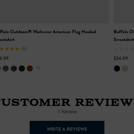
ffalo Outdoors® Workwear American Flag Hooded
Buffalo O
eatshirt
Sweatshirt
(6)
4.99
$24.99
+2
CUSTOMER REVIEW
1 Review
WRITE A REVIEWS