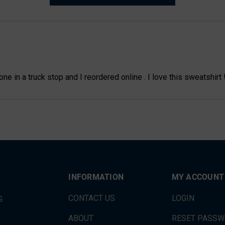
e in a truck stop and I reordered online . I love this sweatshirt 
INFORMATION
MY ACCOUNT
CONTACT US
LOGIN
G
ABOUT
RESET PASS