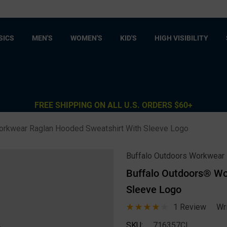
SICS
MEN'S
WOMEN'S
KID'S
HIGH VISIBILITY
FREE SHIPPING ON ALL U.S. ORDERS $60+
orkwear Raglan Hooded Sweatshirt With Sleeve Logo
Buffalo Outdoors Workwear
Buffalo Outdoors® Wo
Sleeve Logo
1 Review
Wr
SKU:
716357CL