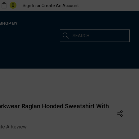
0
Sign In
or
Create An Account
SHOP BY
Search
rkwear Raglan Hooded Sweatshirt With
ite A Review