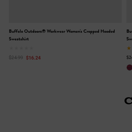
Buffalo Outdoors® Workwear Women's Cropped Hooded
Bu
Sweatshirt
Sw
$2
$16.24
$24.99