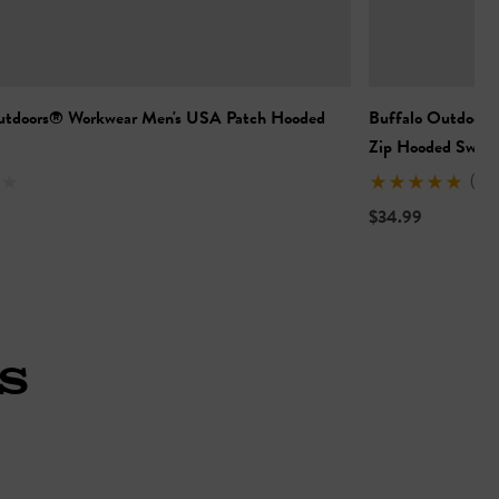
utdoors® Workwear Men's USA Patch Hooded
Buffalo Outdoors®
Zip Hooded Sweat
(3)
$34.99
S