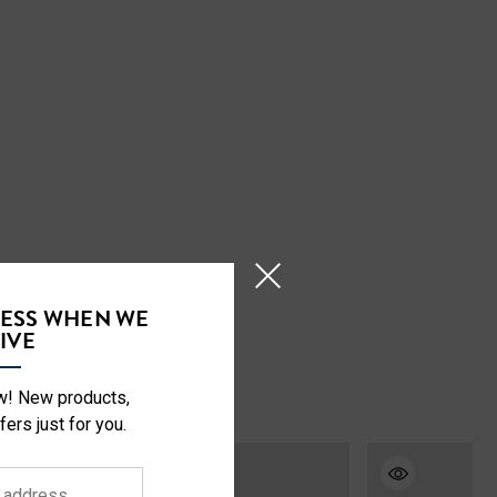
CESS WHEN WE
IVE
ow! New products,
fers just for you.