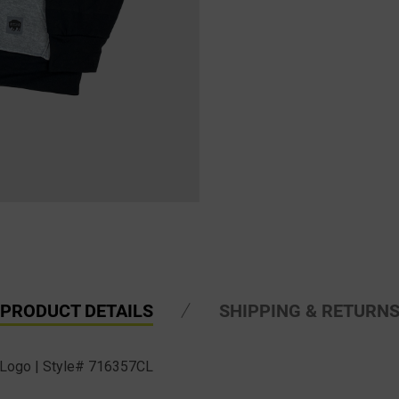
PRODUCT DETAILS
SHIPPING & RETURN
 Logo | Style# 716357CL