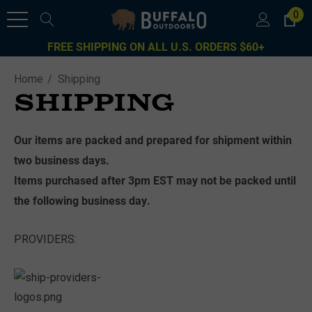
0
FREE SHIPPING ON ALL U.S. ORDERS $60+
Home
Shipping
SHIPPING
Our items are packed and prepared for shipment within
two business days.
Items purchased after 3pm EST may not be packed until
the following business day.
PROVIDERS: