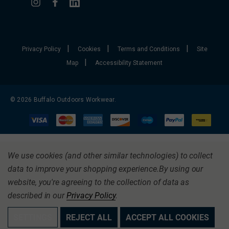
|
|
|
Privacy Policy
Cookies
Terms and Conditions
Site
|
Map
Accessibility Statement
© 2026 Buffalo Outdoors Workwear.
We use cookies (and other similar technologies) to collect
data to improve your shopping experience.
By using our
website, you're agreeing to the collection of data as
described in our
Privacy Policy
.
SETTINGS
REJECT ALL
ACCEPT ALL COOKIES