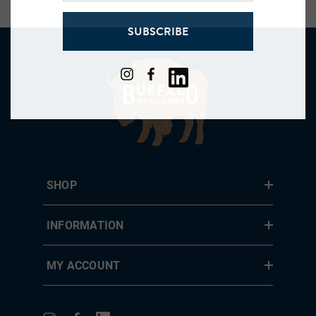
address
SUBSCRIBE
SHOP
INFORMATION
MY ACCOUNT