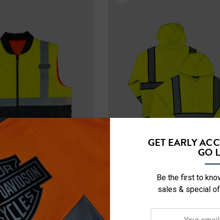
Details
ety Hooded
NFL Safety Short Sleeve
l
Heavyweight T-Shirt
$24.99
+27
+26
Details
ety Hooded
NFL Safety Hi-Vis Knit
GET EARLY AC
rt
Hat
GO L
$19.99
Be the first to kn
sales & special of
+26
+26
Details
Your