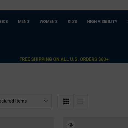
SICS
MEN'S
WOMEN'S
KID'S
HIGH VISIBILITY
FREE SHIPPING ON ALL U.S. ORDERS $60+