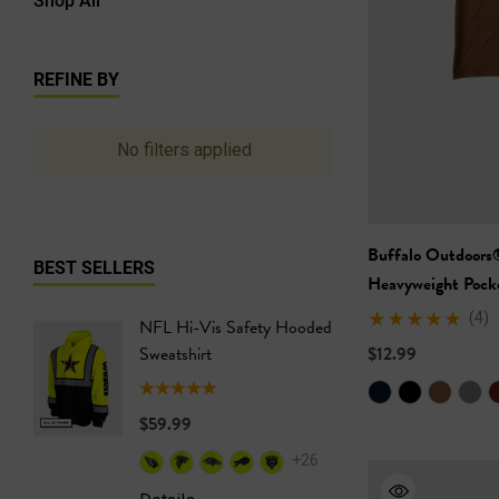
REFINE BY
No filters applied
Buffalo Outdoors
BEST SELLERS
Heavyweight Pocke
(4)
NFL Hi-Vis Safety Hooded
NFL Hi-
Sweatshirt
$12.99
Safety T
$59.99
$24.99
+26