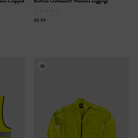
n's Cropped
Buffalo Outdoors® Women's Leggings
$9.99