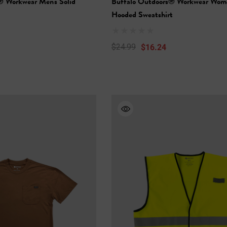
® Workwear Men's Solid
Buffalo Outdoors® Workwear Wome
Hooded Sweatshirt
$16.24
$24.99