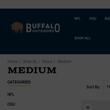
NFL
OSU
BA
SHOP ALL
Home
Shop By
Sizes
Medium
MEDIUM
CATEGORIES
Sort By:
NFL
OSU