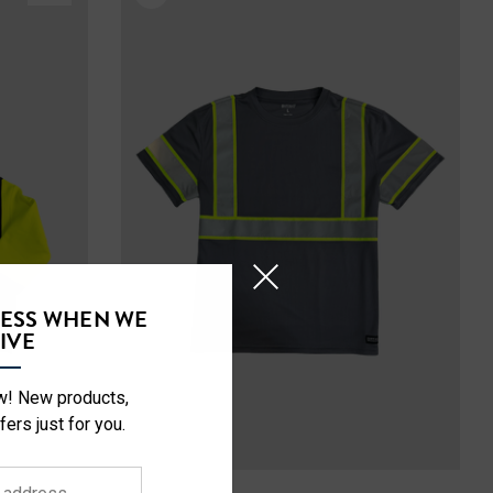
CESS WHEN WE
IVE
ow! New products,
fers just for you.