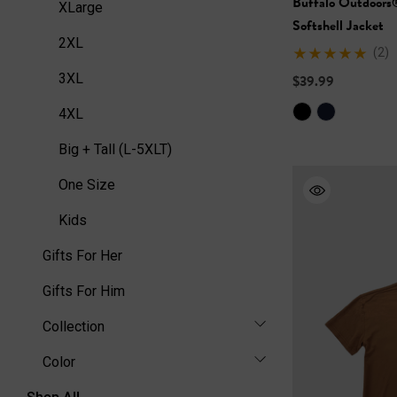
Buffalo Outdoors
XLarge
Softshell Jacket
2XL
(2)
3XL
$39.99
4XL
Big + Tall (L-5XLT)
One Size
Kids
Gifts For Her
Gifts For Him
Collection
Color
Shop All