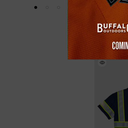
Buffalo Outdoors
Reversible Safety
(3)
$29.99