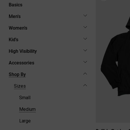
Basics
Men's
Women's
Kid's
High Visibility
Accessories
Shop By
Sizes
Small
Medium
Large