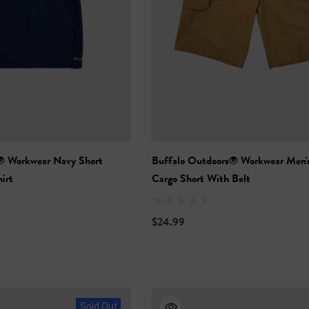
® Workwear Navy Short
Buffalo Outdoors® Workwear Men's
irt
Cargo Short With Belt
$24.99
Sold Out