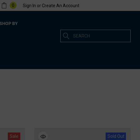
0
Sign In
or
Create An Account
SHOP BY
Search
Sale
Sold Out