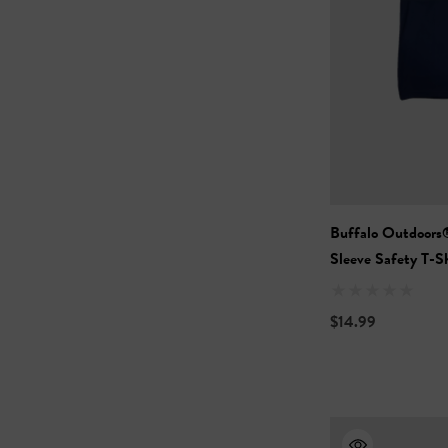
Buffalo Outdoors
Sleeve Safety T-Sh
$14.99