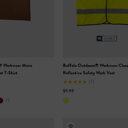
® Workwear Men's
Buffalo Outdoors® Workwear Class
t T-Shirt
Reflective Safety Work Vest
(1)
Vis Short Sleeve
NFL Hi-Vis Long Sleeve
-Shirt
Safety T-Shirt
$9.99
+5
$27.99
+27
+27