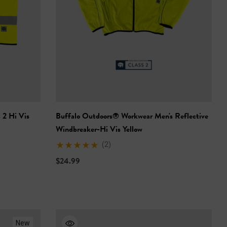
 2 Hi Vis
Buffalo Outdoors® Workwear Men's Reflective
Windbreaker-Hi Vis Yellow
(2)
$24.99
New