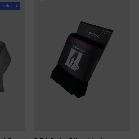
Sold Out