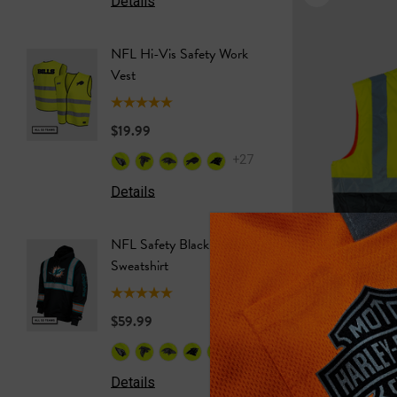
Details
Details
NFL Hi-Vis Safety Work
NFL Saf
Vest
Softshel
$19.99
$69.99
+27
Details
Details
NFL Safety Black Hooded
NFL Saf
Sweatshirt
Sweatshi
$59.99
$59.99
+26
Details
Details