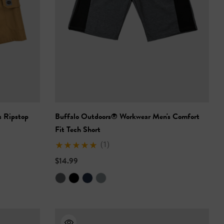
 Ripstop
Buffalo Outdoors® Workwear Men's Comfort
Fit Tech Short
(1)
$14.99