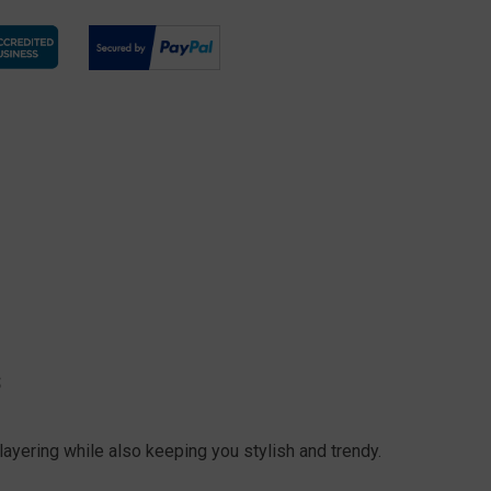
S
ayering while also keeping you stylish and trendy.