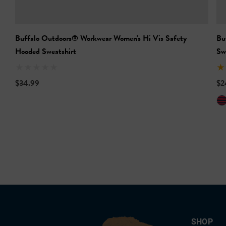
Buffalo Outdoors® Workwear Women's Hi Vis Safety
Bu
Hooded Sweatshirt
Sw
$34.99
$2
SHOP