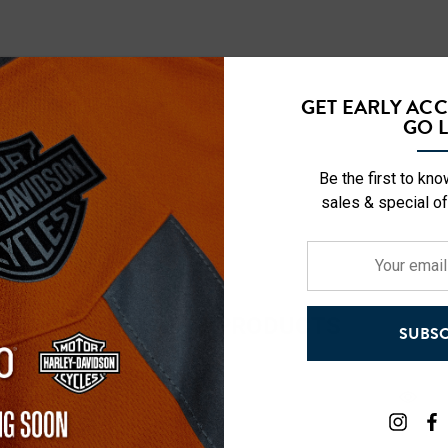
GET EARLY AC
GO L
Be the first to kn
sales & special of
Your
email
address
RELATED PRODUCTS
SUBSC