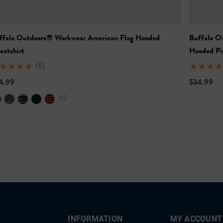
ffalo Outdoors® Workwear American Flag Hooded
Buffalo O
eatshirt
Hooded Pi
(6)
4.99
$34.99
+2
INFORMATION
MY ACCOUNT