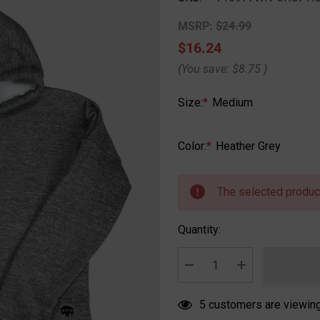
MSRP:
$24.99
$16.24
(You save:
$8.75
)
Size:
*
Medium
Color:
*
Heather Grey
Hurry
up!
The selected product
Current
stock:
Quantity:
DECREASE QUANTITY:
INCREASE QUA
5 customers are viewing