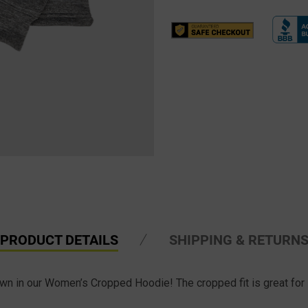
PRODUCT DETAILS
SHIPPING & RETURN
wn in our Women’s Cropped Hoodie! The cropped fit is great for l