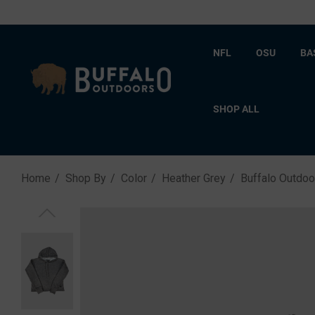
NFL
OSU
BA
SHOP ALL
Home
Shop By
Color
Heather Grey
Buffalo Outdo