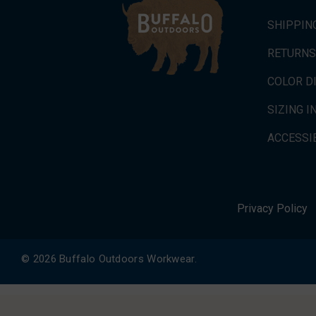
SHIPPIN
RETURNS
COLOR D
SIZING 
ACCESSIB
Privacy Policy
© 2026 Buffalo Outdoors Workwear.