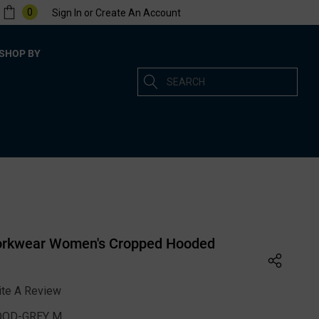
0
Sign In
or
Create An Account
SHOP BY
Search
orkwear Women's Cropped Hooded
ite A Review
OD-GREY M