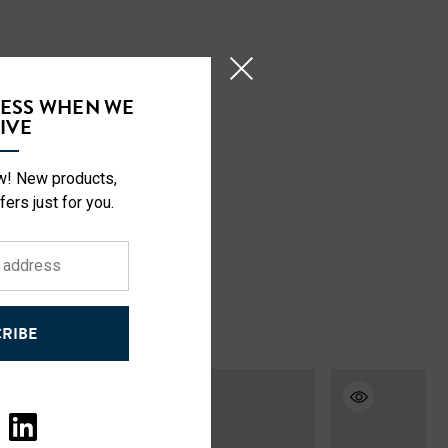
CESS WHEN WE
IVE
ow! New products,
fers just for you.
RIBE