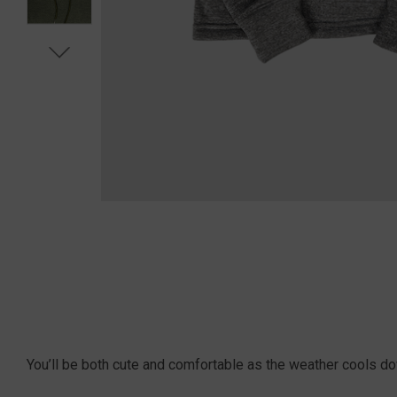
You’ll be both cute and comfortable as the weather cools do