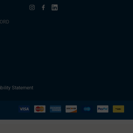
WORD
bility Statement