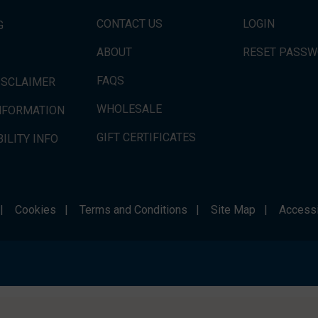
CONTACT US
LOGIN
G
ABOUT
RESET PASS
FAQS
ISCLAIMER
WHOLESALE
INFORMATION
GIFT CERTIFICATES
ILITY INFO
|
Cookies
|
Terms and Conditions
|
Site Map
|
Accessi