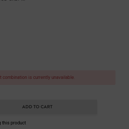
 combination is currently unavailable.
ADD TO CART
NTITY:
 this product