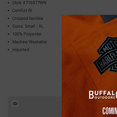
Style #716977WN
Comfort fit
Cropped hemline
Sizes: Small - XL
100% Polyester
Machine Washable
Imported