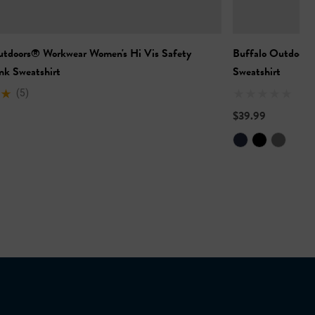
utdoors® Workwear Women's Hi Vis Safety
Buffalo Outdoors
nk Sweatshirt
Sweatshirt
(5)
$39.99