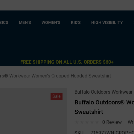
SICS
MEN'S
WOMEN'S
KID'S
HIGH VISIBILITY
FREE SHIPPING ON ALL U.S. ORDERS $60+
ors® Workwear Women's Cropped Hooded Sweatshirt
Buffalo Outdoors Workwear
Sale
Buffalo Outdoors® W
Sweatshirt
0 Review
Wr
SKU:
716977WN-CROPHO