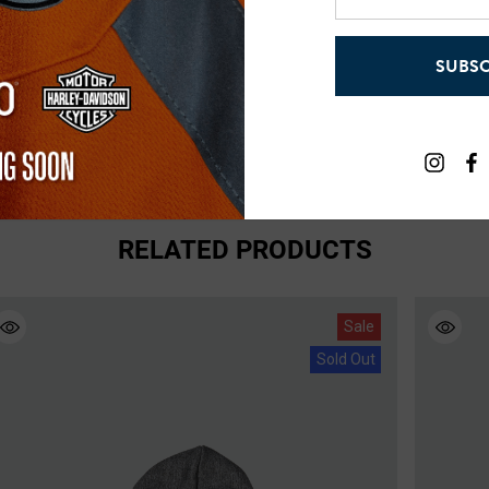
email
address
0lbs - 175lbs
SUBSC
0lbs - 225lbs
RELATED PRODUCTS
Sale
Sold Out