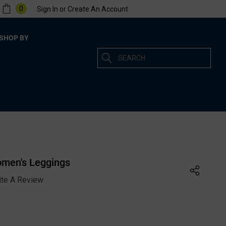
0
Sign In
or
Create An Account
SHOP BY
Search
men's Leggings
ite A Review