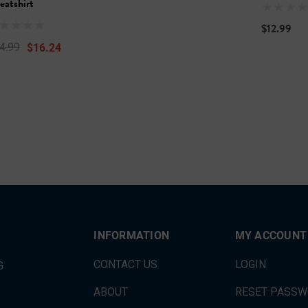
eatshirt
$12.99
$16.24
4.99
INFORMATION
MY ACCOUNT
CONTACT US
LOGIN
G
ABOUT
RESET PASS