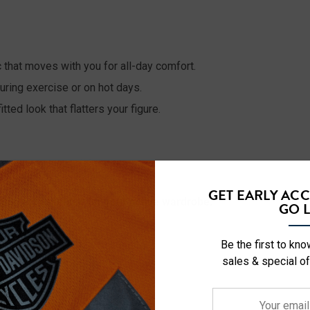
 that moves with you for all-day comfort.
ring exercise or on hot days.
tted look that flatters your figure.
GET EARLY AC
erfect essential for your active wardrobe.
GO L
Be the first to kn
sales & special of
Your
0lbs - 135lbs