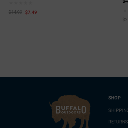
Sw
$7.49
$14.99
$2
SHOP
SHIPPIN
RETURNS