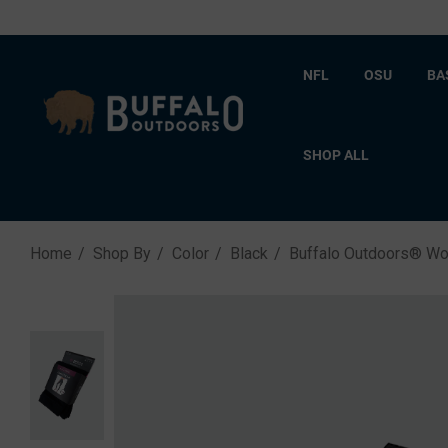
NFL
OSU
BA
SHOP ALL
Home
Shop By
Color
Black
Buffalo Outdoors® Wo