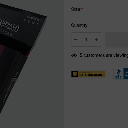
Size:
*
Hurry
Quantity:
up!
Current
stock:
DECREASE QUANTITY:
INCREASE QUA
5 customers are viewing