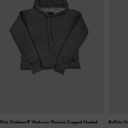
ffalo Outdoors® Workwear Women's Cropped Hooded
Buffalo O