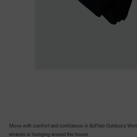
Move with comfort and confidence in Buffalo Outdoors Women'
errands or lounging around the house.