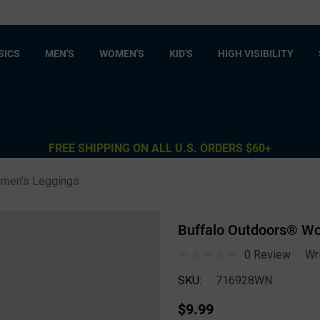
SICS
MEN'S
WOMEN'S
KID'S
HIGH VISIBILITY
FREE SHIPPING ON ALL U.S. ORDERS $60+
men's Leggings
Buffalo Outdoors® Wo
0 Review
Wr
SKU:
716928WN
$9.99