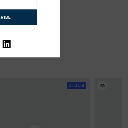
RIBE
Sold Out