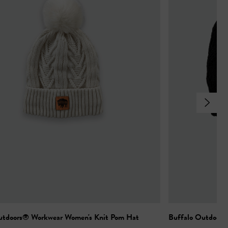
utdoors® Workwear Women's Knit Pom Hat
Buffalo Outdoors