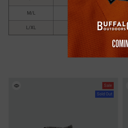
M/L
5'4 - 6'0
13
L/XL
5'6 - 6'0
17
Sale
Sold Out