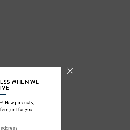
CESS WHEN WE
IVE
ow! New products,
fers just for you.