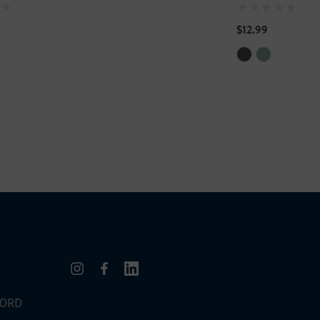
$12.99
WORD