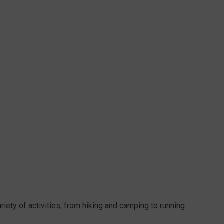
S
ety of activities, from hiking and camping to running