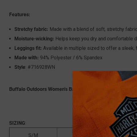
Features:
Stretchy fabric:
Made with a blend of soft, stretchy fabric
Moisture-wicking:
Helps keep you dry and comfortable du
Leggings fit:
Available in multiple sized to offer a sleek, fi
Made with:
94% Polyester / 6% Spandex
Style
: #716928WN
Buffalo Outdoors Women's Basic Stretch Leggings are the p
SIZING
:
S/M
4'10 - 5'6
9