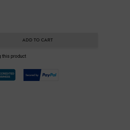
ADD TO CART
NTITY:
 this product