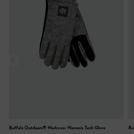
Buffalo Outdoors® Workwear Women's Tech Glove
Bu