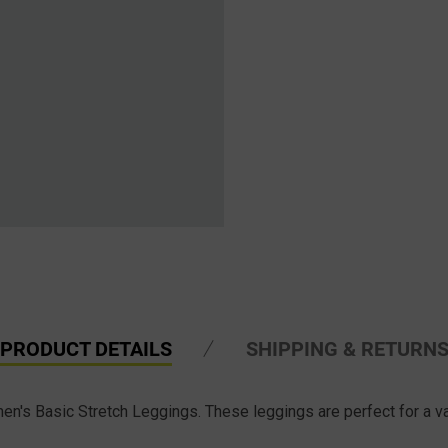
PRODUCT DETAILS
SHIPPING & RETURN
s Basic Stretch Leggings. These leggings are perfect for a vari