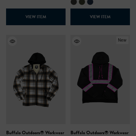
VIEW ITEM
VIEW ITEM
New
Buffalo Outdoors® Workwear
Buffalo Outdoors® Workwear