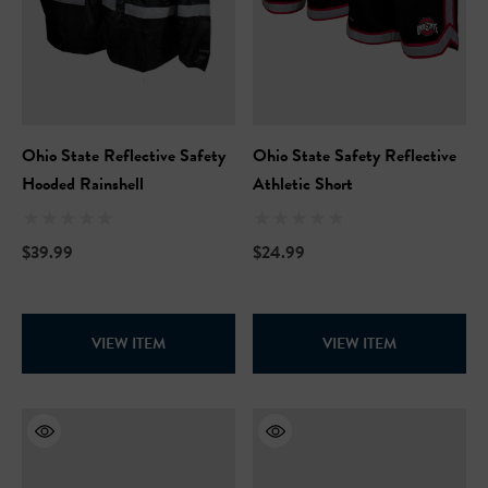
Ohio State Reflective Safety
Ohio State Safety Reflective
Hooded Rainshell
Athletic Short
$39.99
$24.99
VIEW ITEM
VIEW ITEM