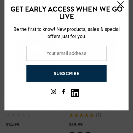
GET EARLY ACCESS WHEN WE GO
LIVE
Be the first to know! New products, sales & special
offers just for you.
Your
email
address
SUBSCRIBE
Buffalo Outdoors® Workwear
Buffalo Outdoors® Workwear
Black Reflective Long Sleeve
Men's Sherpa Lined Shacket
Safety T-Shirt
(1)
$14.99
$39.99