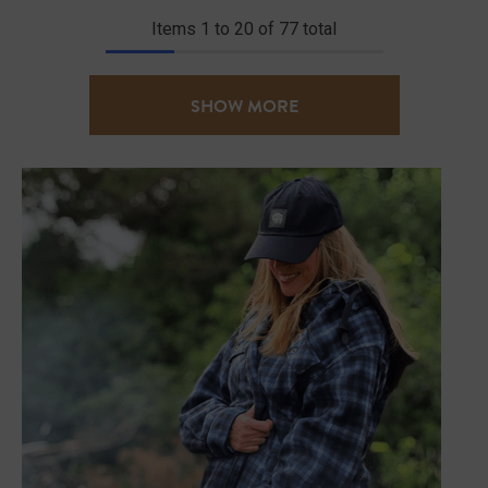
Items
1
to
20
of
77
total
SHOW MORE