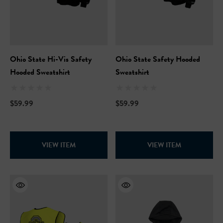
Ohio State Hi-Vis Safety
Ohio State Safety Hooded
Hooded Sweatshirt
Sweatshirt
$59.99
$59.99
VIEW ITEM
VIEW ITEM