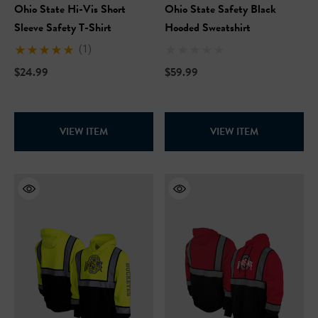
Ohio State Hi-Vis Short
Ohio State Safety Black
Sleeve Safety T-Shirt
Hooded Sweatshirt
(1)
$24.99
$59.99
VIEW ITEM
VIEW ITEM