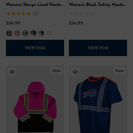
Women's Sherpa Lined Hooded
Women's Black Safety Hooded
Fleece
Pullover Sweatshirt
(6)
$34.99
$34.99
+3
VIEW ITEM
VIEW ITEM
New
New