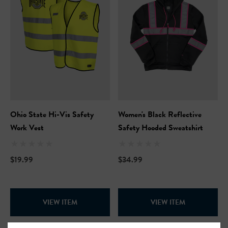
Ohio State Hi-Vis Safety
Women's Black Reflective
Work Vest
Safety Hooded Sweatshirt
$19.99
$34.99
VIEW ITEM
VIEW ITEM