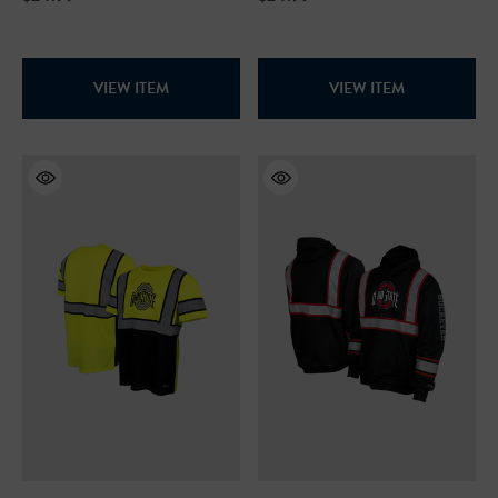
99
$19.99
+26
VIEW ITEM
VIEW ITEM
+26
ils
Details