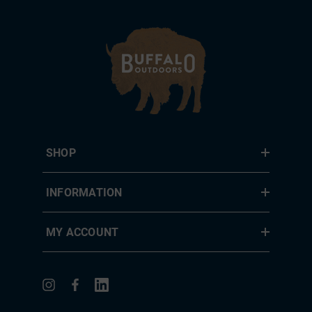
SHOP
INFORMATION
MY ACCOUNT