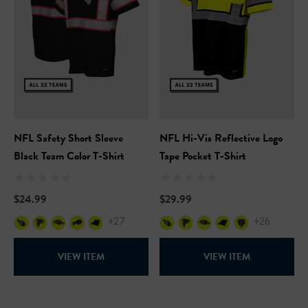
NFL Safety Short Sleeve
NFL Hi-Vis Reflective Logo
Black Team Color T-Shirt
Tape Pocket T-Shirt
$24.99
$29.99
+27
+26
VIEW ITEM
VIEW ITEM