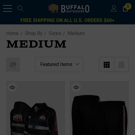
0
FREE SHIPPING ON ALL U.S. ORDERS $60+
Home
Shop By
Sizes
Medium
MEDIUM