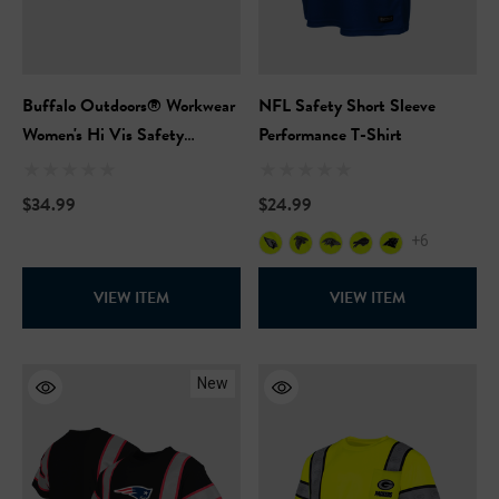
Buffalo Outdoors® Workwear
NFL Safety Short Sleeve
Women's Hi Vis Safety
Performance T-Shirt
Hooded Pink Pullover
Sweatshirt
$34.99
$24.99
+6
VIEW ITEM
VIEW ITEM
New