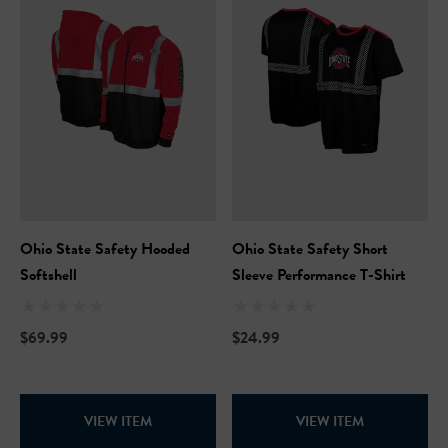
Ohio State Safety Hooded
Ohio State Safety Short
Softshell
Sleeve Performance T-Shirt
$69.99
$24.99
VIEW ITEM
VIEW ITEM