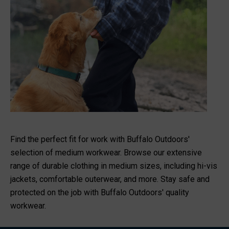
Find the perfect fit for work with Buffalo Outdoors'
selection of medium workwear. Browse our extensive
range of durable clothing in medium sizes, including hi-vis
jackets, comfortable outerwear, and more. Stay safe and
protected on the job with Buffalo Outdoors' quality
workwear.