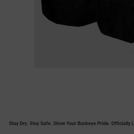
Stay Dry. Stay Safe. Show Your Buckeye Pride. Officially 