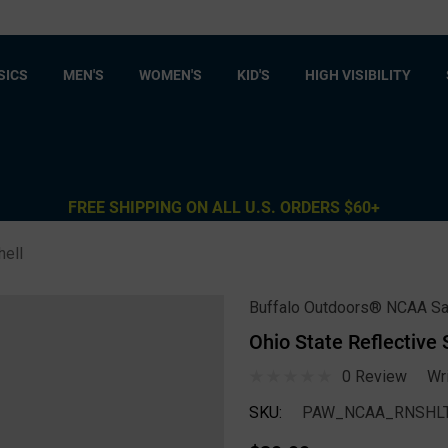
SICS
MEN'S
WOMEN'S
KID'S
HIGH VISIBILITY
FREE SHIPPING ON ALL U.S. ORDERS $60+
hell
Buffalo Outdoors® NCAA Sa
Ohio State Reflective
0 Review
Wr
SKU:
PAW_NCAA_RNSHLT