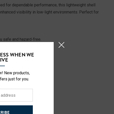
gned for dependable performance, this lightweight shell
hanced visibility in low-light environments. Perfect for
ou safe and hazard-free.
CESS WHEN WE
rsonal items.
IVE
 and off.
ow! New products,
not in use.
fers just for you.
 in wet conditions.
RIBE