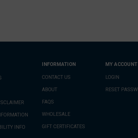
INFORMATION
MY ACCOUNT
CONTACT US
LOGIN
G
ABOUT
RESET PASS
FAQS
ISCLAIMER
WHOLESALE
INFORMATION
GIFT CERTIFICATES
ILITY INFO