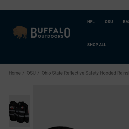
NFL
OSU
BA
SHOP ALL
Home
OSU
Ohio State Reflective Safety Hooded Rains