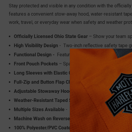
Stay protected and visible in any condition with the officia
features a convenient stow-away hood, water-resistant taped 
work, travel, or everyday wear when safety and weather pro
Officially Licensed Ohio State Gear
– Show your team spir
High Visibility Design
- Two-inch reflective safety tape g
Functional Design -
Features a convenient radio/utility l
Front Pouch Pockets
– Spacious front pouch pockets prov
Long Sleeves with Elastic Cuffs
– Elastic cuffs create a 
Full-Zip and Button Flap Closure
– Dual closure design o
Adjustable Stowaway Hood
– Easily adjustable hood pr
Weather-Resistant Taped Seams
– Taped seams help pre
Multiple Sizes Available
- Find the perfect fit for you w
Machine Wash on Reverse in Cold
100% Polyester/PVC Coated