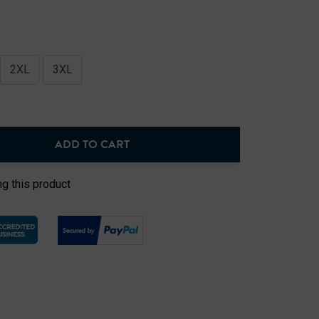
2XL
3XL
ADD TO CART
NTITY:
g this product