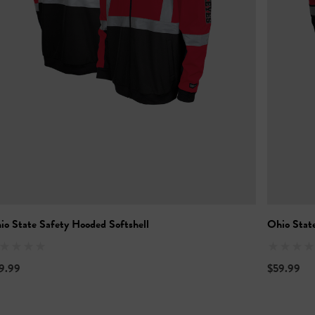
io State Safety Hooded Softshell
Ohio Stat
9.99
$59.99