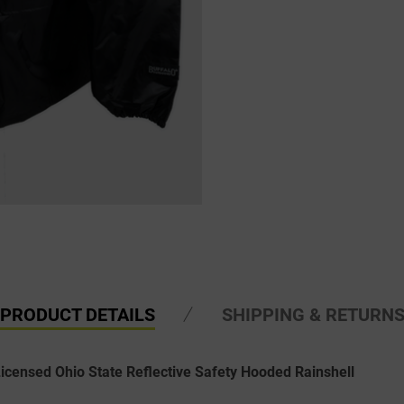
PRODUCT DETAILS
SHIPPING & RETURN
Licensed Ohio State Reflective Safety Hooded Rainshell