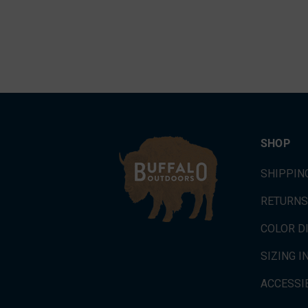
SHOP
SHIPPIN
RETURNS
COLOR D
SIZING 
ACCESSIB