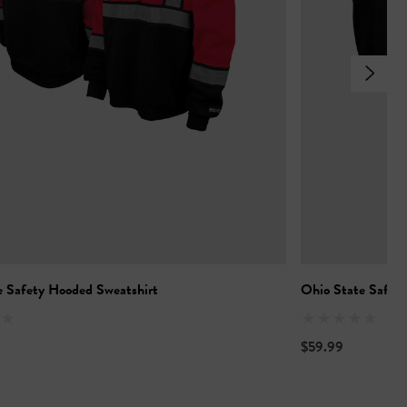
e Safety Hooded Sweatshirt
Ohio State Safety
$59.99