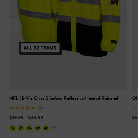
NFL Hi-Vis Class 2 Safety Reflective Hooded Rainshell
Oh
(5)
$39.99 - $44.99
$6
+26