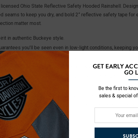
lly licensed Ohio State Reflective Safety Hooded Rainshell. Desi
seams to keep you dry, and bold 2” reflective safety tape for en
tection matter most.
it in authentic Buckeye style.
uarantees you'll be seen even in low-light conditions, keeping y
oop for easy access to your essentials.
GET EARLY AC
ide convenient storage and easy access to tools, gloves, or pe
GO L
secure, comfortable fit while helping block out wind and debris.
ffers added protection from the elements and allows for easy on
Be the first to kn
ovides extra coverage when needed and stows away neatly when 
sales & special of
vent moisture from seeping in, keeping you dry and comfortable
Your
ith a range of sizes from M-3XL
email
address
SUBSC