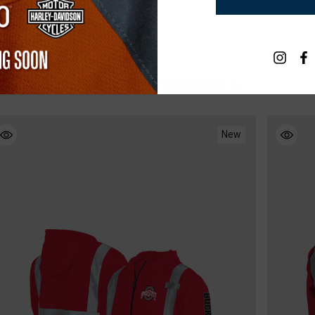
RELATED PRODUCTS
New