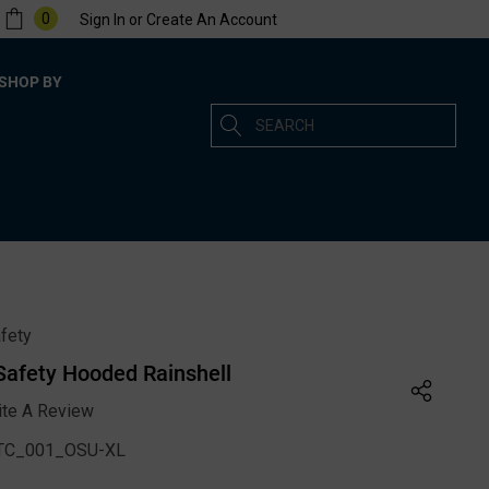
0
Sign In
or
Create An Account
SHOP BY
Search
fety
 Safety Hooded Rainshell
ite A Review
C_001_OSU-XL