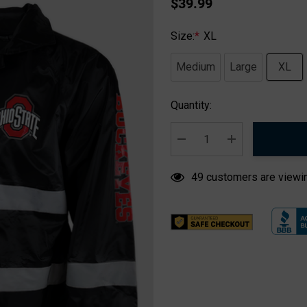
$39.99
Size:
*
XL
Medium
Large
XL
Hurry
Quantity:
up!
Current
stock:
DECREASE QUANTITY:
INCREASE QUA
49 customers are viewin