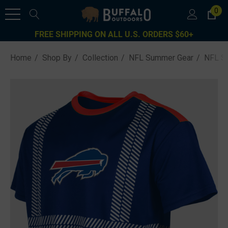
0
FREE SHIPPING ON ALL U.S. ORDERS $60+
Home
Shop By
Collection
NFL Summer Gear
NFL Sa