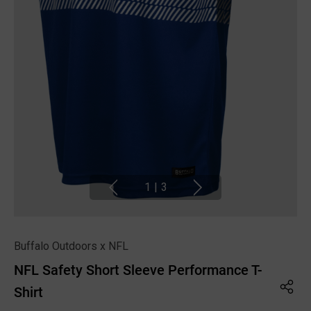
1
|
3
Buffalo Outdoors x NFL
NFL Safety Short Sleeve Performance T-
Shirt