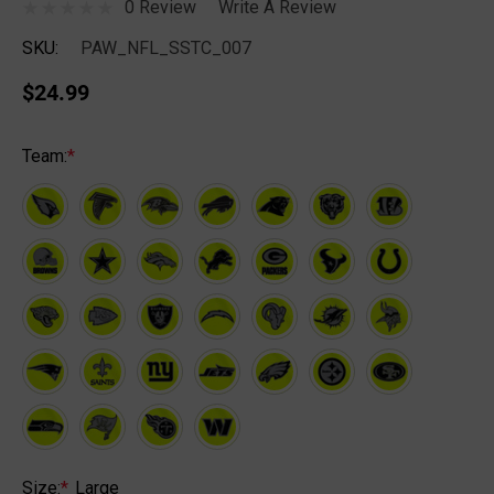
0 Review
Write A Review
SKU:
PAW_NFL_SSTC_007
$24.99
Team:
*
Size:
*
Large