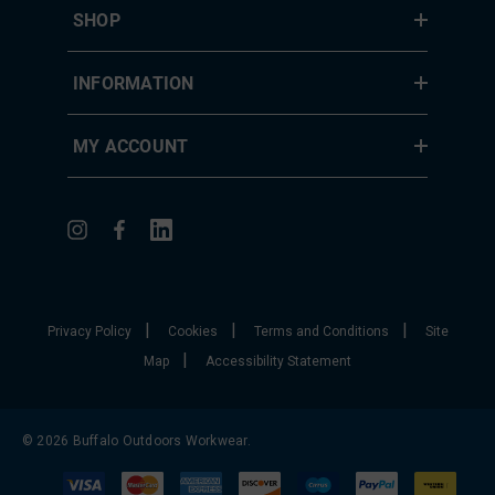
SHOP
INFORMATION
MY ACCOUNT
|
|
|
Privacy Policy
Cookies
Terms and Conditions
Site
|
Map
Accessibility Statement
© 2026 Buffalo Outdoors Workwear.