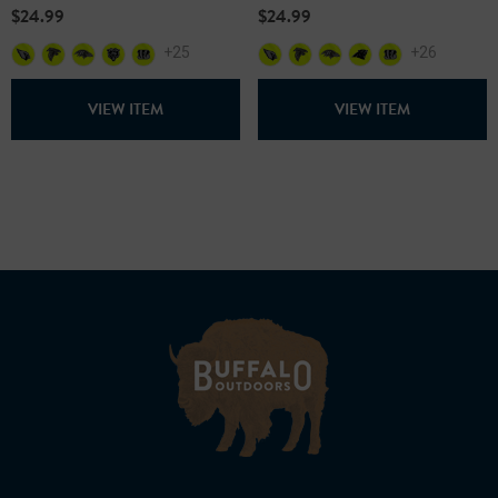
$24.99
$24.99
+25
+26
VIEW ITEM
VIEW ITEM