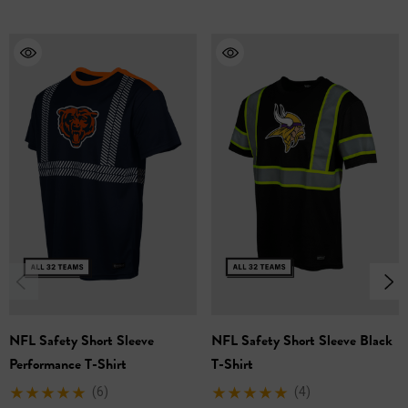
Choose from all 32 NFL teams!
Comfortable Performance Fabric: Midweight
performance fabric offers excellent breathability and
moisture management, keeping you cool and
comfortable throughout the workday.
Enhanced Visibility: Two-inch screen printed reflective
accents ensure you're seen in low-light conditions,
promoting safety on the job.
Multiple Sizes: Available in a range of sizes (M-3XL) to
find the perfect fit for you.
Unite team spirit with enhanced safety and performance.
NFL Safety Short Sleeve
NFL Safety Short Sleeve Black
Our Screen Printed Reflective NFL T-Shirt is an excellent
Performance T-Shirt
T-Shirt
choice for any work environment.
(6)
(4)