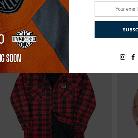
Your
email
address
SUBSC