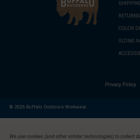
SHIPPIN
RETURNS
COLOR D
SIZING 
ACCESSIB
Privacy Policy
© 2026 Buffalo Outdoors Workwear.
We use cookies (and other similar technologies) to collect 