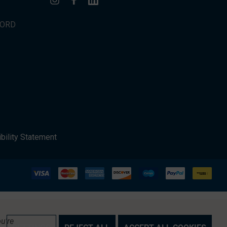
WORD
bility Statement
u're