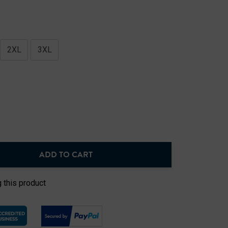
2XL
3XL
ADD TO CART
NTITY:
 this product