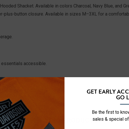
Hooded Shacket. Available in colors Charcoal, Navy Blue, and Gre
r-plus-button closure. Available in sizes M–3XL for a comfortab
erage.
essentials accessible.
GET EARLY AC
GO L
Be the first to kn
RELATED PRODUCTS
sales & special of