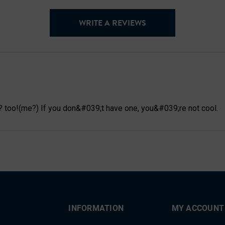
WRITE A REVIEWS
? too!(me?) If you don&#039;t have one, you&#039;re not cool.
INFORMATION
MY ACCOUNT