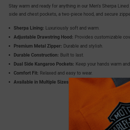
Stay warm and ready for anything in our Men’s Sherpa Lined 
side and chest pockets, a two-piece hood, and secure zippe
Sherpa Lining:
Luxuriously soft and warm.
Adjustable Drawstring Hood:
Provides customizable cov
Premium Metal Zipper:
Durable and stylish.
Durable Construction:
Built to last.
Dual Side Kangaroo Pockets:
Keep your hands warm and 
Comfort Fit:
Relaxed and easy to wear.
Available in Multiple Sizes:
M-3XL