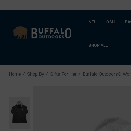
NFL
OSU
BA
SHOP ALL
Home
Shop By
Gifts For Her
Buffalo Outdoors® Wor