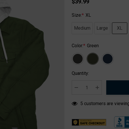
$39.99
Size:
*
XL
Medium
Large
XL
Color:
*
Green
Hurry
Quantity:
up!
Current
stock:
DECREASE QUANTITY:
INCREASE QUA
5 customers are viewing