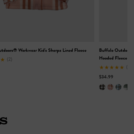
utdoors® Workwear Kid's Sherpa Lined Fleece
Buffalo Outdoors
Hooded Fleece
(2)
(6)
$34.99
S