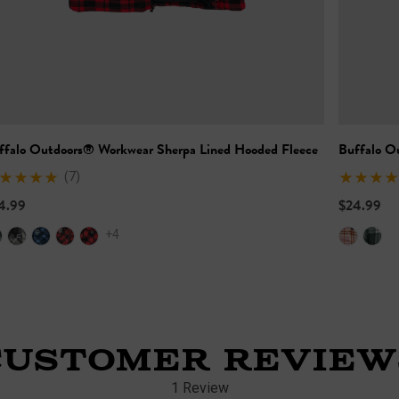
ffalo Outdoors® Workwear Sherpa Lined Hooded Fleece
Buffalo O
(7)
4.99
$24.99
+4
CUSTOMER REVIEW
1 Review