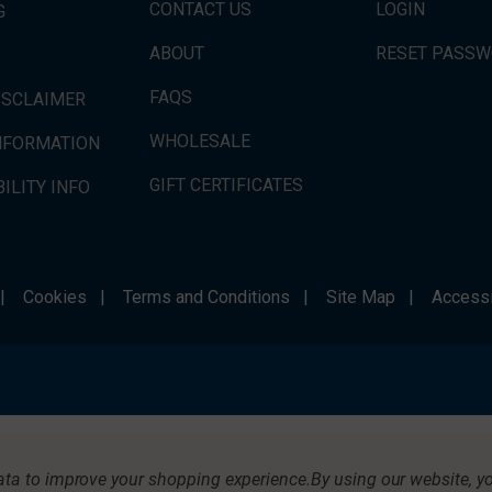
CONTACT US
LOGIN
G
ABOUT
RESET PASS
FAQS
ISCLAIMER
WHOLESALE
INFORMATION
GIFT CERTIFICATES
ILITY INFO
|
Cookies
|
Terms and Conditions
|
Site Map
|
Accessi
data to improve your shopping experience.
By using our website, yo