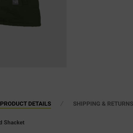
PRODUCT DETAILS
SHIPPING & RETURN
d Shacket