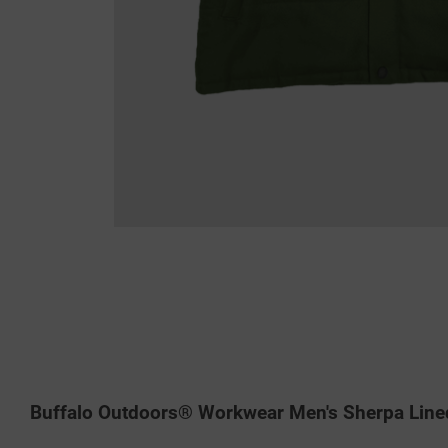
Buffalo Outdoors® Workwear Men's Sherpa Line