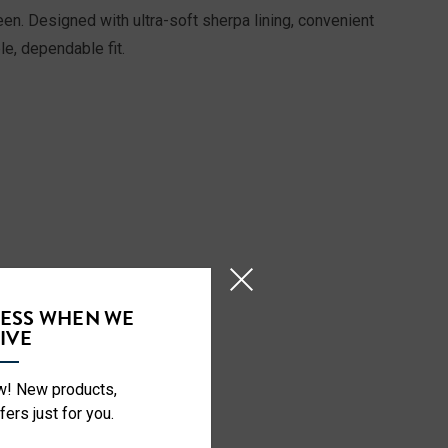
en. Designed with ultra-soft sherpa lining, convenient
le, dependable fit.
CESS WHEN WE
IVE
ow! New products,
fers just for you.