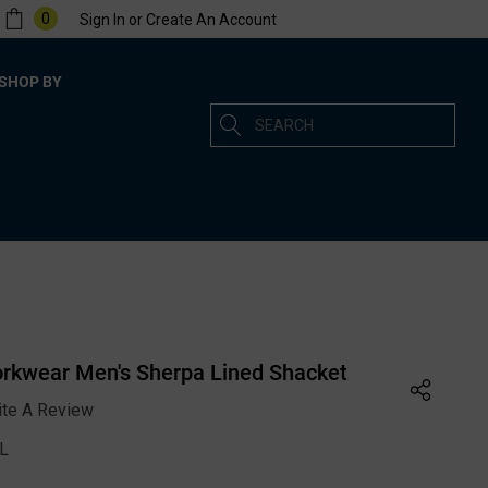
0
Sign In
or
Create An Account
SHOP BY
Search
rkwear Men's Sherpa Lined Shacket
ite A Review
XL