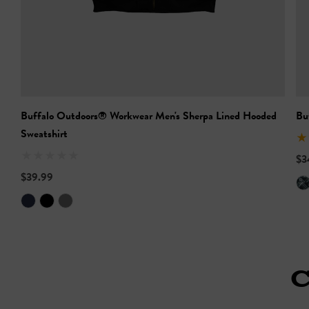
Buffalo Outdoors® Workwear Men's Sherpa Lined Hooded
Bu
Sweatshirt
$3
$39.99