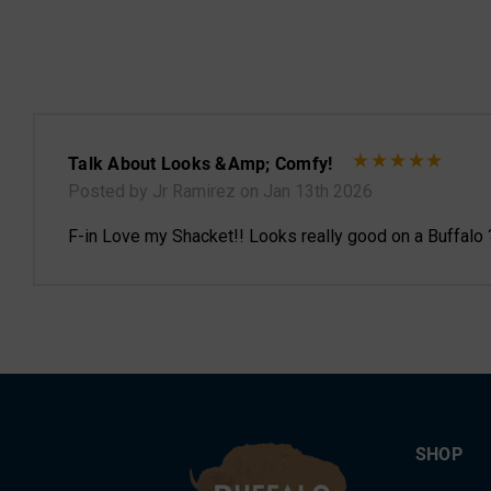
Talk About Looks &amp; Comfy!
Posted by Jr Ramirez on Jan 13th 2026
F-in Love my Shacket!! Looks really good on a Buffalo 
SHOP