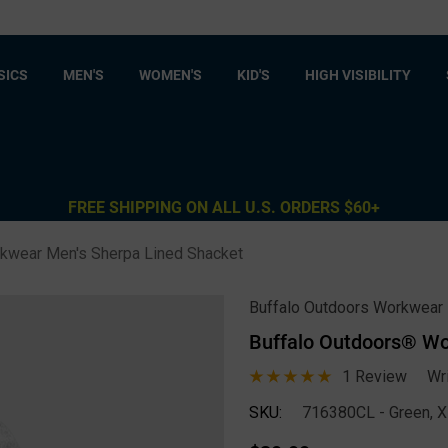
SICS
MEN'S
WOMEN'S
KID'S
HIGH VISIBILITY
FREE SHIPPING ON ALL U.S. ORDERS $60+
kwear Men's Sherpa Lined Shacket
Buffalo Outdoors Workwear
Buffalo Outdoors® Wo
1 Review
Wr
SKU:
716380CL - Green, 