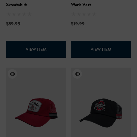
Sweatshirt
Work Vest
$59.99
$19.99
VIEW ITEM
VIEW ITEM