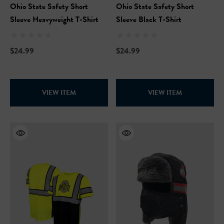
Ohio State Safety Short
Ohio State Safety Short
Sleeve Heavyweight T-Shirt
Sleeve Black T-Shirt
$24.99
$24.99
VIEW ITEM
VIEW ITEM