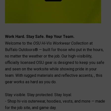
Work Hard. Stay Safe. Rep Your Team.
OSU Hi-Vis Workwear Collection
Welcome to the
at
Buffalo Outdoors® — built for those who put in the hours,
no matter the weather or the job. Our high-visibility,
officially licensed OSU gear is designed to keep you safe
and seen on the worksite while showing pride in your
team. With rugged materials and reflective accents, , this
gear works as hard as you do.
Stay visible. Stay protected. Stay loyal.
- Shop hi-vis outerwear, hoodies, vests, and more — made
for the job site, and game day.