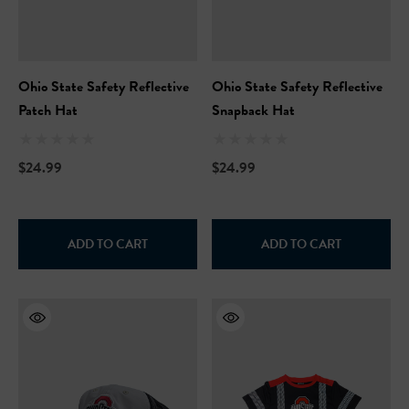
Ohio State Safety Reflective
Ohio State Safety Reflective
Patch Hat
Snapback Hat
$24.99
$24.99
ADD TO CART
ADD TO CART