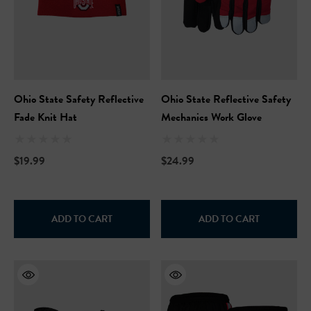
Ohio State Safety Reflective
Ohio State Reflective Safety
Fade Knit Hat
Mechanics Work Glove
$19.99
$24.99
Hi-Vis Short Sleeve Safety
NFL Hi-Vis Long Sleeve S
ADD TO CART
ADD TO CART
rt
T-Shirt
99
$27.99
+27
+27