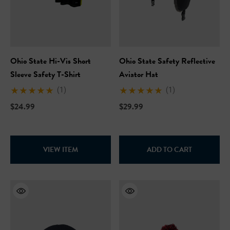
Ohio State Hi-Vis Short
Ohio State Safety Reflective
Sleeve Safety T-Shirt
Aviator Hat
(1)
(1)
$24.99
$29.99
VIEW ITEM
ADD TO CART