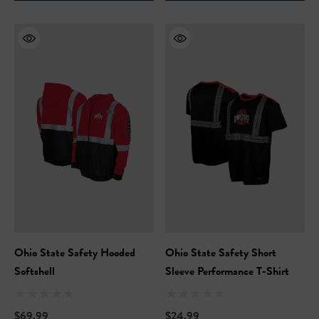
Ohio State Safety Hooded
Ohio State Safety Short
Softshell
Sleeve Performance T-Shirt
$69.99
$24.99