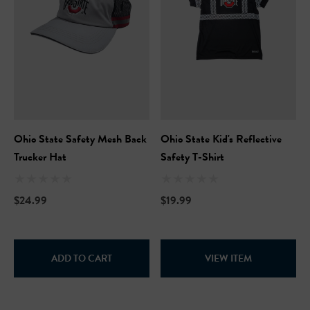
Ohio State Safety Mesh Back
Ohio State Kid's Reflective
Trucker Hat
Safety T-Shirt
$24.99
$19.99
ADD TO CART
VIEW ITEM