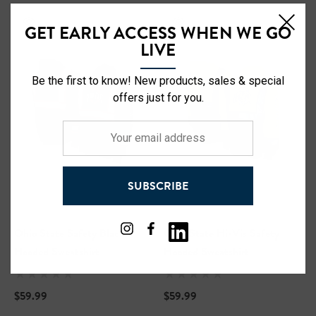
GET EARLY ACCESS WHEN WE GO
LIVE
Be the first to know! New products, sales & special
offers just for you.
Your
email
address
SUBSCRIBE
Ohio State Safety Black
Ohio State Hi-Vis Safety
Hooded Sweatshirt
Hooded Sweatshirt
$59.99
$59.99