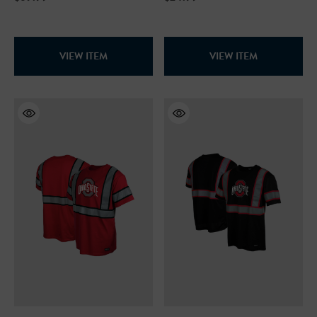
VIEW ITEM
VIEW ITEM