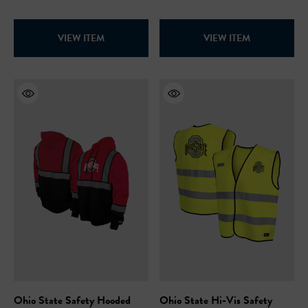
VIEW ITEM
VIEW ITEM
Ohio State Safety Hooded
Ohio State Hi-Vis Safety