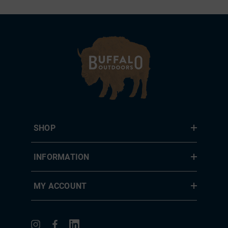
SHOP
INFORMATION
MY ACCOUNT