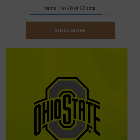
Items
1
to
20
of
22
total
SHOW MORE