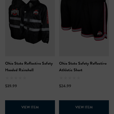
ils
Details
Safety Hooded Softshell
NFL Safety Short Sleeve
Heavyweight T-Shirt
99
$24.99
+27
+26
ils
Details
Ohio State Reflective Safety
Ohio State Safety Reflective
Safety Hooded Sweatshirt
Hooded Rainshell
Athletic Short
NFL Safety Hi-Vis Knit Ha
99
$39.99
$24.99
$19.99
+26
+26
ils
VIEW ITEM
VIEW ITEM
Details