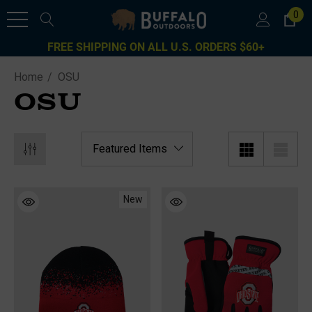
0
FREE SHIPPING ON ALL U.S. ORDERS $60+
Home
OSU
OSU
New