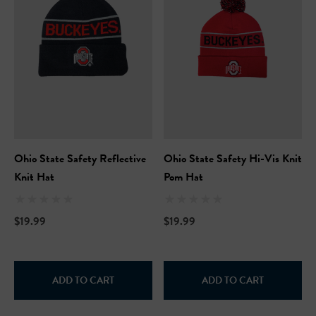
Ohio State Safety Reflective
Ohio State Safety Hi-Vis Knit
Knit Hat
Pom Hat
$19.99
$19.99
ADD TO CART
ADD TO CART