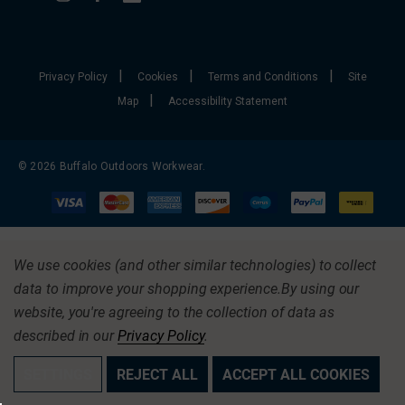
|
|
|
Privacy Policy
Cookies
Terms and Conditions
Site
|
Map
Accessibility Statement
© 2026 Buffalo Outdoors Workwear.
We use cookies (and other similar technologies) to collect
data to improve your shopping experience.
By using our
website, you're agreeing to the collection of data as
described in our
Privacy Policy
.
SETTINGS
REJECT ALL
ACCEPT ALL COOKIES