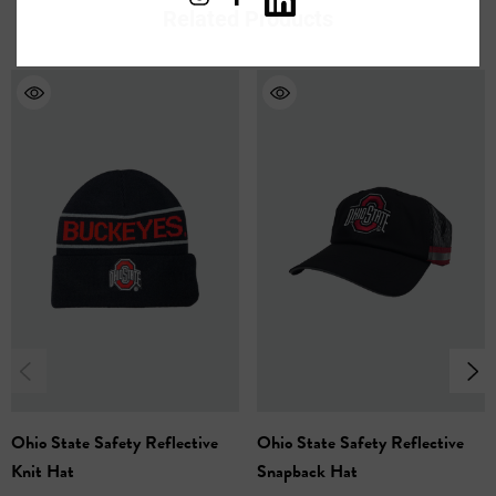
Related Products
Safety With a Modern Twist
- The eye-catching
reflective pixel fade design ensures you'll be seen in
low-light conditions, while offering a unique and trendy
look.
Reflective Team Spirit
- The embroidered logo
features reflective thread, making your team loyalty
shine brightly, day or night.
One Size Fits Most
- This hat is designed for a
comfortable, one-size-fits-most fit.
Hand Wash Only
100% Acrylic
Ohio State Safety Reflective
Ohio State Safety Reflective
Knit Hat
Snapback Hat