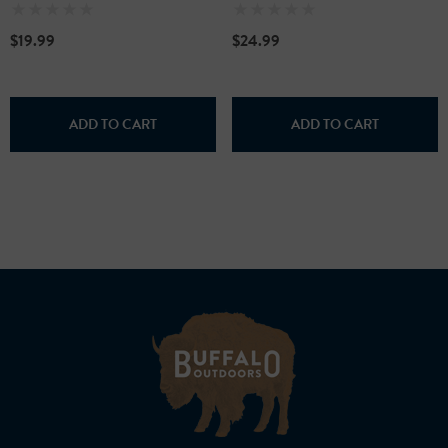
$19.99
$24.99
ADD TO CART
ADD TO CART