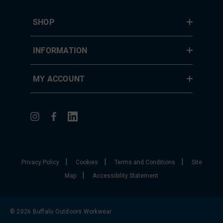
SHOP
INFORMATION
MY ACCOUNT
|
|
|
Privacy Policy
Cookies
Terms and Conditions
Site
|
Map
Accessibility Statement
© 2026 Buffalo Outdoors Workwear.