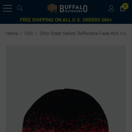
0
FREE SHIPPING ON ALL U.S. ORDERS $60+
Home
OSU
Ohio State Safety Reflective Fade Knit Hat