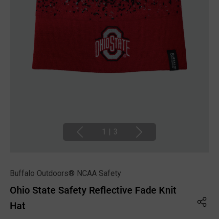
1
|
3
Buffalo Outdoors® NCAA Safety
Ohio State Safety Reflective Fade Knit
Hat