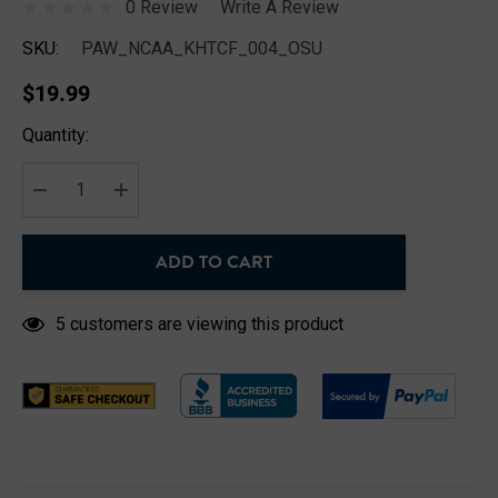
0 Review
Write A Review
SKU:
PAW_NCAA_KHTCF_004_OSU
$19.99
Hurry
Quantity:
up!
Current
stock:
DECREASE QUANTITY:
INCREASE QUANTITY:
ADD TO CART
5 customers are viewing this product