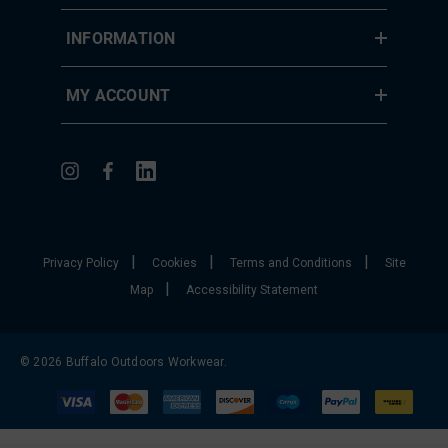
INFORMATION
MY ACCOUNT
|
|
|
Privacy Policy
Cookies
Terms and Conditions
Site
|
Map
Accessibility Statement
© 2026 Buffalo Outdoors Workwear.