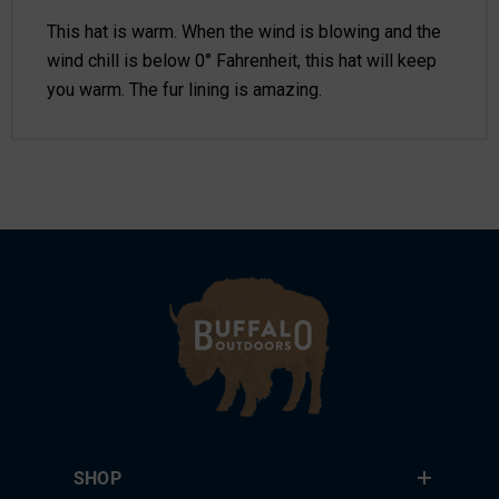
This hat is warm. When the wind is blowing and the
wind chill is below 0° Fahrenheit, this hat will keep
you warm. The fur lining is amazing.
SHOP