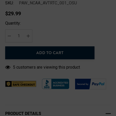
SKU:
PAW_NCAA_AVTRTC_001_OSU
$29.99
Hurry
Quantity:
up!
Current
stock:
DECREASE QUANTITY:
INCREASE QUANTITY:
ADD TO CART
5 customers are viewing this product
PRODUCT DETAILS