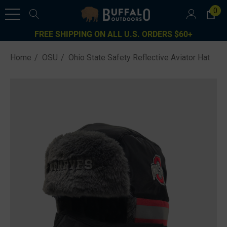
0
FREE SHIPPING ON ALL U.S. ORDERS $60+
Home
OSU
Ohio State Safety Reflective Aviator Hat