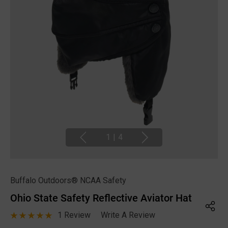
1
|
4
Buffalo Outdoors® NCAA Safety
Ohio State Safety Reflective Aviator Hat
1 Review
Write A Review