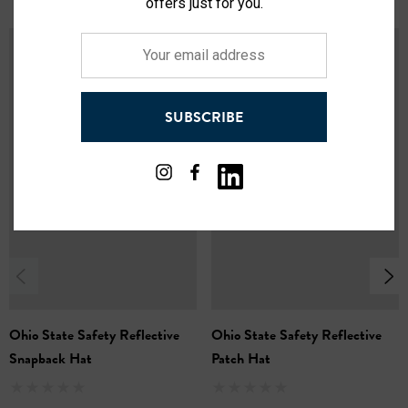
offers just for you.
State color trim ensures maximum visibility, keeping
Your
you safe in low-light conditions.
email
Shine bright at night:
Reflective logos plastered on
address
both sides and a reflective logotype on the front
SUBSCRIBE
showcase your team spirit brightly.
Warmth that wins:
Lush faux fur lining keeps your head
and ears toasty warm, even on the coldest game days.
Adaptable coverage:
The removable face cover offers
additional protection from wind and snow, letting you
customize your comfort level.
One size fits most:
This hat is designed for a
comfortable, one-size-fits-most fit.
Ohio State Safety Reflective
Ohio State Safety Reflective
Snapback Hat
Patch Hat