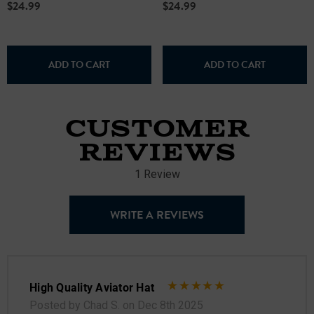
$24.99
$24.99
ADD TO CART
ADD TO CART
CUSTOMER
REVIEWS
1 Review
WRITE A REVIEWS
High Quality Aviator Hat
Posted by Chad S. on Dec 8th 2025