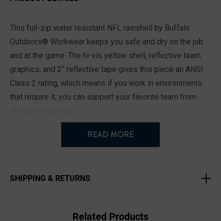
This full-zip water resistant NFL rainshell by Buffalo
Outdoors® Workwear keeps you safe and dry on the job
and at the game. The hi-vis yellow shell, reflective team
graphics, and 2” reflective tape gives this piece an ANSI
Class 2 rating, which means if you work in environments
that require it, you can support your favorite team from
Monday to Sunday.
READ MORE
Brand: Buffalo Outdoors® NFL
Imported
ANSI Class 2 Safety Rating
SHIPPING & RETURNS
2” Reflective Safety Tape
Lightweight and Packable
Weather Resistant Taped Seams
Related Products