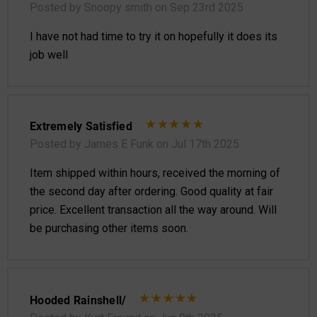
Posted by Snoopy smith on Sep 23rd 2025
I have not had time to try it on hopefully it does its
job well
Extremely Satisfied
Posted by James E Funk on Jul 17th 2025
Item shipped within hours, received the morning of
the second day after ordering. Good quality at fair
price. Excellent transaction all the way around. Will
be purchasing other items soon.
Hooded Rainshell/