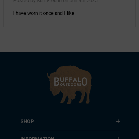
Posted by Kurt Freund on Jun 9th 2025
I have worn it once and I like.
SHOP
INFORMATION