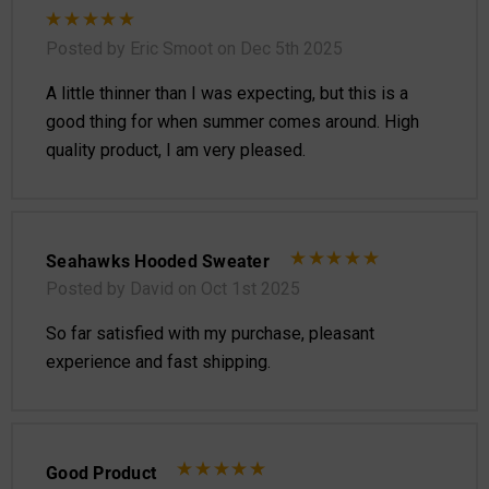
Posted by Eric Smoot on Dec 5th 2025
A little thinner than I was expecting, but this is a
good thing for when summer comes around. High
quality product, I am very pleased.
Seahawks Hooded Sweater
Posted by David on Oct 1st 2025
So far satisfied with my purchase, pleasant
experience and fast shipping.
Good Product