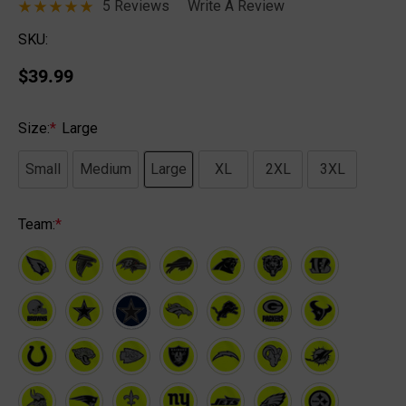
5 Reviews
Write A Review
SKU:
$39.99
Size:
*
Large
Small
Medium
Large
XL
2XL
3XL
Team:
*