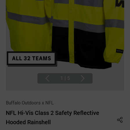
1
|
5
Buffalo Outdoors x NFL
NFL Hi-Vis Class 2 Safety Reflective
Hooded Rainshell