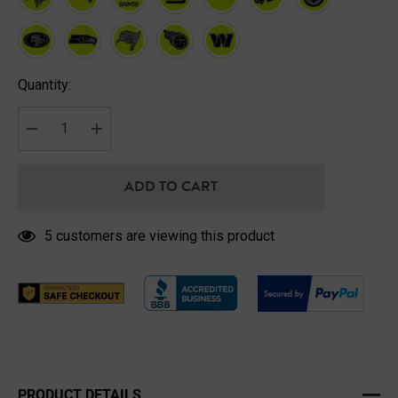
Hurry
Quantity:
up!
Current
stock:
DECREASE QUANTITY:
INCREASE QUANTITY:
ADD TO CART
5 customers are viewing this product
PRODUCT DETAILS