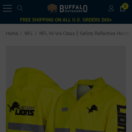
0
FREE SHIPPING ON ALL U.S. ORDERS $60+
Home
NFL
NFL Hi-Vis Class 2 Safety Reflective Hooded