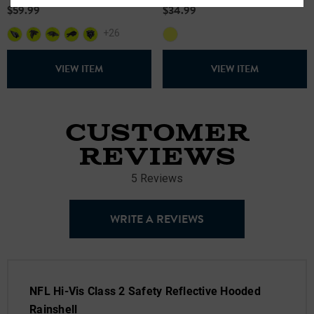
$59.99
$34.99
+26
VIEW ITEM
VIEW ITEM
CUSTOMER
REVIEWS
5 Reviews
WRITE A REVIEWS
NFL Hi-Vis Class 2 Safety Reflective Hooded
Rainshell