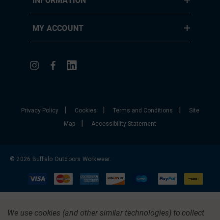
MY ACCOUNT
|
|
|
Privacy Policy
Cookies
Terms and Conditions
Site
|
Map
Accessibility Statement
© 2026 Buffalo Outdoors Workwear.
We use cookies (and other similar technologies) to collect