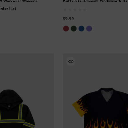
® Workwear Women's
Buffalo Outdoors® Workwear Kid's
inter Hat
$9.99
Vis Short Sleeve
NFL Hi-Vis Long Sleeve
-Shirt
Safety T-Shirt
$27.99
+27
+27
Details
ety Hooded
NFL Safety Short Sleeve
l
Heavyweight T-Shirt
$24.99