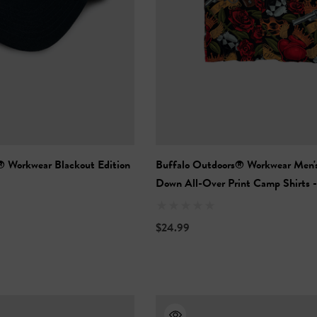
® Workwear Blackout Edition
Buffalo Outdoors® Workwear Men'
Down All-Over Print Camp Shirts -
Neotraditional
$24.99