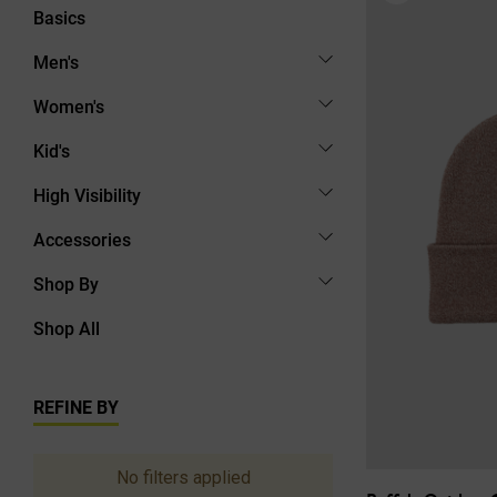
Basics
Men's
Women's
Kid's
High Visibility
Accessories
Shop By
Shop All
REFINE BY
No filters applied