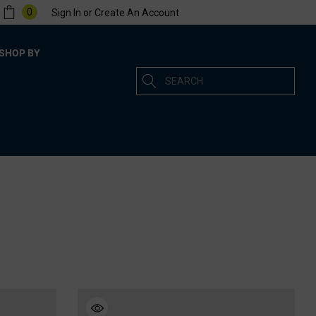
0
Sign In
or
Create An Account
SHOP BY
Search