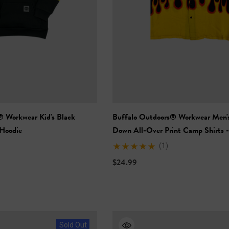
+27
+26
Details
ety Hooded
NFL Safety Hi-Vis Knit
rt
Hat
$19.99
® Workwear Kid's Black
Buffalo Outdoors® Workwear Men'
+26
+26
 Hoodie
Down All-Over Print Camp Shirts 
Flames
Details
(1)
$24.99
Sold Out