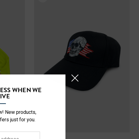
CESS WHEN WE
IVE
ow! New products,
fers just for you.