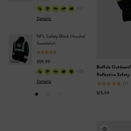
+27
Details
Details
NFL Safety Black Hooded
NFL Saf
Sweatshirt
Sweatshi
$59.99
$59.99
Buffalo Outdoors
+26
Reflective Safety
Details
Details
(1)
$15.99