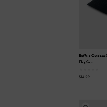
Buffalo Outdoors
Flag Cap
$14.99