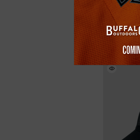
Buffalo Outdoors
Safety Softshell
(2)
$39.99