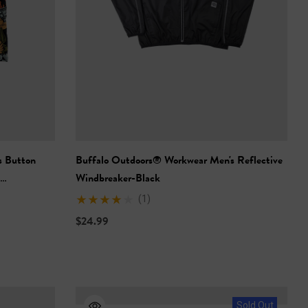
s Button
Buffalo Outdoors® Workwear Men's Reflective
Windbreaker-Black
(1)
$24.99
Sold Out