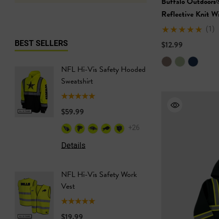
Buffalo Outdoors
Reflective Knit W
(1)
BEST SELLERS
$12.99
NFL Hi-Vis Safety Hooded
NFL Hi-
Sweatshirt
Safety T
$59.99
$24.99
+26
Details
Details
NFL Hi-Vis Safety Work
NFL Saf
Vest
Softshel
$19.99
$69.99