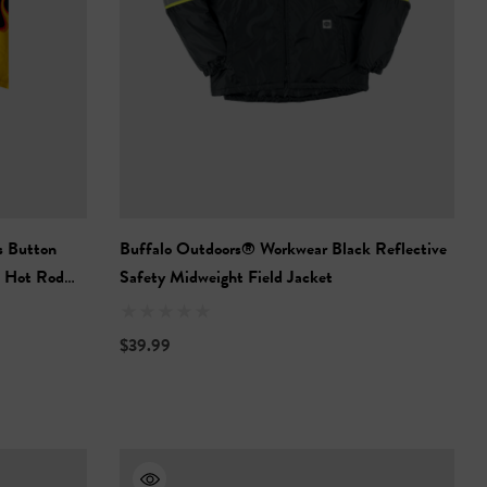
s Button
Buffalo Outdoors® Workwear Black Reflective
- Hot Rod
Safety Midweight Field Jacket
$39.99