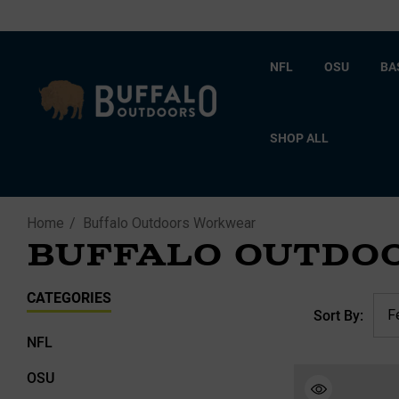
NFL
OSU
BA
SHOP ALL
Home
Buffalo Outdoors Workwear
BUFFALO OUTDO
CATEGORIES
Sort By:
NFL
OSU