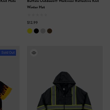
 Knit Hats
Buffalo Outdoors® Workwear Reflective Knit
Winter Hat
$12.99
Sold Out