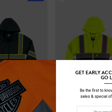
GET EARLY AC
GO L
Be the first to kn
sales & special of
Your