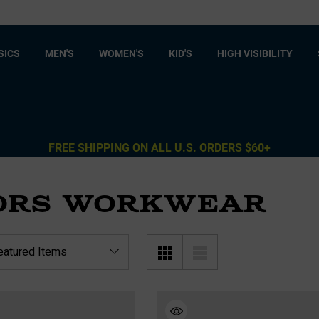
SICS
MEN'S
WOMEN'S
KID'S
HIGH VISIBILITY
FREE SHIPPING ON ALL U.S. ORDERS $60+
ORS WORKWEAR