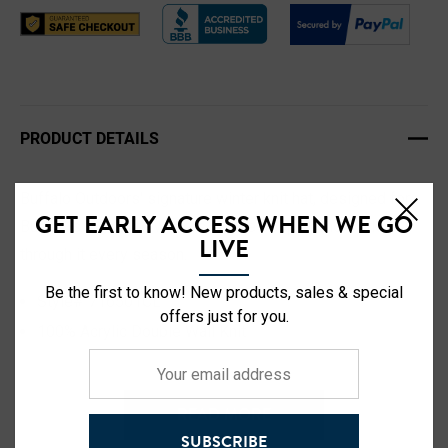
PRODUCT DETAILS
Buffalo Outdoors' signature winter knit hat, designed for
GET EARLY ACCESS WHEN WE GO
Buffalo's signature winters, by the people who work
LIVE
through it every season.
Be the first to know! New products, sales & special
Style# 716501CL
offers just for you.
100% Acrylic Double Wall Knit
Your
Hi Vis Reflective Buffalo Patch
email
Comfort Fit with Adjustable Cuff
address
READ MORE
Color: Chestnut Brown
SUBSCRIBE