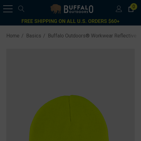
0
FREE SHIPPING ON ALL U.S. ORDERS $60+
Home
Basics
Buffalo Outdoors® Workwear Reflective Kn