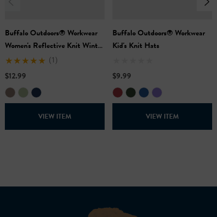
Buffalo Outdoors® Workwear
Buffalo Outdoors® Workwear
Women's Reflective Knit Winter
Kid's Knit Hats
Hat
(1)
$12.99
$9.99
VIEW ITEM
VIEW ITEM