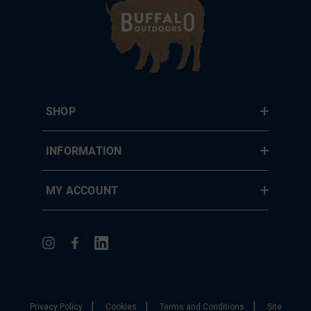
SHOP
INFORMATION
MY ACCOUNT
|
|
|
Privacy Policy
Cookies
Terms and Conditions
Site