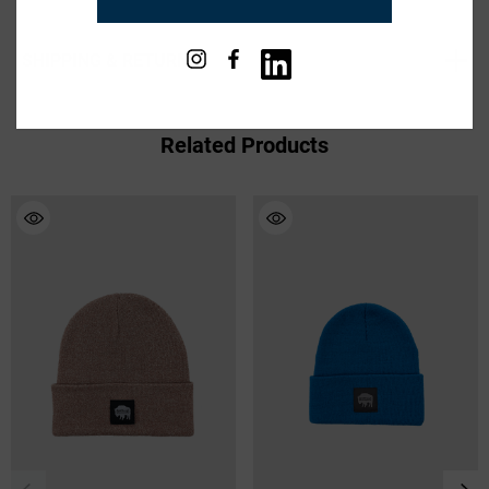
Available in Black, Brown, Heather Grey and Hi Vis
Yellow
SHIPPING & RETURNS
100% Acrylic
Machine Washable
Imported
Related Products