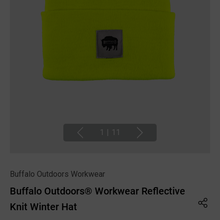
1
|
11
Buffalo Outdoors Workwear
Buffalo Outdoors® Workwear Reflective
Knit Winter Hat