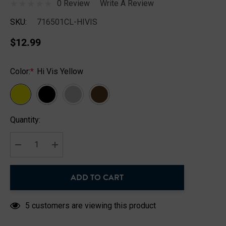
0 Review
Write A Review
SKU:
716501CL-HIVIS
$12.99
Color:
*
Hi Vis Yellow
Hurry
Quantity:
up!
Current
stock:
DECREASE QUANTITY:
INCREASE QUANTITY:
ADD TO CART
5 customers are viewing this product