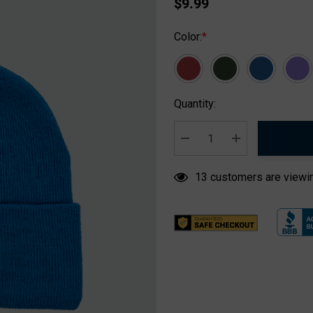
$9.99
Color:
*
Hurry
Quantity:
up!
Current
stock:
DECREASE QUANTITY:
INCREASE QUA
13 customers are viewin