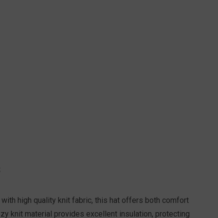
S
ith high quality knit fabric, this hat offers both comfort
zy knit material provides excellent insulation, protecting