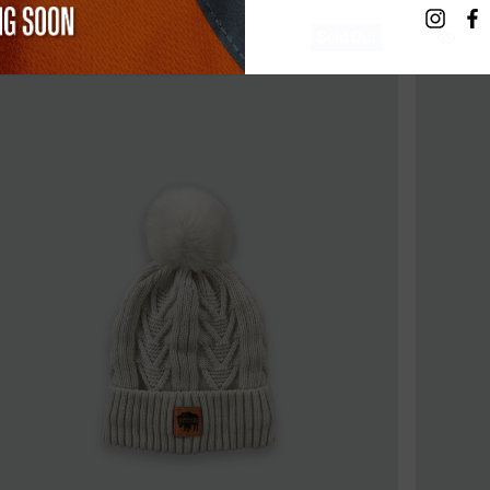
Sold Out