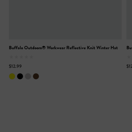
Buffalo Outdoors® Workwear Reflective Knit Winter Hat
Bu
$12.99
$1