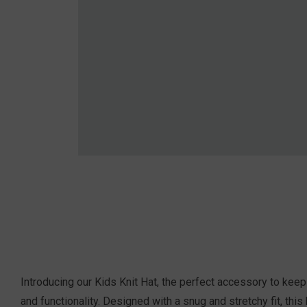
Introducing our Kids Knit Hat, the perfect accessory to keep 
and functionality. Designed with a snug and stretchy fit, thi