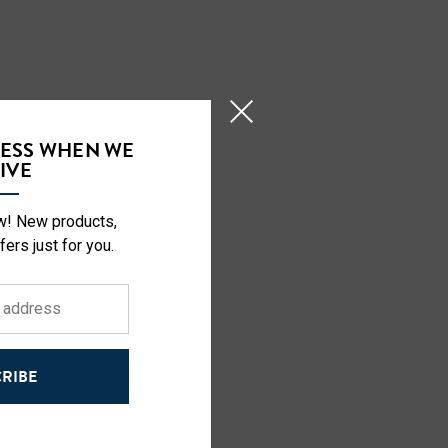
CESS WHEN WE
IVE
ow! New products,
fers just for you.
RIBE