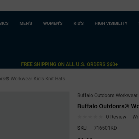
SICS
MEN'S
WOMEN'S
KID'S
HIGH VISIBILITY
FREE SHIPPING ON ALL U.S. ORDERS $60+
ors® Workwear Kid's Knit Hats
Buffalo Outdoors Workwear
Buffalo Outdoors® Wor
0 Review
Wr
SKU:
716501KD