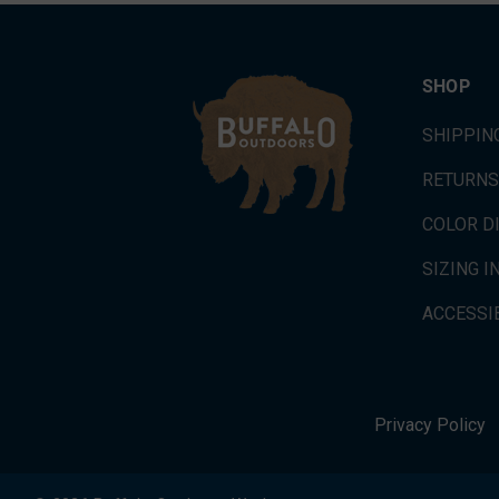
SHOP
SHIPPIN
RETURNS
COLOR D
SIZING 
ACCESSIB
Privacy Policy