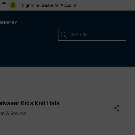
0
Sign In
or
Create An Account
SHOP BY
Search
kwear Kid's Knit Hats
ite A Review