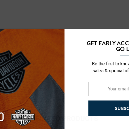
GET EARLY AC
GO L
Be the first to kn
sales & special of
Your
email
address
SUBSC
RELATED PRODUCTS