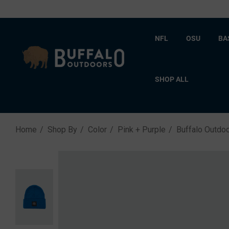
NFL
OSU
BA
SHOP ALL
Home
Shop By
Color
Pink + Purple
Buffalo Outdo