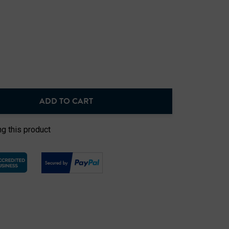
ADD TO CART
NTITY:
g this product