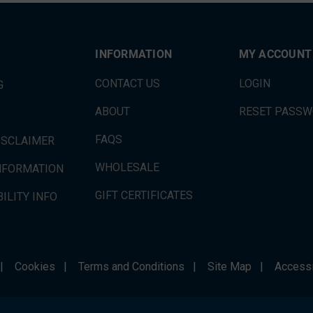
INFORMATION
MY ACCOUNT
CONTACT US
LOGIN
G
ABOUT
RESET PASS
FAQS
ISCLAIMER
WHOLESALE
INFORMATION
GIFT CERTIFICATES
ILITY INFO
|
Cookies
|
Terms and Conditions
|
Site Map
|
Accessi