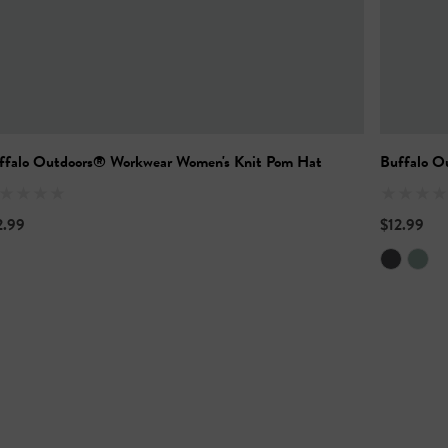
ffalo Outdoors® Workwear Women's Knit Pom Hat
Buffalo O
2.99
$12.99