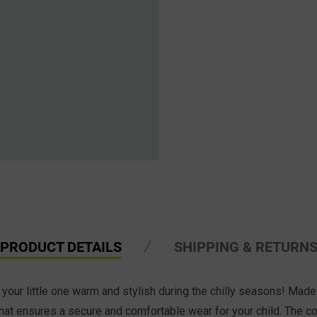
PRODUCT DETAILS
SHIPPING & RETURN
your little one warm and stylish during the chilly seasons! Made w
s hat ensures a secure and comfortable wear for your child. The co