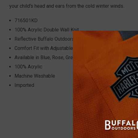
your child's head and ears from the cold winter winds.
716501KD
100% Acrylic Double Wall Knit
Reflective Buffalo Outdoors Patch
Comfort Fit with Adjustable Cuff
Available in Blue, Rose, Green and Lilac
100% Acrylic
Machine Washable
Imported