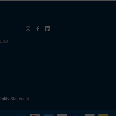
WORD
bility Statement