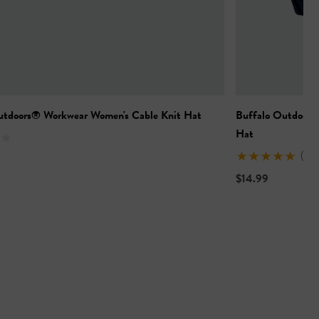
utdoors® Workwear Women's Cable Knit Hat
Buffalo Outdoors
Hat
(1)
$14.99