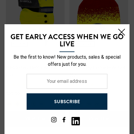
GET EARLY ACCESS WHEN WE GO
LIVE
Be the first to know! New products, sales & special
offers just for you.
NFL Safety Hi-Vis Aviator
NFL Safety Hi-Vis Fade Knit
Hat
Hat
Your
(15)
(5)
email
address
$29.99
$19.99
SUBSCRIBE
+18
+24
VIEW ITEM
VIEW ITEM