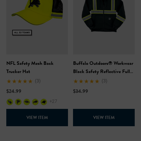
NFL Safety Mesh Back
Buffalo Outdoors® Workwear
Trucker Hat
Black Safety Reflective Full
Zip Hooded Sweatshirt
(3)
(3)
$24.99
$34.99
+27
VIEW ITEM
VIEW ITEM