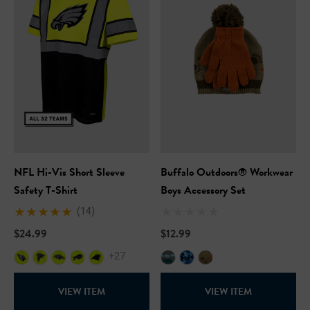
ils
Details
Safety Hooded Softshell
NFL Safety Short Sleeve
Heavyweight T-Shirt
99
$24.99
+27
+26
ils
Details
NFL Hi-Vis Short Sleeve
Buffalo Outdoors® Workwear
Safety Hooded Sweatshirt
Safety T-Shirt
Boys Accessory Set
NFL Safety Hi-Vis Knit Ha
(14)
99
$24.99
$12.99
$19.99
+26
+27
+26
ils
VIEW ITEM
VIEW ITEM
Details