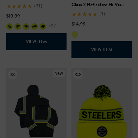
Class 2 Reflective Hi Vis
(31)
Safety Pocket Short Sleeve T-
(1)
$19.99
Shirt
$14.99
+27
VIEW ITEM
VIEW ITEM
New