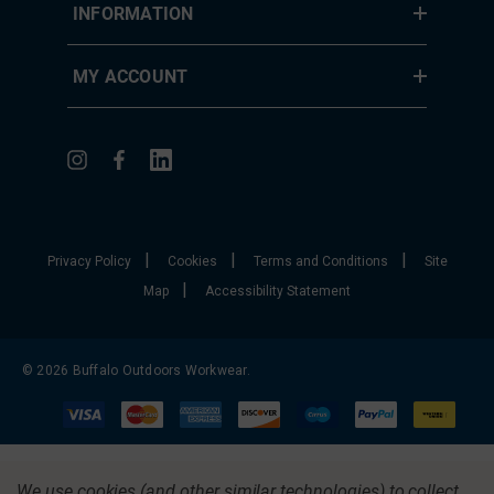
INFORMATION
MY ACCOUNT
|
|
|
Privacy Policy
Cookies
Terms and Conditions
Site
|
Map
Accessibility Statement
© 2026 Buffalo Outdoors Workwear.
We use cookies (and other similar technologies) to collect