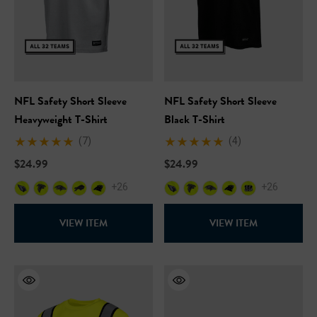
NFL Safety Short Sleeve
NFL Safety Short Sleeve
Heavyweight T-Shirt
Black T-Shirt
(7)
(4)
$24.99
$24.99
+26
+26
Hi-Vis Short Sleeve Safety
NFL Hi-Vis Long Sleeve S
VIEW ITEM
VIEW ITEM
rt
T-Shirt
99
$27.99
+27
+27