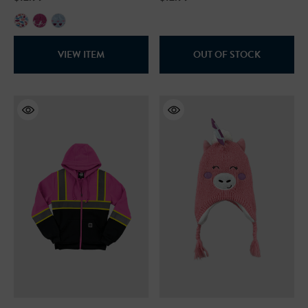
VIEW ITEM
OUT OF STOCK