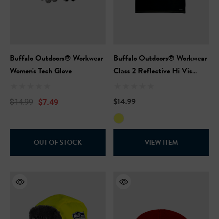
Buffalo Outdoors® Workwear
Buffalo Outdoors® Workwear
Women's Tech Glove
Class 2 Reflective Hi Vis
Safety Pullover Short Sleeve
T-Shirt
$14.99
$7.49
$14.99
OUT OF STOCK
VIEW ITEM