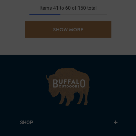
Items
41
to
60
of
150
total
SHOW MORE
SHOP