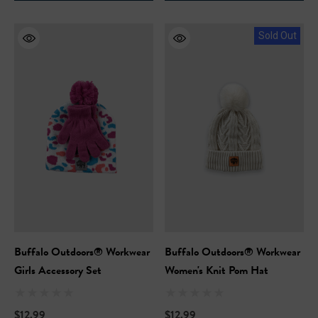
Sold Out
Buffalo Outdoors® Workwear
Buffalo Outdoors® Workwear
Girls Accessory Set
Women's Knit Pom Hat
$12.99
$12.99