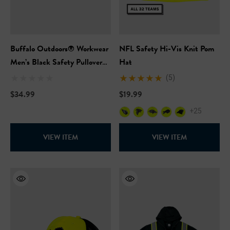
Buffalo Outdoors® Workwear
NFL Safety Hi-Vis Knit Pom
Men’s Black Safety Pullover
Hat
Hooded Sweatshirt
(5)
$34.99
$19.99
+25
VIEW ITEM
VIEW ITEM