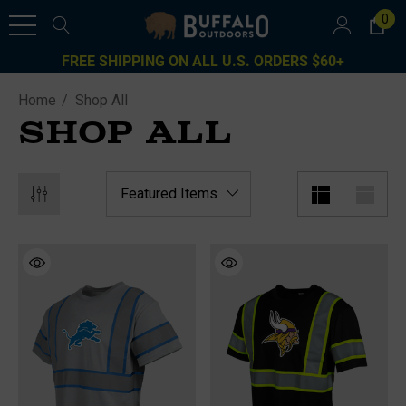
0
FREE SHIPPING ON ALL U.S. ORDERS $60+
Home
Shop All
SHOP ALL