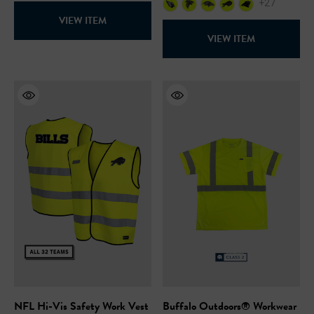
+27
VIEW ITEM
VIEW ITEM
NFL Hi-Vis Safety Work Vest
Buffalo Outdoors® Workwear