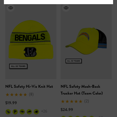
NFL Safety Hi-Vis Knit Hat
NFL Safety Mesh-Back
Trucker Hat (Team Color)
(8)
(2)
$19.99
$24.99
+26