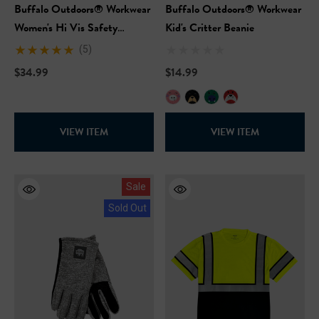
Buffalo Outdoors® Workwear
Buffalo Outdoors® Workwear
Women's Hi Vis Safety
Kid's Critter Beanie
Hooded Pink Sweatshirt
(5)
$34.99
$14.99
VIEW ITEM
VIEW ITEM
Sale
Sold Out