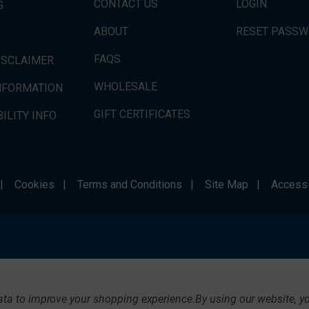
CONTACT US
LOGIN
G
ABOUT
RESET PASS
FAQS
ISCLAIMER
WHOLESALE
INFORMATION
GIFT CERTIFICATES
ILITY INFO
|
Cookies
|
Terms and Conditions
|
Site Map
|
Accessi
data to improve your shopping experience.
By using our website, yo