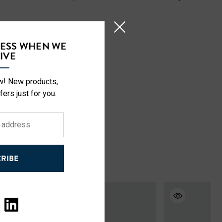
CESS WHEN WE
IVE
ow! New products,
fers just for you.
RIBE