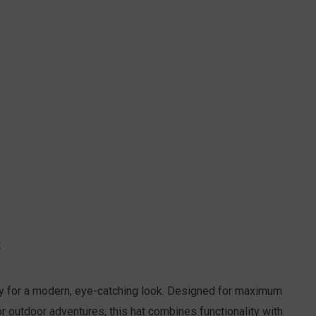
S
ery for a modern, eye-catching look. Designed for maximum
r outdoor adventures, this hat combines functionality with