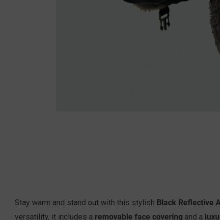
Black Reflective 
Stay warm and stand out with this stylish
removable face covering
luxu
versatility, it includes a
and a