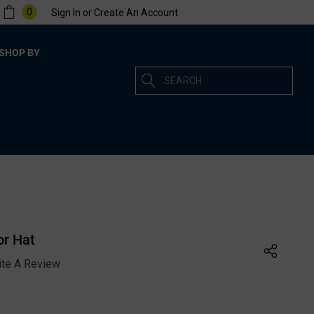
0
Sign In
or
Create An Account
SHOP BY
Search
or Hat
ite A Review