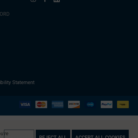
WORD
bility Statement
u're
SETTINGS
REJECT ALL
ACCEPT ALL COOKIES