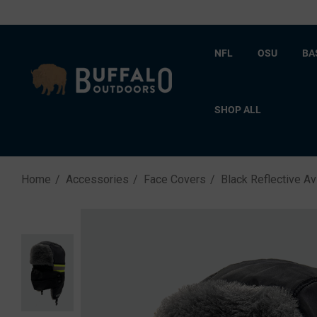
NFL
OSU
BA
SHOP ALL
Home
Accessories
Face Covers
Black Reflective Av