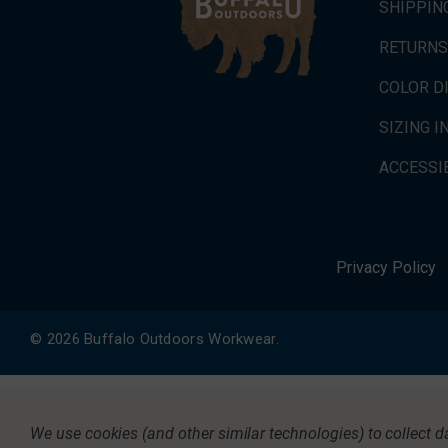
SHIPPIN
RETURNS
COLOR D
SIZING 
ACCESSIB
Privacy Policy
© 2026 Buffalo Outdoors Workwear.
We use cookies (and other similar technologies) to collect 