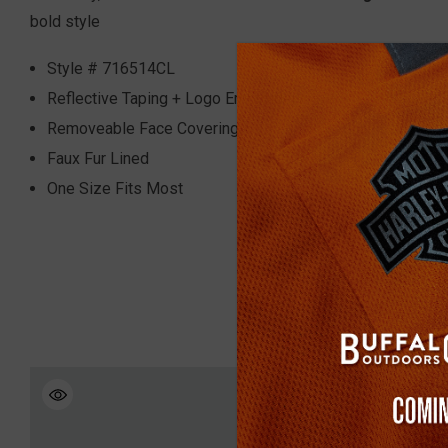
bold style
Style #
716514CL
Reflective Taping + Logo Embroidery
Removeable Face Covering
Faux Fur Lined
One Size Fits Most