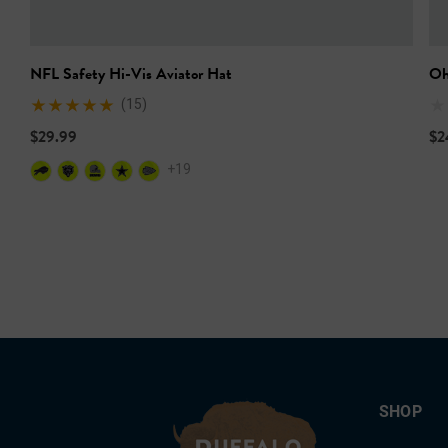
NFL Safety Hi-Vis Aviator Hat
Oh
(15)
$29.99
$2
+19
SHOP