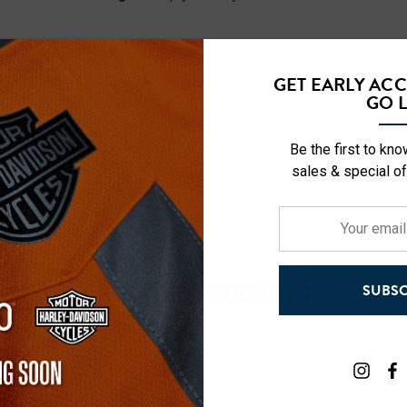
GET EARLY AC
GO L
Be the first to kn
sales & special of
Your
email
address
RELATED PRODUCTS
SUBSC