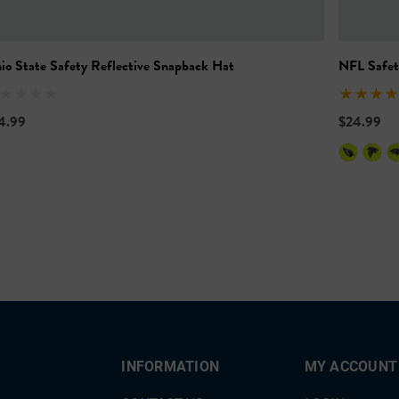
io State Safety Reflective Snapback Hat
NFL Safet
4.99
$24.99
INFORMATION
MY ACCOUNT