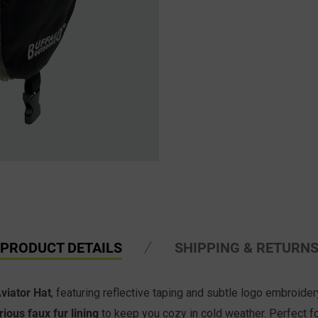
PRODUCT DETAILS
SHIPPING & RETURN
Aviator Hat
, featuring reflective taping and subtle logo embroid
rious faux fur lining
to keep you cozy in cold weather. Perfect fo