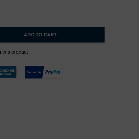
ADD TO CART
NTITY:
 this product