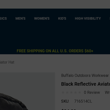
SICS
MEN'S
WOMEN'S
KID'S
HIGH VISIBILITY
FREE SHIPPING ON ALL U.S. ORDERS $60+
iator Hat
Buffalo Outdoors Workwear
Black Reflective Aviat
0 Review
Wr
SKU:
716514CL