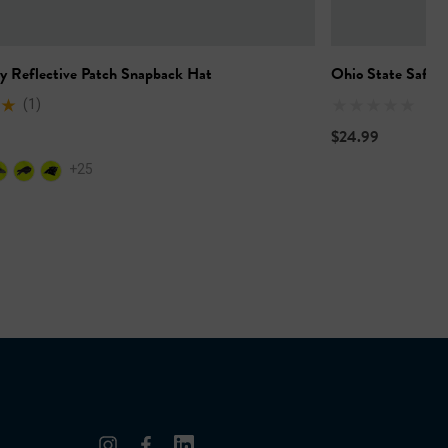
y Reflective Patch Snapback Hat
Ohio State Safety
(1)
$24.99
+25