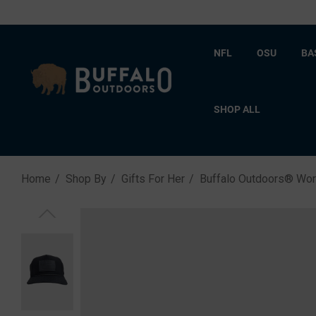
NFL
OSU
BA
SHOP ALL
Home
Shop By
Gifts For Her
Buffalo Outdoors® Wo