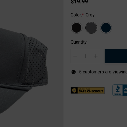
$19.99
Color:
*
Grey
Hurry
Quantity:
up!
Current
stock:
DECREASE QUANTITY:
INCREASE QUA
5 customers are viewing