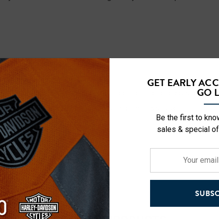
ost design for all-day comfort.
GET EARLY AC
GO L
ides airflow to keep you comfortable during long days on the g
vide a comfortable, secure fit with a timeless look.
Be the first to kn
sales & special of
Your
email
address
SUBSC