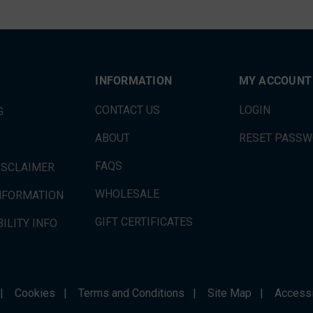
INFORMATION
MY ACCOUNT
CONTACT US
LOGIN
G
ABOUT
RESET PASS
FAQS
ISCLAIMER
WHOLESALE
INFORMATION
GIFT CERTIFICATES
ILITY INFO
|
Cookies
|
Terms and Conditions
|
Site Map
|
Accessi