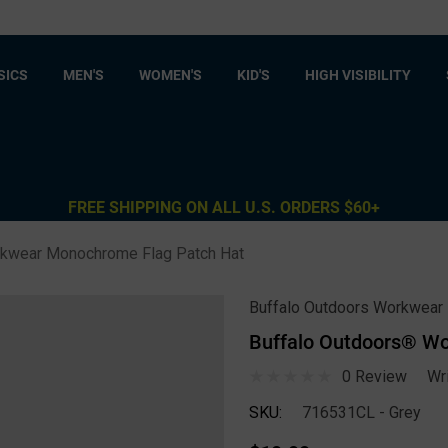
SICS
MEN'S
WOMEN'S
KID'S
HIGH VISIBILITY
FREE SHIPPING ON ALL U.S. ORDERS $60+
rkwear Monochrome Flag Patch Hat
Buffalo Outdoors Workwear
Buffalo Outdoors® W
0 Review
Wr
SKU:
716531CL - Grey