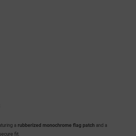
S
rubberized monochrome flag patch
turing a
and a
secure fit.