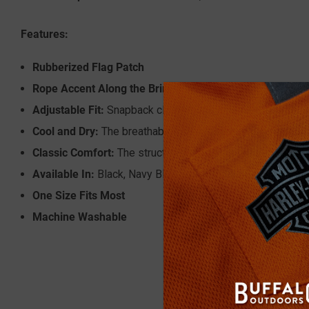
Features:
Rubberized Flag Patch
Rope Accent Along the Brim
Adjustable Fit:
Snapback closure offers a one-size-fits-m
Cool and Dry:
The breathable performance mesh back prov
Classic Comfort:
The structured crown and curved brim pro
Available In:
Black, Navy Blue and Grey
One Size Fits Most
Machine Washable