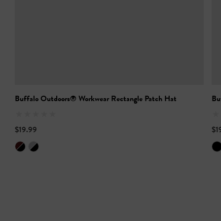
Buffalo Outdoors® Workwear Rectangle Patch Hat
Bu
$19.99
$1