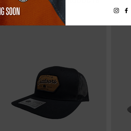
RELATED PRODUCTS
New