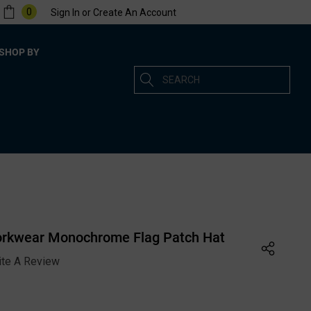
0
Sign In
or
Create An Account
SHOP BY
Search
orkwear Monochrome Flag Patch Hat
ite A Review