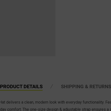
PRODUCT DETAILS
SHIPPING & RETURN
delivers a clean, modern look with everyday functionality. Fea
 all-day comfort. The one-size design & adjustable strap ensures a 