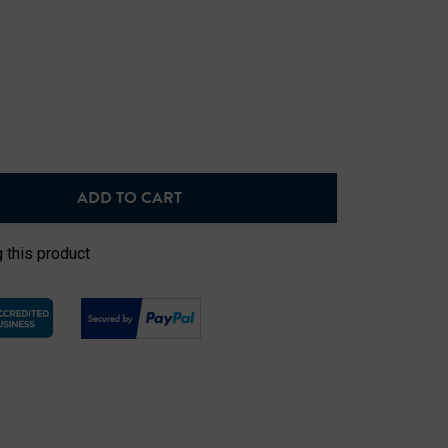
ADD TO CART
NTITY:
 this product