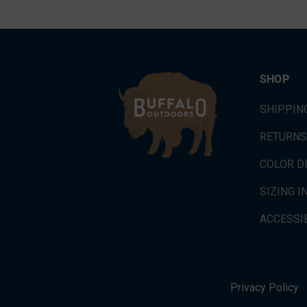
SHOP
SHIPPIN
RETURNS
COLOR D
SIZING 
ACCESSIB
Privacy Policy