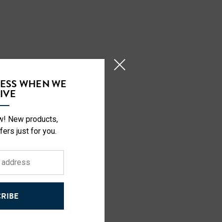
CESS WHEN WE
IVE
o.
ow! New products,
fers just for you.
RIBE