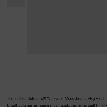
The Buffalo Outdoors® Workwear Monochrome Flag Patch Hat 
breathable performance mesh back
, this hat is built for