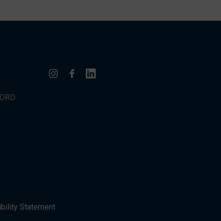
WORD
bility Statement