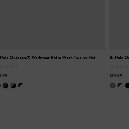
ffalo Outdoors® Workwear Retro Patch Trucker Hat
Buffalo O
9.99
$19.99