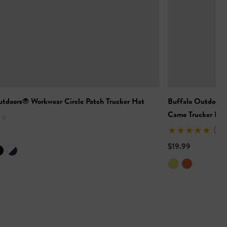
utdoors® Workwear Circle Patch Trucker Hat
Buffalo Outdoors
Camo Trucker Hat
(2)
$19.99