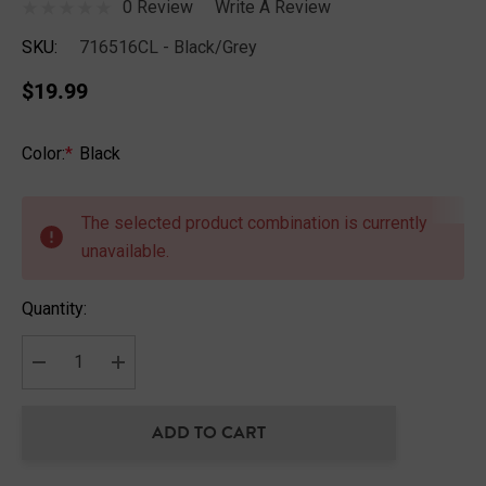
0 Review
Write A Review
SKU:
716516CL - Black/Grey
$19.99
Color:
*
Black
Hurry
up!
The selected product combination is currently
Current
unavailable.
stock:
Quantity:
DECREASE QUANTITY:
INCREASE QUANTITY:
ADD TO CART