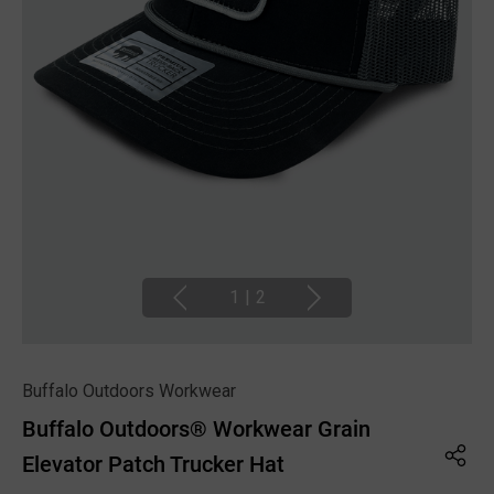
1
|
2
Buffalo Outdoors Workwear
Buffalo Outdoors® Workwear Grain
Elevator Patch Trucker Hat