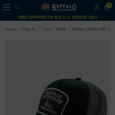
0
FREE SHIPPING ON ALL U.S. ORDERS $60+
Home
Shop By
Color
Black
Buffalo Outdoors® Work