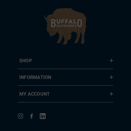
SHOP
INFORMATION
MY ACCOUNT