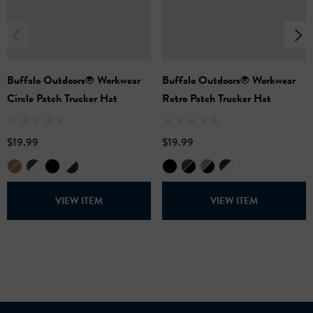
provide a comfortable, secure fit with a timeless look.
Available in
: Navy/White and Black/Grey
65% Cotton, 35% Polyester
One Size Fits Most
Buffalo Outdoors® Workwear
Buffalo Outdoors® Workwear
Circle Patch Trucker Hat
Retro Patch Trucker Hat
$19.99
$19.99
VIEW ITEM
VIEW ITEM