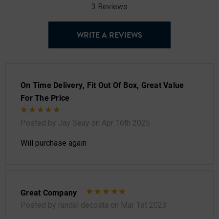
3 Reviews
WRITE A REVIEWS
On Time Delivery, Fit Out Of Box, Great Value
For The Price
Posted by Jay Seay on Apr 16th 2025
Will purchase again
Great Company
Posted by randal decosta on Mar 1st 2023