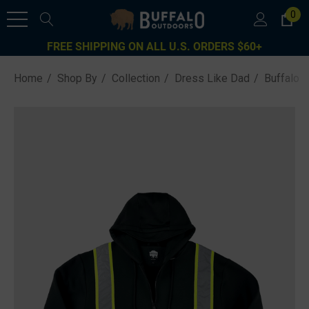
0
FREE SHIPPING ON ALL U.S. ORDERS $60+
Home
Shop By
Collection
Dress Like Dad
Buffalo 