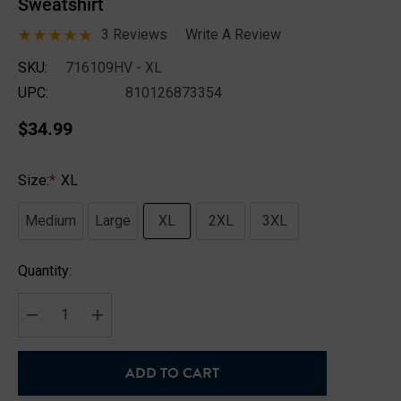
Sweatshirt
3 Reviews
Write A Review
SKU:
716109HV - XL
UPC:
810126873354
$34.99
Size:
*
XL
Medium
Large
XL
2XL
3XL
Hurry
Quantity:
up!
Current
stock:
DECREASE QUANTITY:
INCREASE QUANTITY:
ADD TO CART