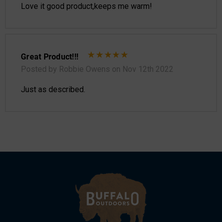
Love it good product,keeps me warm!
Great Product!!!
Posted by Robbie Owens on Nov 12th 2022
Just as described.