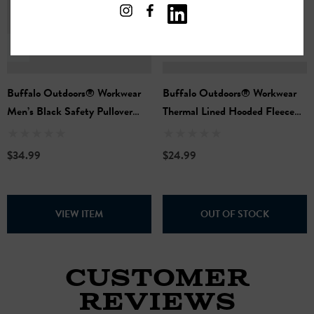
Buffalo Outdoors® Workwear
Buffalo Outdoors® Workwear
Men’s Black Safety Pullover
Thermal Lined Hooded Fleece
Hooded Sweatshirt
Full-Zip Sweatshirt - Charcoal
$34.99
$24.99
VIEW ITEM
OUT OF STOCK
CUSTOMER
REVIEWS