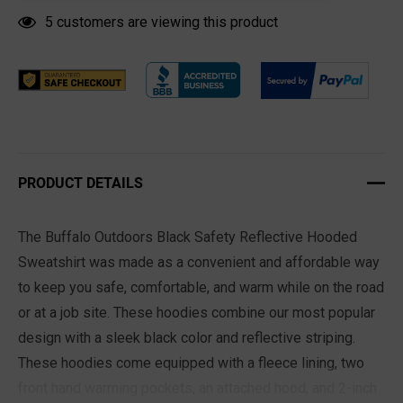
5 customers are viewing this product
PRODUCT DETAILS
The Buffalo Outdoors Black Safety Reflective Hooded
Sweatshirt was made as a convenient and affordable way
to keep you safe, comfortable, and warm while on the road
or at a job site. These hoodies combine our most popular
design with a sleek black color and reflective striping.
These hoodies come equipped with a fleece lining, two
front hand warming pockets, an attached hood, and 2-inch