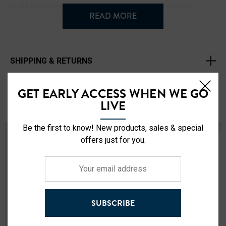
hi vis reflective striping on the front, back, and arms.
READ MORE
Style# 716109HV
Comfort fit - True to Size
SHIPPING & RETURNS
Fleece lined
2" Extra reflective striping
GET EARLY ACCESS WHEN WE GO
Kangaroo pockets
Related Products
LIVE
Zip Closure on left side
Color: Black
Be the first to know! New products, sales & special
New
Sold Out
Sizes: L - 4XL
offers just for you.
100% Polyester
Your
Machine Washable
email
Imported
address
SUBSCRIBE