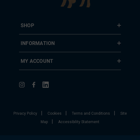
SHOP
INFORMATION
MY ACCOUNT
|
|
|
Privacy Policy
Cookies
Terms and Conditions
Site
|
Map
Accessibility Statement