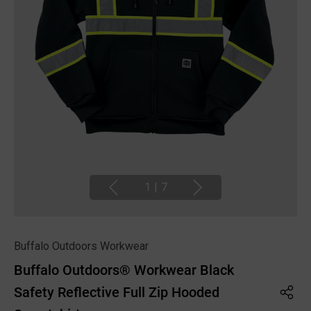
1
|
7
Buffalo Outdoors Workwear
Buffalo Outdoors® Workwear Black
Safety Reflective Full Zip Hooded