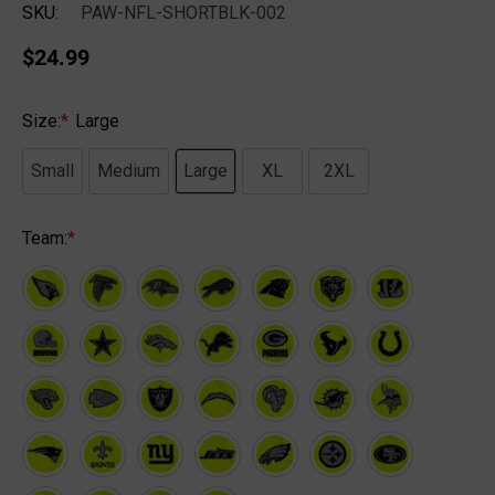
SKU:
PAW-NFL-SHORTBLK-002
$24.99
Size:
*
Large
Small
Medium
Large
XL
2XL
Team:
*