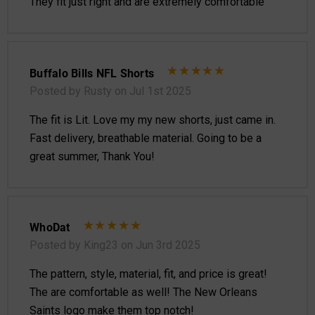
They fit just right and are extremely comfortable
Buffalo Bills NFL Shorts
Posted by Rusty on Jul 1st 2025
The fit is Lit. Love my my new shorts, just came in.
Fast delivery, breathable material. Going to be a
great summer, Thank You!
WhoDat
Posted by King23 on Jun 3rd 2025
The pattern, style, material, fit, and price is great!
The are comfortable as well! The New Orleans
Saints logo make them top notch!