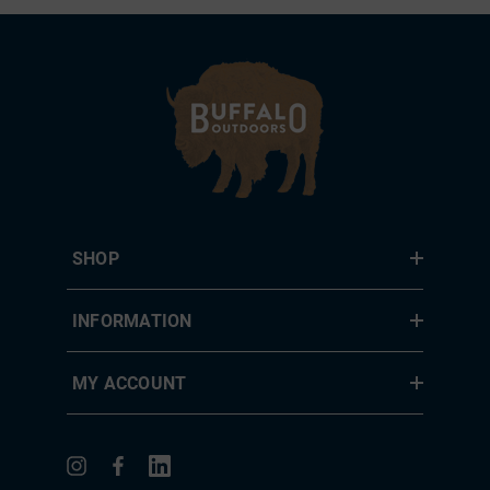
SHOP
INFORMATION
MY ACCOUNT