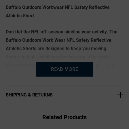
Buffalo Outdoors Workwear NFL Safety Reflective
Athletic Short
Don't let the NFL off-season sideline your activity. The
Buffalo Outdoors Work Wear NFL Safety Reflective
Athletic Shorts are designed to keep you moving.
Featuring high-visibility reflective details for early
morning or late evening workouts or activities, and a
READ MORE
lightweight, breathable build for maximum comfort,
these shorts are perfect for staying in motion during the
spring and summer. Team color taping along the sides
SHIPPING & RETURNS
keeps your game-day spirit strong all year round.
Brand: Buffalo Outdoors® NFL
Related Products
Imported