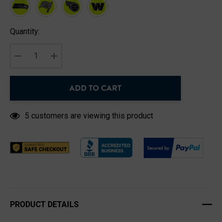
Hurry
Quantity:
up!
Current
stock:
DECREASE QUANTITY:
INCREASE QUANTITY:
ADD TO CART
5 customers are viewing this product
PRODUCT DETAILS