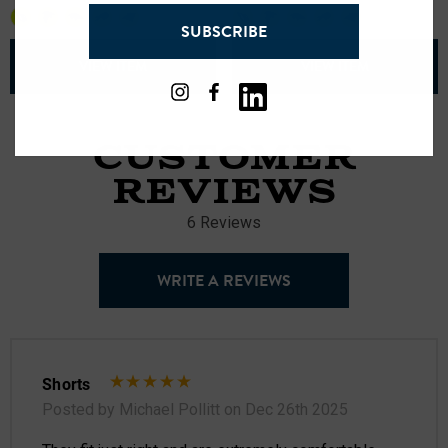
address
+23
+25
SUBSCRIBE
VIEW ITEM
VIEW ITEM
CUSTOMER
REVIEWS
6 Reviews
WRITE A REVIEWS
Shorts
Posted by Michael Pollitt on Dec 26th 2025