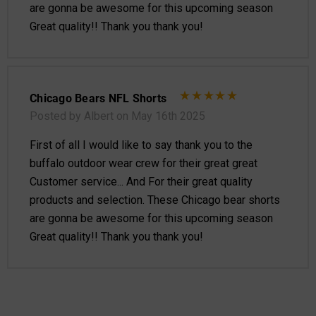
are gonna be awesome for this upcoming season
Great quality!! Thank you thank you!
Chicago Bears NFL Shorts
Posted by Albert on May 16th 2025
First of all I would like to say thank you to the
buffalo outdoor wear crew for their great great
Customer service... And For their great quality
products and selection. These Chicago bear shorts
are gonna be awesome for this upcoming season
Great quality!! Thank you thank you!