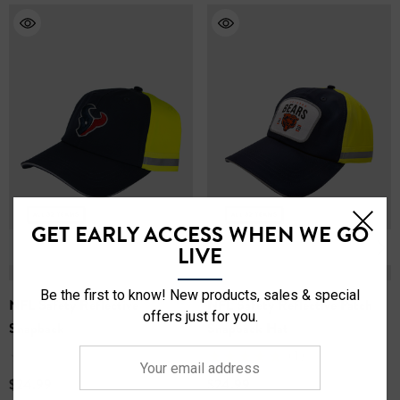
1.25” Reflective Safety Tape
Lightweight and breathable
2 Hip Pockets/1 Back Pocket
Comfort Fit Elastic Waistband - True to Size
Adjustable Drawstring
Embroidered Team Logo
Officially Licensed
Material: 100% Polyester
GET EARLY ACCESS WHEN WE GO
LIVE
Be the first to know! New products, sales & special
NFL Safety Reflective
NFL Safety Reflective Patch
offers just for you.
Snapback
Snapback Hat
Your
(1)
email
$24.99
$24.99