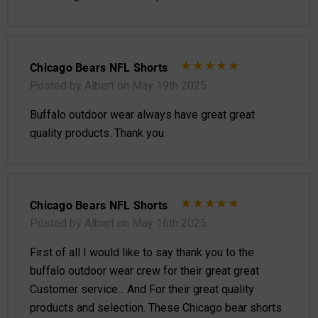
Chicago Bears NFL Shorts
Posted by Albert on May 19th 2025
Buffalo outdoor wear always have great great
quality products. Thank you
Chicago Bears NFL Shorts
Posted by Albert on May 16th 2025
First of all I would like to say thank you to the
buffalo outdoor wear crew for their great great
Customer service... And For their great quality
products and selection. These Chicago bear shorts