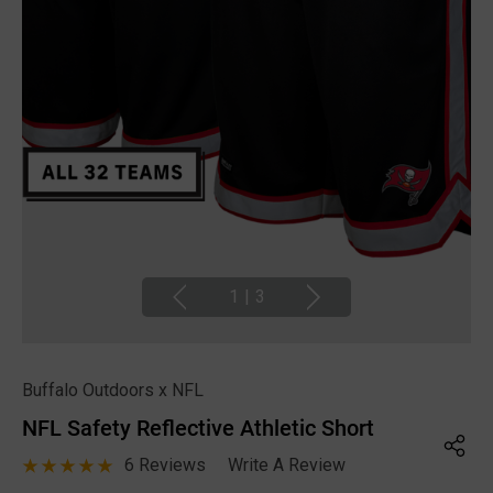
1
|
3
Buffalo Outdoors x NFL
NFL Safety Reflective Athletic Short
6 Reviews
Write A Review