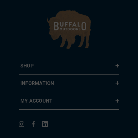
SHOP
INFORMATION
MY ACCOUNT