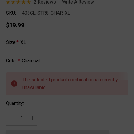
2 Reviews
Write A Review
SKU:
403CL-STR8-CHAR-XL
$19.99
Size:
*
XL
Color:
*
Charcoal
Hurry
up!
The selected product combination is currently
Current
unavailable.
stock:
Quantity:
DECREASE QUANTITY:
INCREASE QUANTITY: