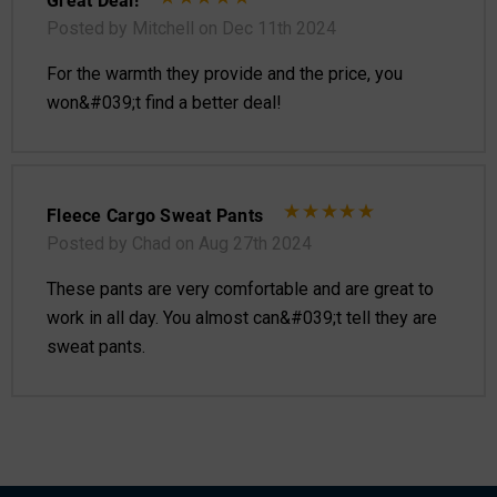
Posted by Mitchell on Dec 11th 2024
For the warmth they provide and the price, you
won&#039;t find a better deal!
Fleece Cargo Sweat Pants
Posted by Chad on Aug 27th 2024
These pants are very comfortable and are great to
work in all day. You almost can&#039;t tell they are
sweat pants.