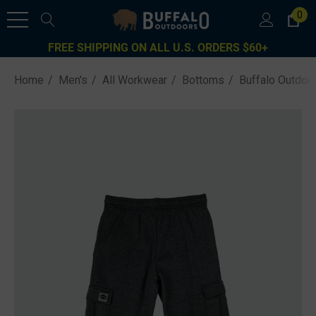
0
FREE SHIPPING ON ALL U.S. ORDERS $60+
Home
Men's
All Workwear
Bottoms
Buffalo Outdoo