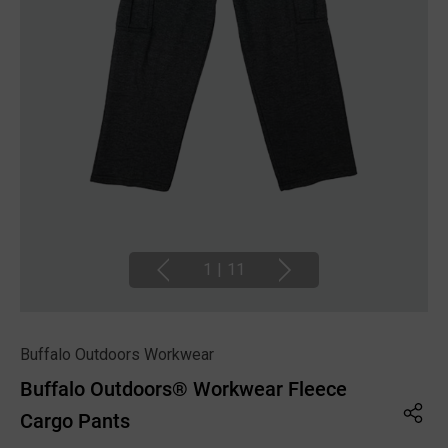
1
|
11
Buffalo Outdoors Workwear
Buffalo Outdoors® Workwear Fleece
Cargo Pants