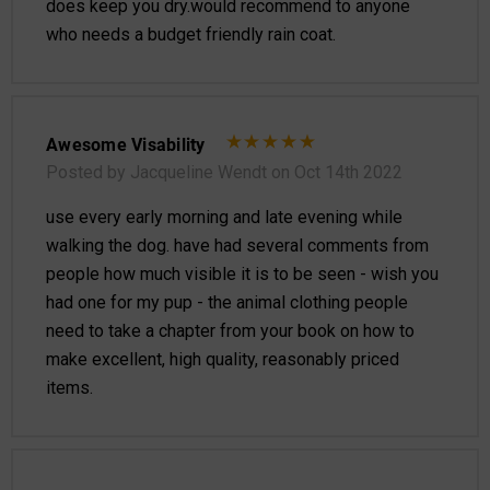
does keep you dry.would recommend to anyone
who needs a budget friendly rain coat.
Awesome Visability
Posted by Jacqueline Wendt on Oct 14th 2022
use every early morning and late evening while
walking the dog. have had several comments from
people how much visible it is to be seen - wish you
had one for my pup - the animal clothing people
need to take a chapter from your book on how to
make excellent, high quality, reasonably priced
items.