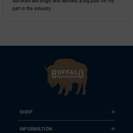
surfaces are bright and defined, a big plus for my
part in the industry.
SHOP
INFORMATION