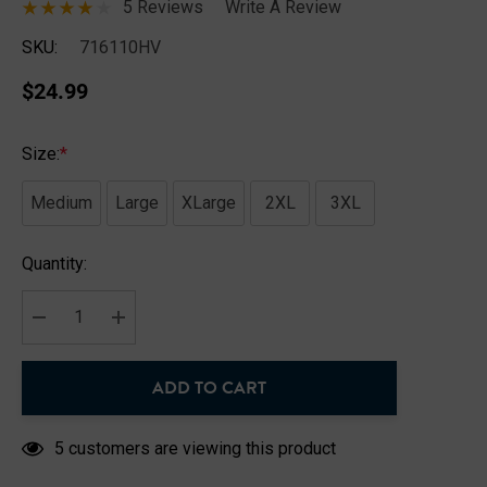
5 Reviews
Write A Review
SKU:
716110HV
$24.99
Size:
*
Medium
Large
XLarge
2XL
3XL
Hurry
Quantity:
up!
Current
stock:
DECREASE QUANTITY:
INCREASE QUANTITY:
ADD TO CART
5 customers are viewing this product