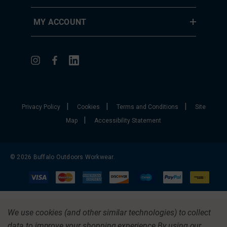
MY ACCOUNT
|
|
|
Privacy Policy
Cookies
Terms and Conditions
Site
|
Map
Accessibility Statement
© 2026 Buffalo Outdoors Workwear.
We use cookies (and other similar technologies) to collect
data to improve your shopping experience.
By using our