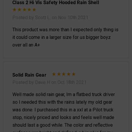
Class 2 Hi Vis Safety Hooded Rain Shell
Posted by Scott L. on Nov 10th 2021
This product was more than I expected only thing is
it could come in a larger size for us bigger boyz
over all an A+
Solid Rain Gear
Posted by Dave H on Oct 18th 2021
Well made solid rain gear, Im a flatbed truck driver
so I needed this with the rains lately my old gear
was done. I purchased this in a xxl at a Pilot truck
stop, nicely priced and looks and feels well made
should last a good while. The color and reflective