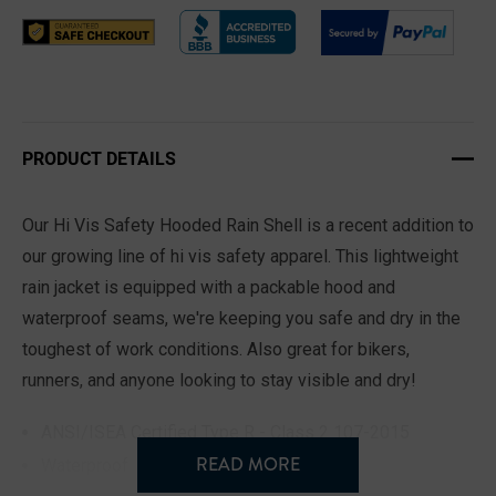
PRODUCT DETAILS
Our Hi Vis Safety Hooded Rain Shell is a recent addition to
our growing line of hi vis safety apparel. This lightweight
rain jacket is equipped with a packable hood and
waterproof seams, we're keeping you safe and dry in the
toughest of work conditions. Also great for bikers,
runners, and anyone looking to stay visible and dry!
ANSI/ISEA Certified Type R - Class 2 107-2015
READ MORE
Waterproof