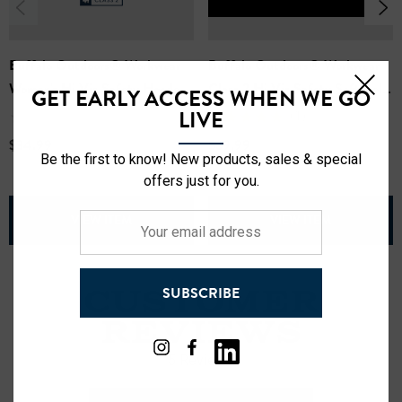
Buffalo Outdoors® Workwear
Buffalo Outdoors® Workwear
Women's Hi Vis Safety Hooded
Class 2 Hi Vis Safety Softshell
GET EARLY ACCESS WHEN WE GO
Sweatshirt
Jacket
LIVE
(1)
$34.99
$39.99
Be the first to know! New products, sales & special
offers just for you.
VIEW ITEM
VIEW ITEM
Your
email
address
SUBSCRIBE
CUSTOMER
REVIEWS
5 Reviews