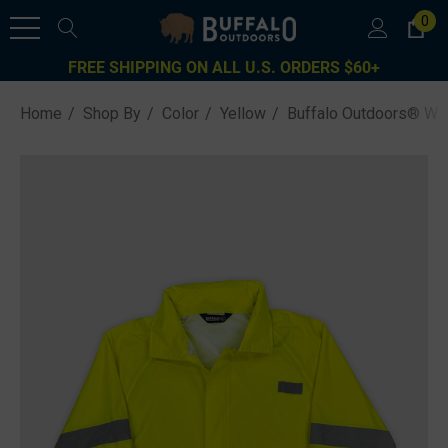
0
FREE SHIPPING ON ALL U.S. ORDERS $60+
Home
Shop By
Color
Yellow
Buffalo Outdoors® Wor