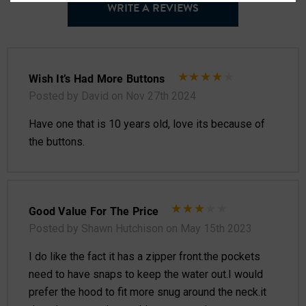
WRITE A REVIEWS
Wish It’s Had More Buttons
Posted by David on Nov 27th 2024
Have one that is 10 years old, love its because of
the buttons.
Good Value For The Price
Posted by Shawn Hutchison on May 15th 2023
I do like the fact it has a zipper front.the pockets
need to have snaps to keep the water out.I would
prefer the hood to fit more snug around the neck.it