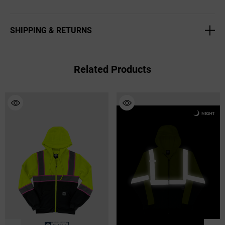
2" Reflective striping
Two-tone
SHIPPING & RETURNS
Reflective Buffalo Outdoors logo patch
Adjustable, rounded, stowaway hood
Accessory/radio loop
Related Products
Dual entry front pockets
Color: Hi Vis Yellow
Sizes: Large - 3XL
True to Size
Style# 716110HV
100% PVC Coated Polyester
Hand Wash
Imported