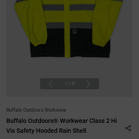
1
|
8
Buffalo Outdoors Workwear
Buffalo Outdoors® Workwear Class 2 Hi
Vis Safety Hooded Rain Shell