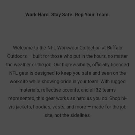
Work Hard. Stay Safe. Rep Your Team.
Welcome to the NFL Workwear Collection at Buffalo
Outdoors — built for those who put in the hours, no matter
the weather or the job. Our high-visibility, officially licensed
NFL gear is designed to keep you safe and seen on the
worksite while showing pride in your team. With rugged
materials, reflective accents, and all 32 teams
represented, this gear works as hard as you do. Shop hi-
vis jackets, hoodies, vests, and more — made for the job
site, not the sidelines.