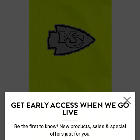
GET EARLY ACCESS WHEN WE GO
LIVE
Be the first to know! New products, sales & special
offers just for you.