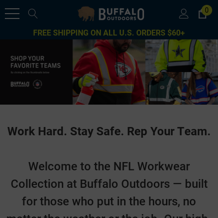
0
FREE SHIPPING ON ALL U.S. ORDERS $60+
Work Hard. Stay Safe. Rep Your Team.
Welcome to the NFL Workwear
Collection at Buffalo Outdoors — built
for those who put in the hours, no