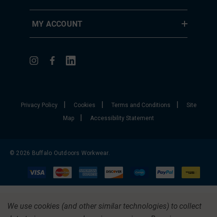
MY ACCOUNT
|
|
|
Privacy Policy
Cookies
Terms and Conditions
Site
|
Map
Accessibility Statement
© 2026 Buffalo Outdoors Workwear.
We use cookies (and other similar technologies) to collect