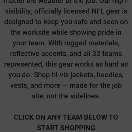
matter the weather or the job. Our high-
visibility, officially licensed NFL gear is
designed to keep you safe and seen on
the worksite while showing pride in
your team. With rugged materials,
reflective accents, and all 32 teams
represented, this gear works as hard as
you do. Shop hi-vis jackets, hoodies,
vests, and more — made for the job
site, not the sidelines.
CLICK ON ANY TEAM BELOW TO
START SHOPPING