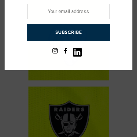
Your
email
address
SUBSCRIBE