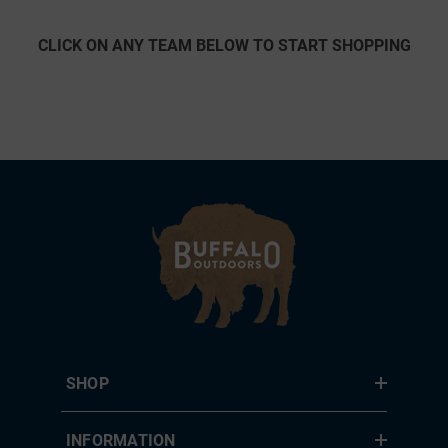
CLICK ON ANY TEAM BELOW TO START SHOPPING
SHOP
INFORMATION