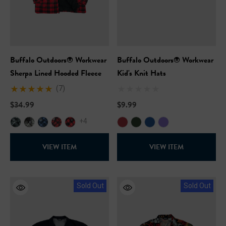
Buffalo Outdoors® Workwear
Buffalo Outdoors® Workwear
Sherpa Lined Hooded Fleece
Kid's Knit Hats
(7)
$34.99
$9.99
+4
VIEW ITEM
VIEW ITEM
Sold Out
Sold Out