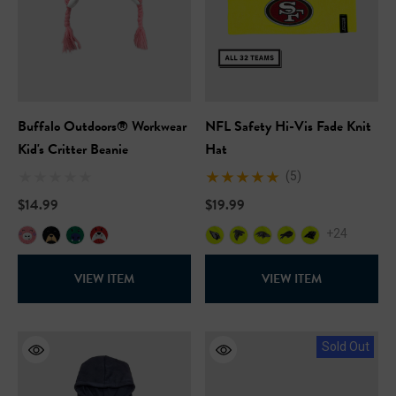
Buffalo Outdoors® Workwear
NFL Safety Hi-Vis Fade Knit
Kid's Critter Beanie
Hat
(5)
$14.99
$19.99
+24
VIEW ITEM
VIEW ITEM
Sold Out