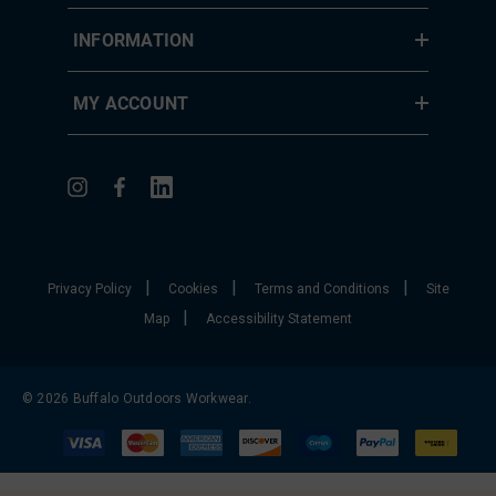
INFORMATION
MY ACCOUNT
|
|
|
Privacy Policy
Cookies
Terms and Conditions
Site
|
Map
Accessibility Statement
© 2026 Buffalo Outdoors Workwear.