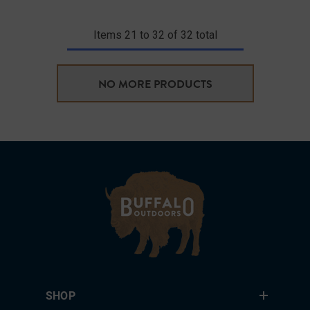
Items
21
to
32
of
32
total
NO MORE PRODUCTS
SHOP