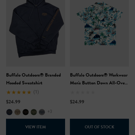
Buffalo Outdoors® Branded
Buffalo Outdoors® Workwear
Hooded Sweatshirt
Men's Button Down All-Over
Print Camp Shirts - Blue
(1)
Hawaii
$24.99
$24.99
+3
VIEW ITEM
OUT OF STOCK