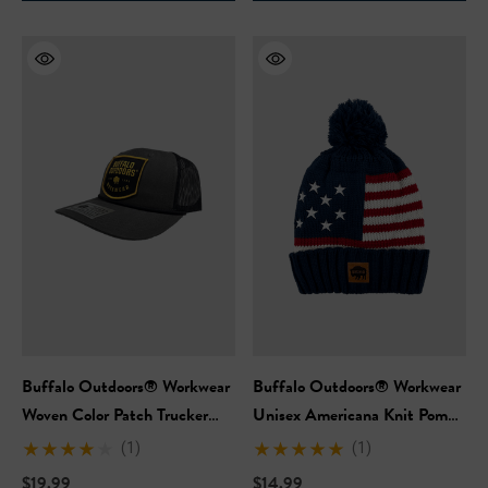
Hi-Vis Short Sleeve Safety
NFL Hi-Vis Long Sleeve S
rt
T-Shirt
99
$27.99
Buffalo Outdoors® Workwear
Buffalo Outdoors® Workwear
+27
+27
Woven Color Patch Trucker
Unisex Americana Knit Pom
Hat
Hat
ils
Details
(1)
(1)
$19.99
$14.99