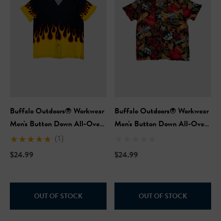
Buffalo Outdoors® Workwear
Buffalo Outdoors® Workwear
Men's Button Down All-Over
Men's Button Down All-Over
Print Camp Shirts - Hot Rod
Print Camp Shirts -
(1)
Flames
Neotraditional
$24.99
$24.99
OUT OF STOCK
OUT OF STOCK