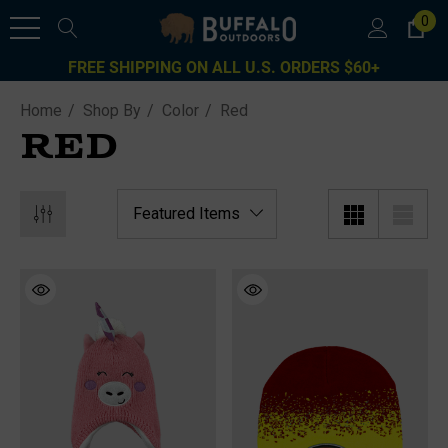
0
FREE SHIPPING ON ALL U.S. ORDERS $60+
Home
Shop By
Color
Red
RED