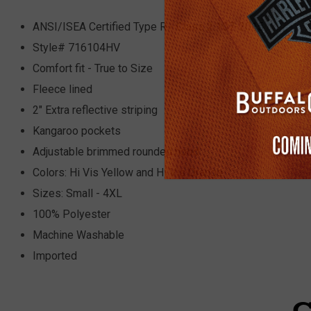
ANSI/ISEA Certified Type R - Class 2 107-2015
Style# 716104HV
Comfort fit - True to Size
Fleece lined
2" Extra reflective striping
Kangaroo pockets
Adjustable brimmed rounded hood
Colors: Hi Vis Yellow and Hi Vis Orange
Sizes: Small - 4XL
100% Polyester
Machine Washable
Imported