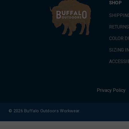
SHOP
SHIPPIN
RETURNS
COLOR D
SIZING 
ACCESSIB
Privacy Policy
© 2026 Buffalo Outdoors Workwear.