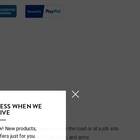
CESS WHEN WE
S
IVE
ow! New products,
fortable, and warm while on the road or at a job site.
fers just for you.
ive striping on the front, back, and arms.