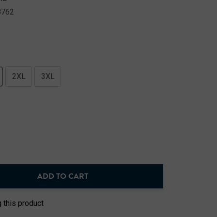
8762
2XL
3XL
ADD TO CART
NTITY:
 this product